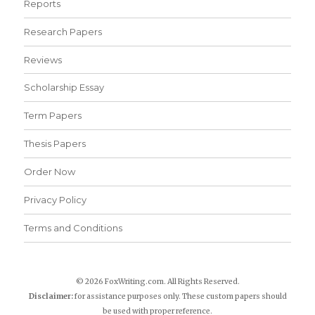
Reports
Research Papers
Reviews
Scholarship Essay
Term Papers
Thesis Papers
Order Now
Privacy Policy
Terms and Conditions
© 2026 FoxWriting.com. All Rights Reserved.
Disclaimer:
for assistance purposes only. These custom papers should
be used with proper reference.