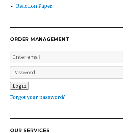
Reaction Paper
ORDER MANAGEMENT
Forgot your password?
OUR SERVICES