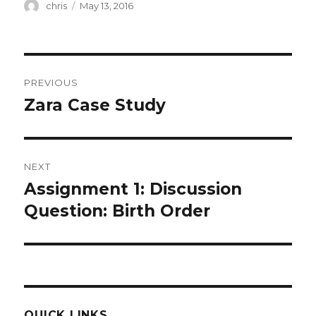
Author
Posted
chris
May 13, 2016
on
Post
PREVIOUS
navigation
Zara Case Study
Previous
post:
NEXT
Assignment 1: Discussion
Next
post:
Question: Birth Order
QUICK LINKS