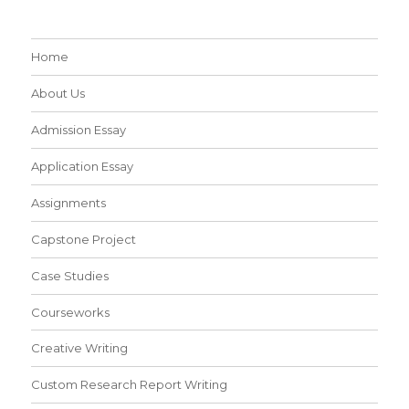
Home
About Us
Admission Essay
Application Essay
Assignments
Capstone Project
Case Studies
Courseworks
Creative Writing
Custom Research Report Writing