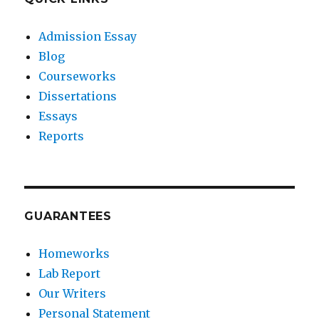
Admission Essay
Blog
Courseworks
Dissertations
Essays
Reports
GUARANTEES
Homeworks
Lab Report
Our Writers
Personal Statement