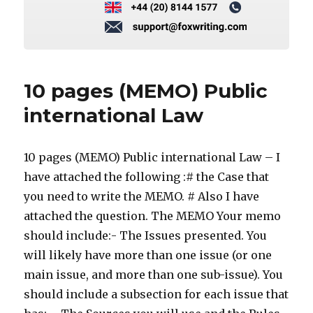
10 pages (MEMO) Public
international Law
10 pages (MEMO) Public international Law – I
have attached the following :# the Case that
you need to write the MEMO. # Also I have
attached the question. The MEMO Your memo
should include:- The Issues presented. You
will likely have more than one issue (or one
main issue, and more than one sub-issue). You
should include a subsection for each issue that