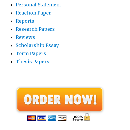
Personal Statement
Reaction Paper
Reports
Research Papers
Reviews
Scholarship Essay
Term Papers
Thesis Papers