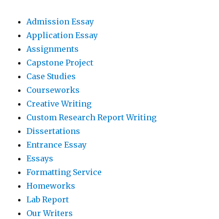
Admission Essay
Application Essay
Assignments
Capstone Project
Case Studies
Courseworks
Creative Writing
Custom Research Report Writing
Dissertations
Entrance Essay
Essays
Formatting Service
Homeworks
Lab Report
Our Writers