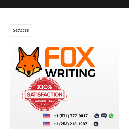
">
Services