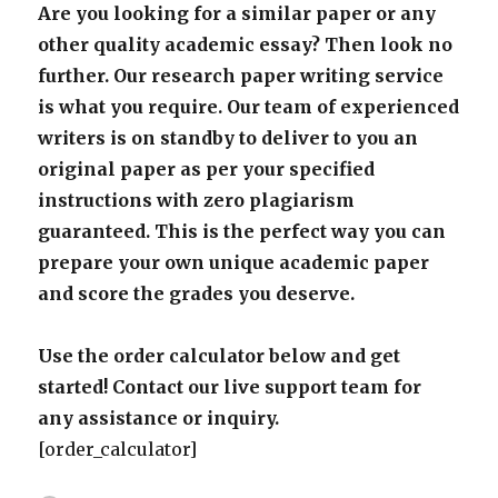
Are you looking for a similar paper or any
other quality academic essay? Then look no
further. Our research paper writing service
is what you require. Our team of experienced
writers is on standby to deliver to you an
original paper as per your specified
instructions with zero plagiarism
guaranteed. This is the perfect way you can
prepare your own unique academic paper
and score the grades you deserve.
Use the order calculator below and get
started! Contact our live support team for
any assistance or inquiry.
[order_calculator]