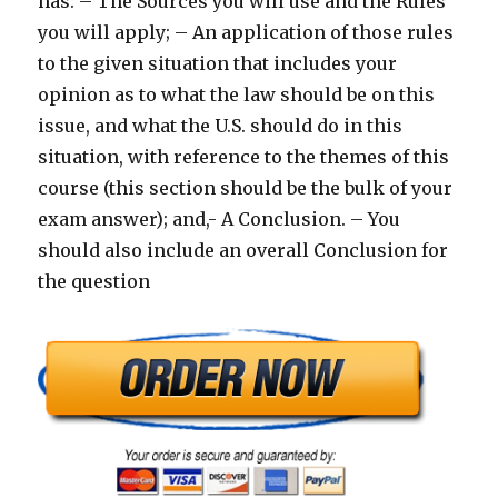
has: – The Sources you will use and the Rules
you will apply; – An application of those rules
to the given situation that includes your
opinion as to what the law should be on this
issue, and what the U.S. should do in this
situation, with reference to the themes of this
course (this section should be the bulk of your
exam answer); and,- A Conclusion. – You
should also include an overall Conclusion for
the question