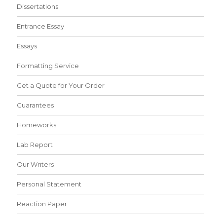
Dissertations
Entrance Essay
Essays
Formatting Service
Get a Quote for Your Order
Guarantees
Homeworks
Lab Report
Our Writers
Personal Statement
Reaction Paper