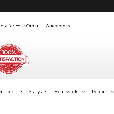
ote for Your Order
Guarantees
ertations
Essays
Homeworks
Reports