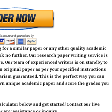
 for a similar paper or any other quality academic
k no further. Our research paper writing service is
e. Our team of experienced writers is on standby to
an original paper as per your specified instructions
arism guaranteed. This is the perfect way you can
wn unique academic paper and score the grades you
alculator below and get started! Contact our live
r any assistance or inquiry.