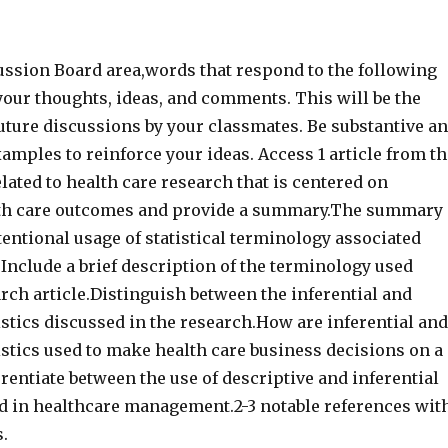
ussion Board area,words that respond to the following
your thoughts, ideas, and comments. This will be the
uture discussions by your classmates. Be substantive a
xamples to reinforce your ideas. Access 1 article from th
elated to health care research that is centered on
th care outcomes and provide a summary.The summary
entional usage of statistical terminology associated
. Include a brief description of the terminology used
rch article.Distinguish between the inferential and
istics discussed in the research.How are inferential and
istics used to make health care business decisions on a
erentiate between the use of descriptive and inferential
sed in healthcare management.2-3 notable references wit
s.