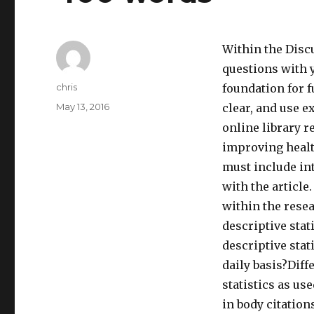
Within the Disc
questions with 
Author
chris
foundation for f
Posted
May 13, 2016
clear, and use e
on
online library r
improving heal
must include int
with the article
within the resea
descriptive stat
descriptive stat
daily basis?Diff
statistics as u
in body citation