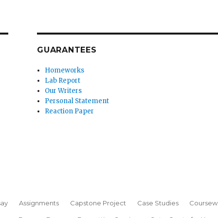
GUARANTEES
Homeworks
Lab Report
Our Writers
Personal Statement
Reaction Paper
say
Assignments
Capstone Project
Case Studies
Coursew