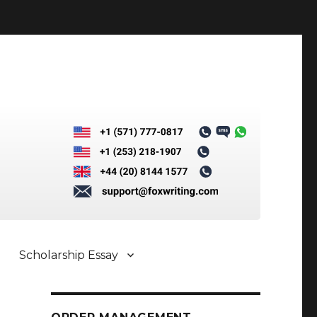
Scholarship Essay