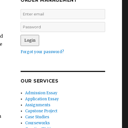
ORDER MANAGEMENT
nd
e
Forgot your password?
OUR SERVICES
Admission Essay
Application Essay
Assignments
Capstone Project
h
Case Studies
Courseworks