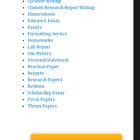
Creative Writing
Custom Research Report Writing
Dissertations
Entrance Essay
Essays
Formatting Service
Homeworks
Lab Report
Our Writers
Personal Statement
Reaction Paper
Reports
Research Papers
Reviews
Scholarship Essay
Term Papers
Thesis Papers