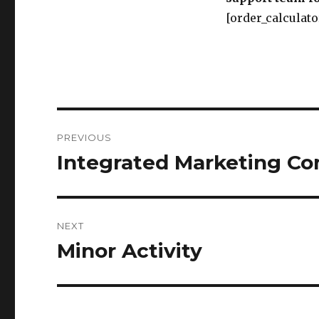
[order_calculato
Post
PREVIOUS
navigation
Integrated Marketing C
Previous
post:
NEXT
Minor Activity
Next
post: