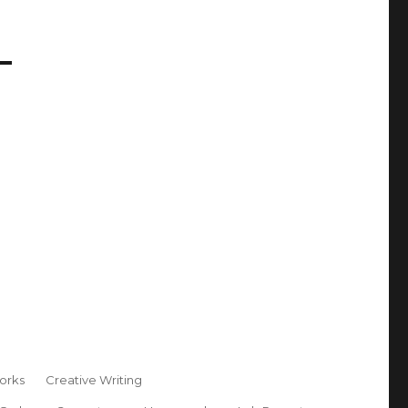
orks
Creative Writing