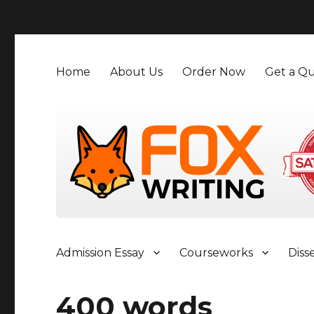
">
Home
About Us
Order Now
Get a Qu
Admission Essay
Courseworks
Diss
400 words