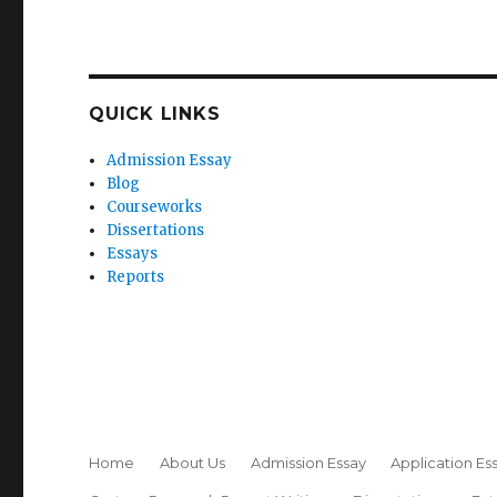
QUICK LINKS
Admission Essay
Blog
Courseworks
Dissertations
Essays
Reports
Home
About Us
Admission Essay
Application Es