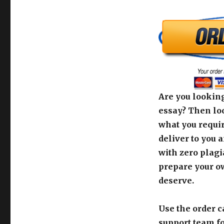
Are you looking
essay? Then loo
what you requir
deliver to you 
with zero plagi
prepare your o
deserve.
Use the order c
support team fo