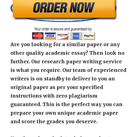
Are you looking for a similar paper or any
other quality academic essay? Then look no
further. Our research paper writing service
is what you require. Our team of experienced
writers is on standby to deliver to you an
original paper as per your specified
instructions with zero plagiarism
guaranteed. This is the perfect way you can
prepare your own unique academic paper
and score the grades you deserve.