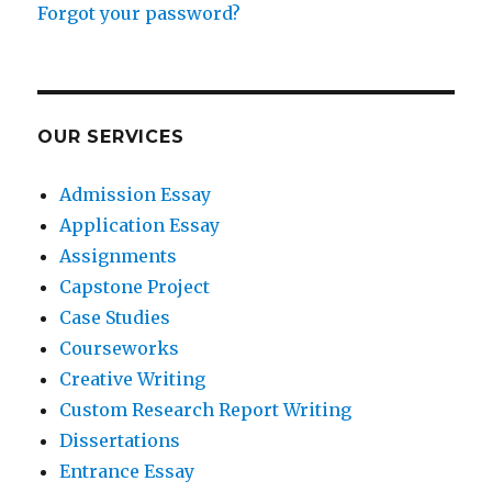
Forgot your password?
OUR SERVICES
Admission Essay
Application Essay
Assignments
Capstone Project
Case Studies
Courseworks
Creative Writing
Custom Research Report Writing
Dissertations
Entrance Essay