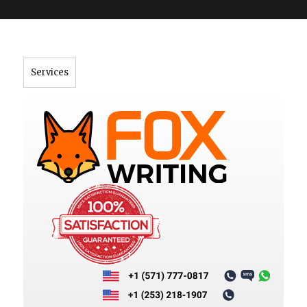
">
Services