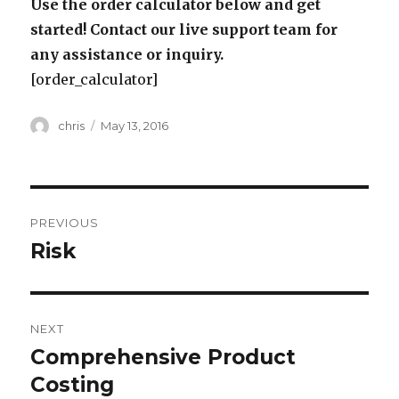
Use the order calculator below and get
started! Contact our live support team for
any assistance or inquiry.
[order_calculator]
Author
Posted
chris
May 13, 2016
on
Post
PREVIOUS
navigation
Risk
Previous
post:
NEXT
Comprehensive Product
Next
post:
Costing