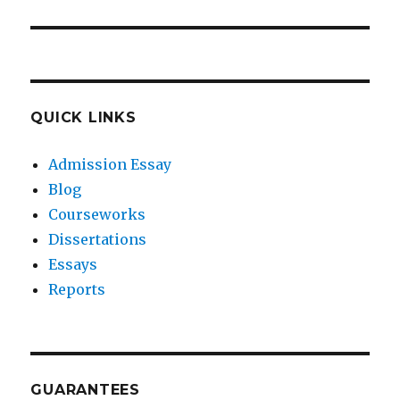
QUICK LINKS
Admission Essay
Blog
Courseworks
Dissertations
Essays
Reports
GUARANTEES