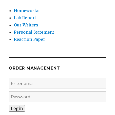
Homeworks
Lab Report
Our Writers
Personal Statement
Reaction Paper
ORDER MANAGEMENT