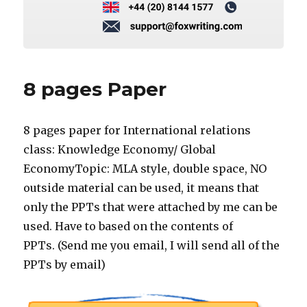
8 pages Paper
8 pages paper for International relations
class: Knowledge Economy/ Global
EconomyTopic: MLA style, double space, NO
outside material can be used, it means that
only the PPTs that were attached by me can be
used. Have to based on the contents of
PPTs. (Send me you email, I will send all of the
PPTs by email)