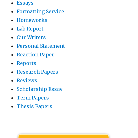
Essays
Formatting Service
Homeworks
Lab Report
Our Writers
Personal Statement
Reaction Paper
Reports
Research Papers
Reviews
Scholarship Essay
Term Papers
Thesis Papers