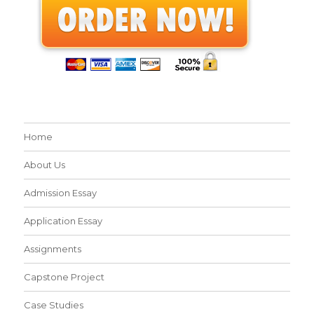
Home
About Us
Admission Essay
Application Essay
Assignments
Capstone Project
Case Studies