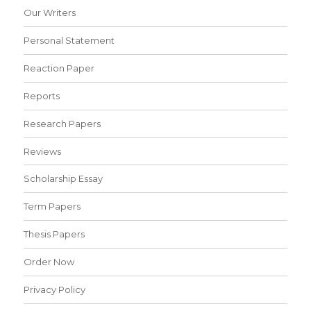
Our Writers
Personal Statement
Reaction Paper
Reports
Research Papers
Reviews
Scholarship Essay
Term Papers
Thesis Papers
Order Now
Privacy Policy