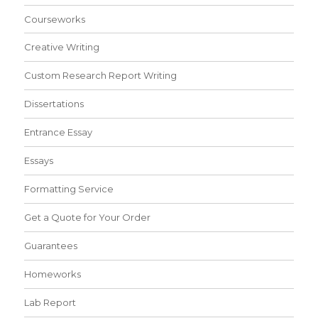
Courseworks
Creative Writing
Custom Research Report Writing
Dissertations
Entrance Essay
Essays
Formatting Service
Get a Quote for Your Order
Guarantees
Homeworks
Lab Report