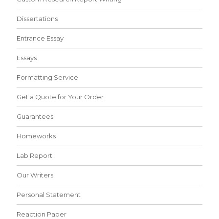
Dissertations
Entrance Essay
Essays
Formatting Service
Get a Quote for Your Order
Guarantees
Homeworks
Lab Report
Our Writers
Personal Statement
Reaction Paper