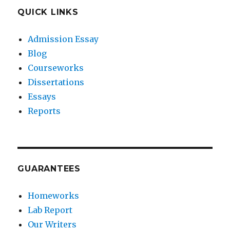
QUICK LINKS
Admission Essay
Blog
Courseworks
Dissertations
Essays
Reports
GUARANTEES
Homeworks
Lab Report
Our Writers