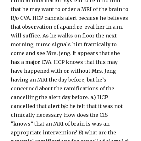
clinical information system to remind him
that he may want to order a MRI of the brain to
R/o CVA. HCP cancels alert because he believes
that observation of apand re-eval her in a.m.
Will suffice. As he walks on floor the next
morning, nurse signals him frantically to
come and see Mrs. jeng. It appears that she
has a major CVA. HCP knows that this may
have happened with or without Mrs. Jeng
having an MRI the day before, but he’s
concerned about the ramifications of the
cancelling the alert day before. a.) HCP
cancelled that alert b/c he felt that it was not
clinically necessary. How does the CIS
“knows” that an MRI of brain is was an
appropriate intervention? B) what are the