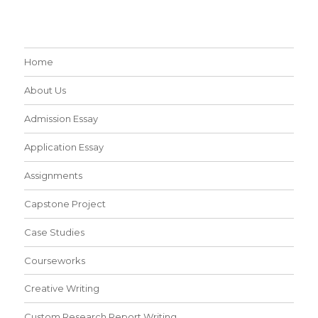
Home
About Us
Admission Essay
Application Essay
Assignments
Capstone Project
Case Studies
Courseworks
Creative Writing
Custom Research Report Writing