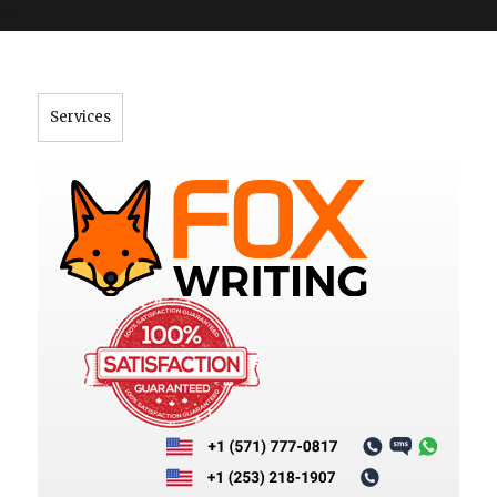
">
Services