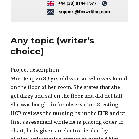
Any topic (writer’s
choice)
Project description
Mrs. Jeng an 89 yrs old woman who was found
on the floor of her room. She states that she
got dizzy and sat on the floor and did not fall.
She was bought in for observation &testing.
HCP reviews the nursing hx in the EHR and pt
first assessment while he is placing order in
chart, he is given an electronic alert by