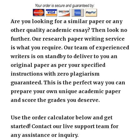
Are you looking for a similar paper or any
other quality academic essay? Then look no
further. Our research paper writing service
is what you require. Our team of experienced
writers is on standby to deliver to you an
original paper as per your specified
instructions with zero plagiarism
guaranteed. This is the perfect way you can
prepare your own unique academic paper
and score the grades you deserve.
Use the order calculator below and get
started! Contact our live support team for
any assistance or inquiry.