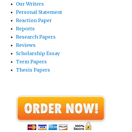
Our Writers
Personal Statement
Reaction Paper
Reports
Research Papers
Reviews
Scholarship Essay
Term Papers
Thesis Papers