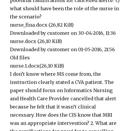
potential ramifications for cancelled alerts? c)
what should have been the role of the nurse in
the scenario?
nurse_fina.docx (26,82 KiB)
Downloaded by customer on 30-04-2016, 11:36
nurse.docx (26,10 KiB)
Downloaded by customer on 01-05-2016, 21:56
Old files
nurse.1.docx(26,10 KiB)
I don’t know where MS come from, the
instruction clearly stated a CVA patient. The
paper should focus on Informatics Nursing
and Health Care Provider cancelled that alert
because he felt that it wasn’t clinical
necessary. How does the CIS know that MRI
was an appropriate intervention? 2. What are