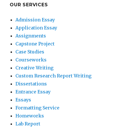
OUR SERVICES
Admission Essay
Application Essay
Assignments
Capstone Project
Case Studies
Courseworks
Creative Writing
Custom Research Report Writing
Dissertations
Entrance Essay
Essays
Formatting Service
Homeworks
Lab Report