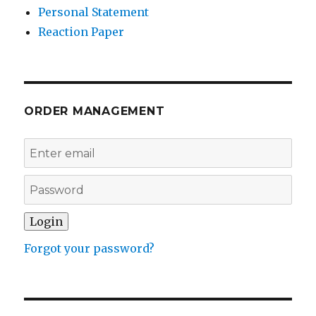
Personal Statement
Reaction Paper
ORDER MANAGEMENT
Forgot your password?