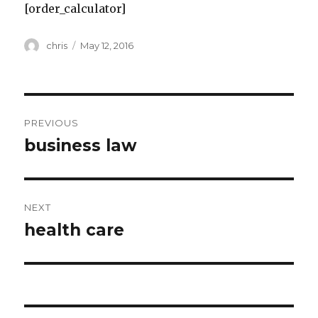
[order_calculator]
Author
Posted
chris
May 12, 2016
on
Post
PREVIOUS
navigation
business law
Previous
post:
NEXT
health care
Next
post: