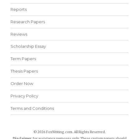
Reports
Research Papers
Reviews
Scholarship Essay
Term Papers
Thesis Papers
Order Now
Privacy Policy
Terms and Conditions
© 2026 FoxWriting.com. All Rights Reserved.
Disclaimer:
for assistance purposes only. These custom papers should