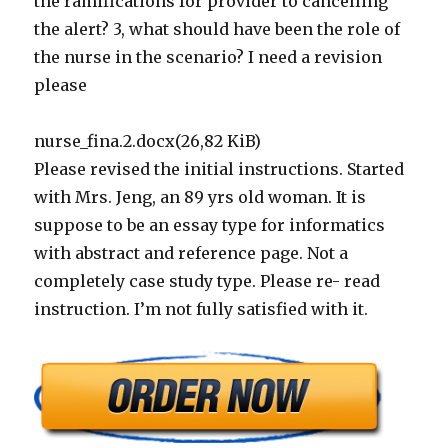
the ramifications for provider to cancelling
the alert? 3, what should have been the role of
the nurse in the scenario? I need a revision
please
nurse_fina.2.docx(26,82 KiB)
Please revised the initial instructions. Started
with Mrs. Jeng, an 89 yrs old woman. It is
suppose to be an essay type for informatics
with abstract and reference page. Not a
completely case study type. Please re- read
instruction. I’m not fully satisfied with it.