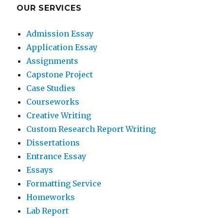
OUR SERVICES
Admission Essay
Application Essay
Assignments
Capstone Project
Case Studies
Courseworks
Creative Writing
Custom Research Report Writing
Dissertations
Entrance Essay
Essays
Formatting Service
Homeworks
Lab Report