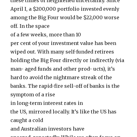
these times of heightened uncertainty. Since
April I, a $200,000 portfolio invested evenly
among the Big Four would be $22,000 worse
off. In the space
of a few weeks, more than 10
per cent of your investment value has been
wiped out. With many self-funded retirees
holding the Big Four directly or indirectly (via
man- aged funds and other prod- ucts), it’s
hard to avoid the nightmare streak of the
banks. The rapid-fire sell-off of banks is the
symptom of a rise
in long-term interest rates in
the US, mirrored locally. It’s like the US has
caught a cold
and Australian investors have