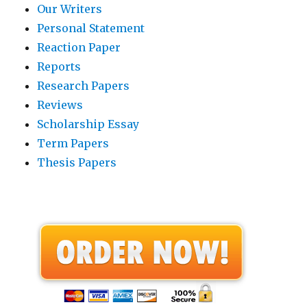
Our Writers
Personal Statement
Reaction Paper
Reports
Research Papers
Reviews
Scholarship Essay
Term Papers
Thesis Papers