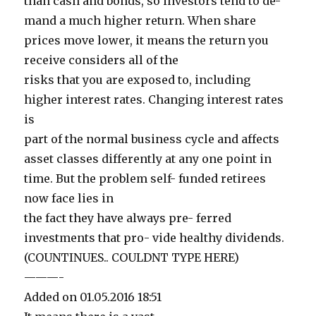
than cash and bonds, so investors tend to de-
mand a much higher return. When share
prices move lower, it means the return you
receive considers all of the
risks that you are exposed to, including
higher interest rates. Changing interest rates
is
part of the normal business cycle and affects
asset classes differently at any one point in
time. But the problem self- funded retirees
now face lies in
the fact they have always pre- ferred
investments that pro- vide healthy dividends.
(COUNTINUES.. COULDNT TYPE HERE)
———-
Added on 01.05.2016 18:51