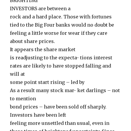
BRIGHTDAY
INVESTORS are between a
rock and a hard place. Those with fortunes
tied to the Big Four banks would no doubt be
feeling a little worse for wear if they care
about share prices.
It appears the share market
is readjusting to the expecta- tions interest
rates are likely to have stopped falling and
will at
some point start rising – led by
As a result many stock mar- ket darlings – not
to mention
bond prices – have been sold off sharply.
Investors have been left
feeling more unsettled than usual, even in