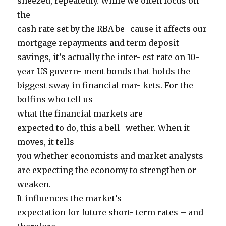
sneezed, repeatedly. While we often focus on
the
cash rate set by the RBA be- cause it affects our
mortgage repayments and term deposit
savings, it’s actually the inter- est rate on 10-
year US govern- ment bonds that holds the
biggest sway in financial mar- kets. For the
boffins who tell us
what the financial markets are
expected to do, this a bell- wether. When it
moves, it tells
you whether economists and market analysts
are expecting the economy to strengthen or
weaken.
It influences the market’s
expectation for future short- term rates – and