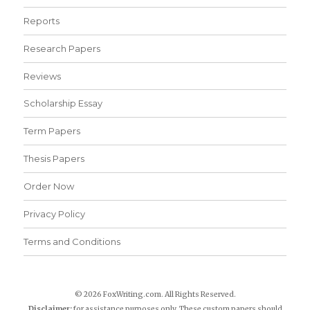
Reports
Research Papers
Reviews
Scholarship Essay
Term Papers
Thesis Papers
Order Now
Privacy Policy
Terms and Conditions
© 2026 FoxWriting.com. All Rights Reserved.
Disclaimer:
for assistance purposes only. These custom papers should