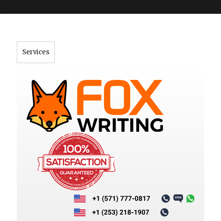
">
Services