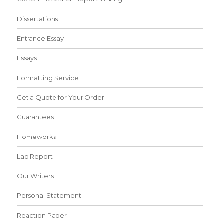
Dissertations
Entrance Essay
Essays
Formatting Service
Get a Quote for Your Order
Guarantees
Homeworks
Lab Report
Our Writers
Personal Statement
Reaction Paper