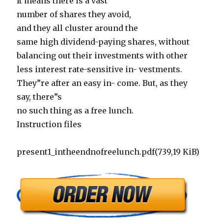
It means there is a vast
number of shares they avoid,
and they all cluster around the
same high dividend-paying shares, without
balancing out their investments with other
less interest rate-sensitive in- vestments.
They”re after an easy in- come. But, as they
say, there”s
no such thing as a free lunch.
Instruction files
present1_intheendnofreelunch.pdf(739,19 KiB)