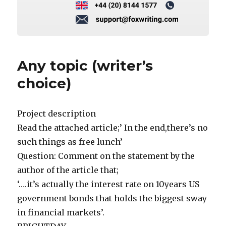
Any topic (writer’s
choice)
Project description
Read the attached article;’ In the end,there’s no
such things as free lunch’
Question: Comment on the statement by the
author of the article that;
‘….it’s actually the interest rate on 10years US
government bonds that holds the biggest sway
in financial markets’.