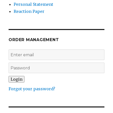
Personal Statement
Reaction Paper
ORDER MANAGEMENT
Forgot your password?