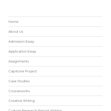
Home
About Us
Admission Essay
Application Essay
Assignments
Capstone Project
Case Studies
Courseworks
Creative Writing
Custom Research Report Writing