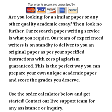
Are you looking for a similar paper or any
other quality academic essay? Then look no
further. Our research paper writing service
is what you require. Our team of experienced
writers is on standby to deliver to you an
original paper as per your specified
instructions with zero plagiarism
guaranteed. This is the perfect way you can
prepare your own unique academic paper
and score the grades you deserve.
Use the order calculator below and get
started! Contact our live support team for
any assistance or inquiry.