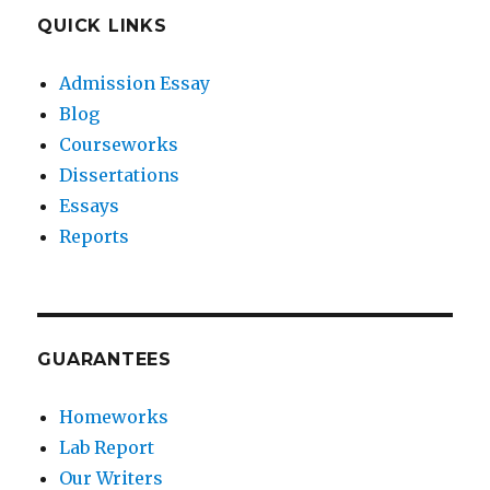
QUICK LINKS
Admission Essay
Blog
Courseworks
Dissertations
Essays
Reports
GUARANTEES
Homeworks
Lab Report
Our Writers