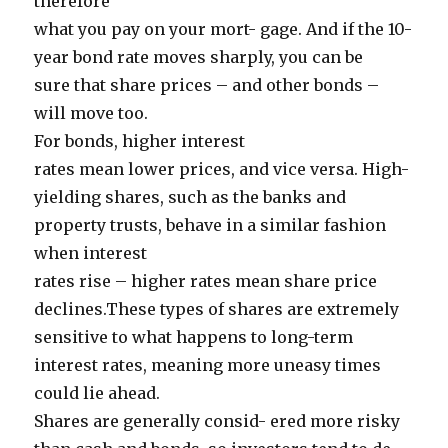
therefore
what you pay on your mort- gage. And if the 10-
year bond rate moves sharply, you can be
sure that share prices – and other bonds –
will move too.
For bonds, higher interest
rates mean lower prices, and vice versa. High-
yielding shares, such as the banks and
property trusts, behave in a similar fashion
when interest
rates rise – higher rates mean share price
declines.These types of shares are extremely
sensitive to what happens to long-term
interest rates, meaning more uneasy times
could lie ahead.
Shares are generally consid- ered more risky