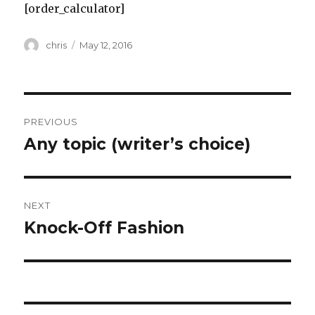
[order_calculator]
Author
Posted
chris
May 12, 2016
on
Post
PREVIOUS
navigation
Any topic (writer’s choice)
Previous
post:
NEXT
Knock-Off Fashion
Next
post: