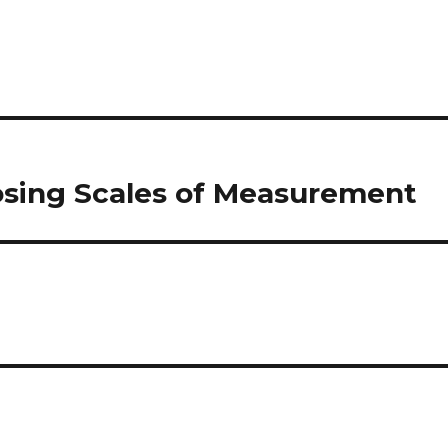
osing Scales of Measurement