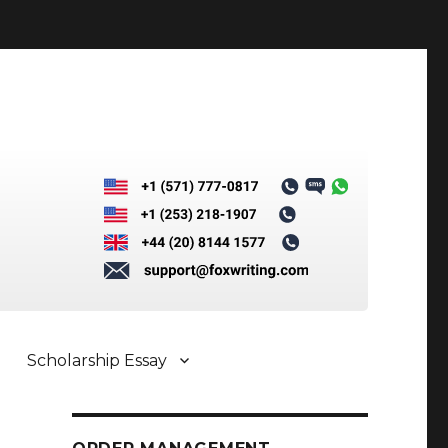
Scholarship Essay