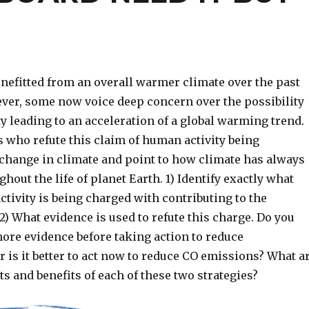
efitted from an overall warmer climate over the past
ver, some now voice deep concern over the possibility
y leading to an acceleration of a global warming trend.
 who refute this claim of human activity being
 change in climate and point to how climate has always
ghout the life of planet Earth. 1) Identify exactly what
tivity is being charged with contributing to the
) What evidence is used to refute this charge. Do you
ore evidence before taking action to reduce
 is it better to act now to reduce CO emissions? What a
ts and benefits of each of these two strategies?