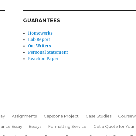
GUARANTEES
Homeworks
Lab Report
Our Writers
Personal Statement
Reaction Paper
say
Assignments
Capstone Project
Case Studies
Coursew
rance Essay
Essays
Formatting Service
Get a Quote for Your