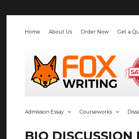
">
Home
About Us
Order Now
Get a Qu
Admission Essay
Courseworks
Diss
BIO DISCUSSION