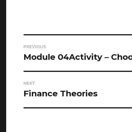
Post
PREVIOUS
navigation
Module 04Activity – Cho
Previous
post:
NEXT
Finance Theories
Next
post: