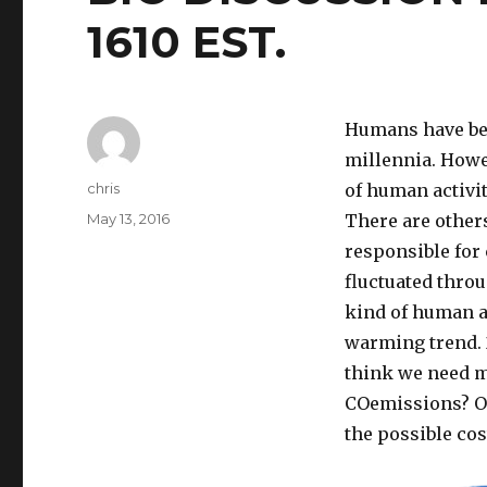
1610 EST.
Humans have ben
millennia. Howe
Author
chris
of human activit
Posted
May 13, 2016
There are others
on
responsible for
fluctuated throu
kind of human ac
warming trend. 2
think we need m
COemissions? Or
the possible cos