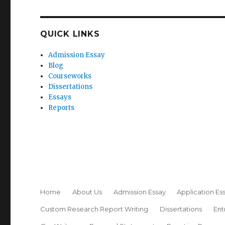
QUICK LINKS
Admission Essay
Blog
Courseworks
Dissertations
Essays
Reports
Home
About Us
Admission Essay
Application Es
Custom Research Report Writing
Dissertations
Ent