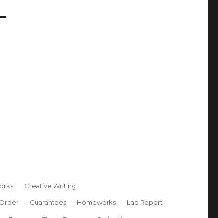
orks
Creative Writing
 Order
Guarantees
Homeworks
Lab Report