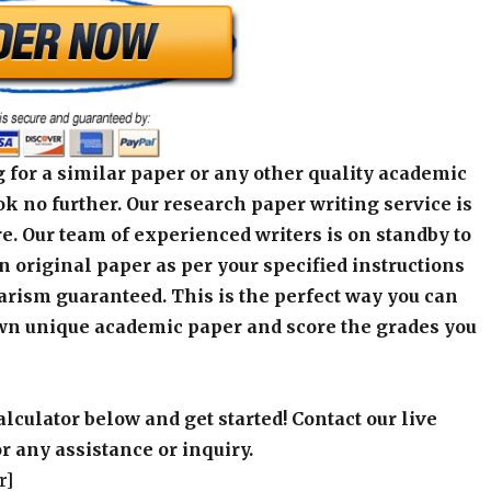
 for a similar paper or any other quality academic
k no further. Our research paper writing service is
e. Our team of experienced writers is on standby to
an original paper as per your specified instructions
arism guaranteed. This is the perfect way you can
wn unique academic paper and score the grades you
alculator below and get started! Contact our live
r any assistance or inquiry.
r]