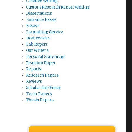
Creative Writing
Custom Research Report Writing
Dissertations
Entrance Essay
Essays
Formatting Service
Homeworks
Lab Report
Our Writers
Personal Statement
Reaction Paper
Reports
Research Papers
Reviews
Scholarship Essay
Term Papers
Thesis Papers