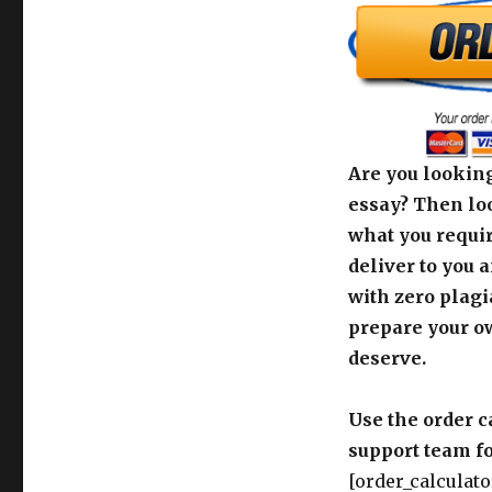
Are you looking
essay? Then loo
what you requir
deliver to you 
with zero plagi
prepare your o
deserve.
Use the order c
support team fo
[order_calculato