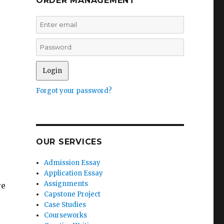
ORDER MANAGEMENT
Forgot your password?
OUR SERVICES
Admission Essay
Application Essay
Assignments
re
Capstone Project
Case Studies
Courseworks