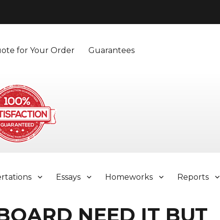
ote for Your Order
Guarantees
ertations
Essays
Homeworks
Reports
 BOARD NEED IT BUT