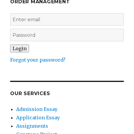
ORDER MANAGEMENT
Forgot your password?
OUR SERVICES
Admission Essay
Application Essay
Assignments