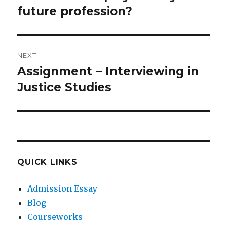
future profession?
NEXT
Assignment – Interviewing in
Next
post:
Justice Studies
QUICK LINKS
Admission Essay
Blog
Courseworks