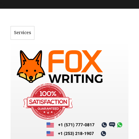
">
Services