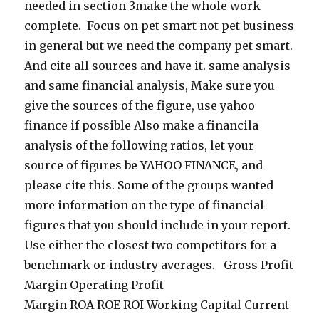
needed in section 3make the whole work
complete. Focus on pet smart not pet business
in general but we need the company pet smart.
And cite all sources and have it. same analysis
and same financial analysis, Make sure you
give the sources of the figure, use yahoo
finance if possible Also make a financila
analysis of the following ratios, let your
source of figures be YAHOO FINANCE, and
please cite this. Some of the groups wanted
more information on the type of financial
figures that you should include in your report.
Use either the closest two competitors for a
benchmark or industry averages. Gross Profit
Margin Operating Profit
Margin ROA ROE ROI Working Capital Current