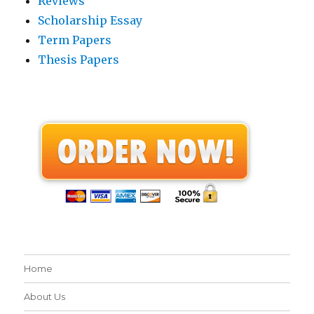
Reviews
Scholarship Essay
Term Papers
Thesis Papers
Home
About Us