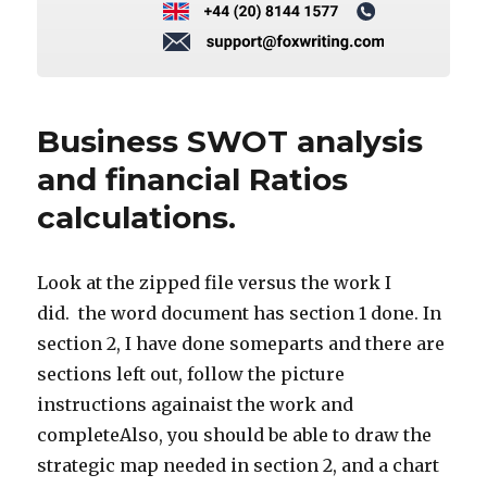
Business SWOT analysis
and financial Ratios
calculations.
Look at the zipped file versus the work I
did. the word document has section 1 done. In
section 2, I have done someparts and there are
sections left out, follow the picture
instructions againaist the work and
completeAlso, you should be able to draw the
strategic map needed in section 2, and a chart