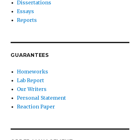
Dissertations
Essays
Reports
GUARANTEES
Homeworks
Lab Report
Our Writers
Personal Statement
Reaction Paper