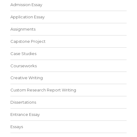
Admission Essay
Application Essay
Assignments
Capstone Project
Case Studies
Courseworks
Creative Writing
Custom Research Report Writing
Dissertations
Entrance Essay
Essays