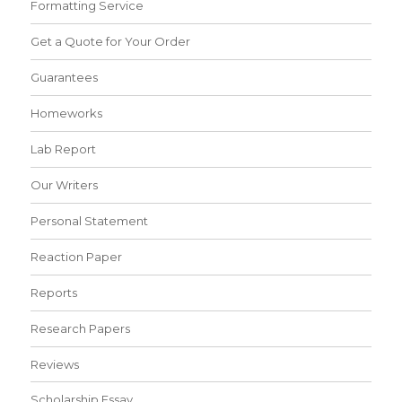
Formatting Service
Get a Quote for Your Order
Guarantees
Homeworks
Lab Report
Our Writers
Personal Statement
Reaction Paper
Reports
Research Papers
Reviews
Scholarship Essay