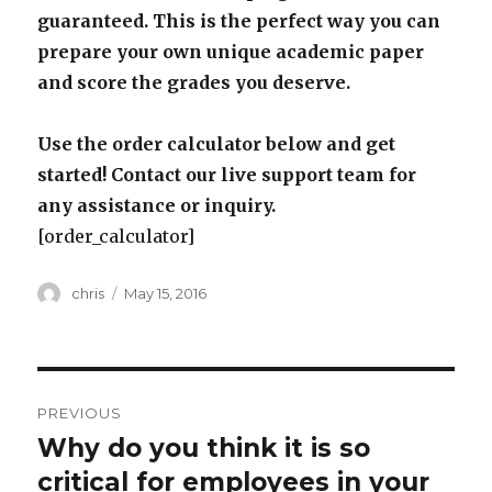
guaranteed. This is the perfect way you can
prepare your own unique academic paper
and score the grades you deserve.
Use the order calculator below and get
started! Contact our live support team for
any assistance or inquiry.
[order_calculator]
Author
Posted
chris
May 15, 2016
on
Post
PREVIOUS
navigation
Why do you think it is so
Previous
post:
critical for employees in your