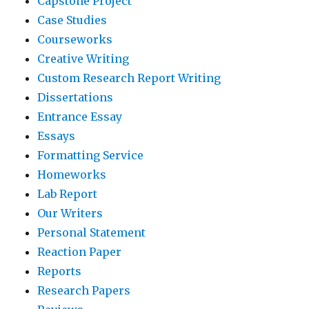
Capstone Project
Case Studies
Courseworks
Creative Writing
Custom Research Report Writing
Dissertations
Entrance Essay
Essays
Formatting Service
Homeworks
Lab Report
Our Writers
Personal Statement
Reaction Paper
Reports
Research Papers