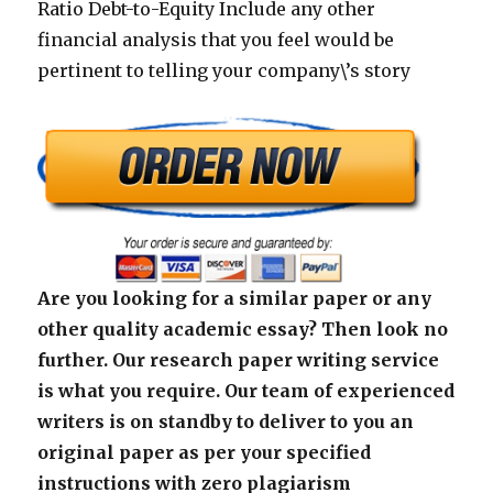
Ratio Debt-to-Equity Include any other
financial analysis that you feel would be
pertinent to telling your company\’s story
Are you looking for a similar paper or any
other quality academic essay? Then look no
further. Our research paper writing service
is what you require. Our team of experienced
writers is on standby to deliver to you an
original paper as per your specified
instructions with zero plagiarism