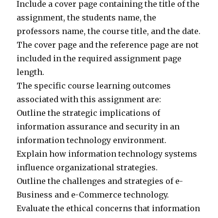
Include a cover page containing the title of the
assignment, the students name, the
professors name, the course title, and the date.
The cover page and the reference page are not
included in the required assignment page
length.
The specific course learning outcomes
associated with this assignment are:
Outline the strategic implications of
information assurance and security in an
information technology environment.
Explain how information technology systems
influence organizational strategies.
Outline the challenges and strategies of e-
Business and e-Commerce technology.
Evaluate the ethical concerns that information