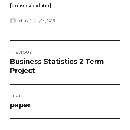
[order_calculator]
Author
Posted
chris
May 14, 2016
on
Post
PREVIOUS
navigation
Business Statistics 2 Term
Previous
post:
Project
NEXT
paper
Next
post: