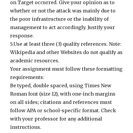
on Target occurred. Give your opinion as to
whether or not the attack was mainly due to
the poor infrastructure or the inability of
management to act accordingly. Justify your
response.
5.Use at least three (3) quality references. Note:
Wikipedia and other Websites do not qualify as
academic resources.
Your assignment must follow these formatting
requirements:
Be typed, double spaced, using Times New
Roman font (size 12), with one-inch margins
on all sides; citations and references must
follow APA or school-specific format. Check
with your professor for any additional
instructions.