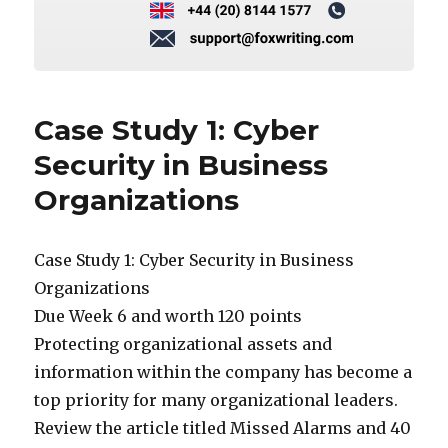
Case Study 1: Cyber
Security in Business
Organizations
Case Study 1: Cyber Security in Business
Organizations
Due Week 6 and worth 120 points
Protecting organizational assets and
information within the company has become a
top priority for many organizational leaders.
Review the article titled Missed Alarms and 40