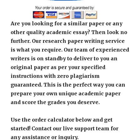
Are you looking for a similar paper or any
other quality academic essay? Then look no
further. Our research paper writing service
is what you require. Our team of experienced
writers is on standby to deliver to you an
original paper as per your specified
instructions with zero plagiarism
guaranteed. This is the perfect way you can
prepare your own unique academic paper
and score the grades you deserve.
Use the order calculator below and get
started! Contact our live support team for
any assistance or inquiry.