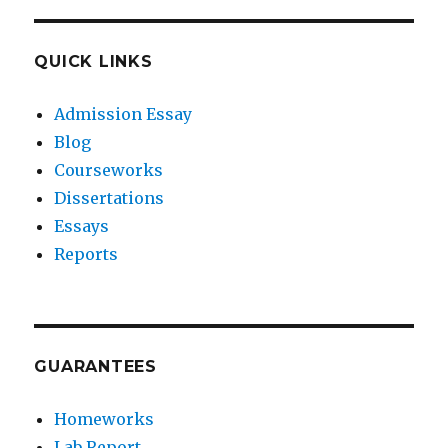
QUICK LINKS
Admission Essay
Blog
Courseworks
Dissertations
Essays
Reports
GUARANTEES
Homeworks
Lab Report