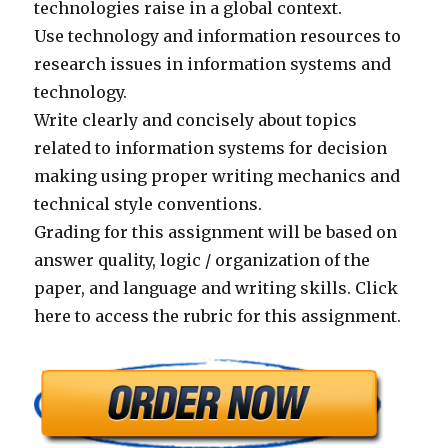
technologies raise in a global context.
Use technology and information resources to
research issues in information systems and
technology.
Write clearly and concisely about topics
related to information systems for decision
making using proper writing mechanics and
technical style conventions.
Grading for this assignment will be based on
answer quality, logic / organization of the
paper, and language and writing skills. Click
here to access the rubric for this assignment.