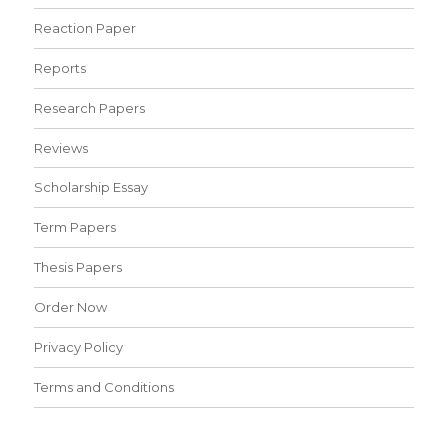
Reaction Paper
Reports
Research Papers
Reviews
Scholarship Essay
Term Papers
Thesis Papers
Order Now
Privacy Policy
Terms and Conditions