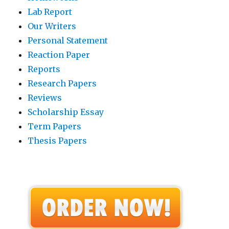
Lab Report
Our Writers
Personal Statement
Reaction Paper
Reports
Research Papers
Reviews
Scholarship Essay
Term Papers
Thesis Papers