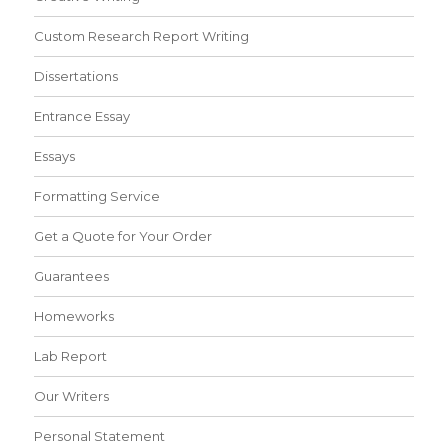
Custom Research Report Writing
Dissertations
Entrance Essay
Essays
Formatting Service
Get a Quote for Your Order
Guarantees
Homeworks
Lab Report
Our Writers
Personal Statement