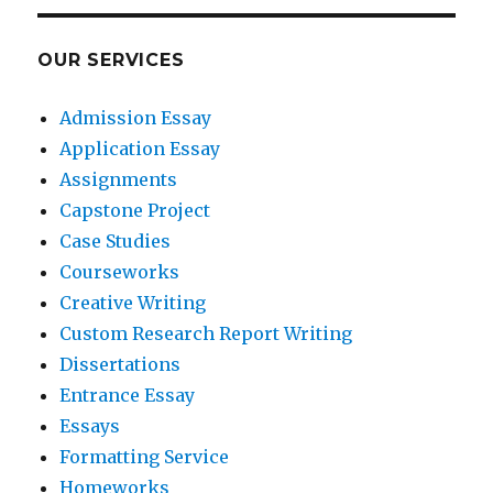
OUR SERVICES
Admission Essay
Application Essay
Assignments
Capstone Project
Case Studies
Courseworks
Creative Writing
Custom Research Report Writing
Dissertations
Entrance Essay
Essays
Formatting Service
Homeworks