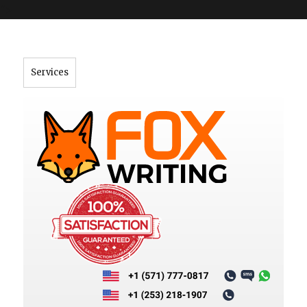
">
Services