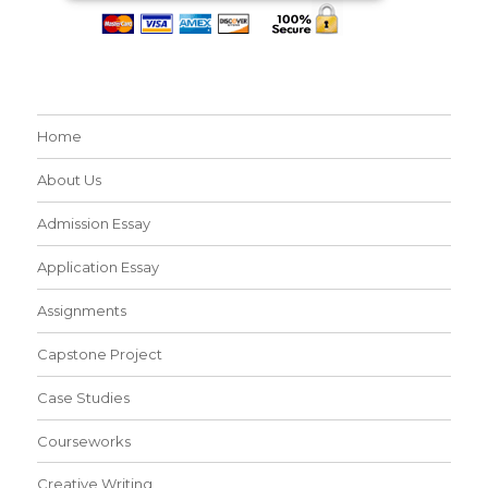
Home
About Us
Admission Essay
Application Essay
Assignments
Capstone Project
Case Studies
Courseworks
Creative Writing