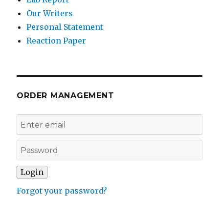
Our Writers
Personal Statement
Reaction Paper
ORDER MANAGEMENT
Forgot your password?