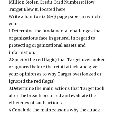
Million Stolen Credit Card Numbers: How
Target Blew It, located here.
Write a four to six (4-6) page paper in which
you:
1.Determine the fundamental challenges that
organizations face in general in regard to
protecting organizational assets and
information.
2.Specify the red flag(s) that Target overlooked
or ignored before the retail attack and give
your opinion as to why Target overlooked or
ignored the red flag(s).
3.Determine the main actions that Target took
after the breach occurred and evaluate the
efficiency of such actions.
4.Conclude the main reasons why the attack