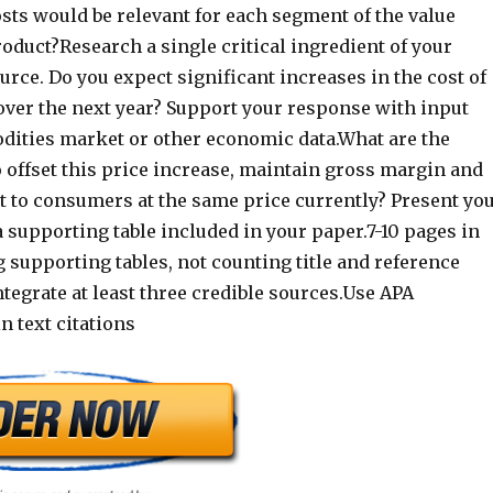
sts would be relevant for each segment of the value
roduct?Research a single critical ingredient of your
urce. Do you expect significant increases in the cost of
over the next year? Support your response with input
ities market or other economic data.What are the
 offset this price increase, maintain gross margin and
t to consumers at the same price currently? Present yo
a supporting table included in your paper.7-10 pages in
 supporting tables, not counting title and reference
tegrate at least three credible sources.Use APA
n text citations