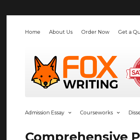
">
Home
About Us
Order Now
Get a Qu
Admission Essay
Courseworks
Diss
Comprehensive P