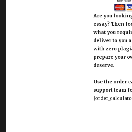
Are you looking
essay? Then loo
what you requir
deliver to you 
with zero plagi
prepare your o
deserve.
Use the order c
support team fo
[order_calculato