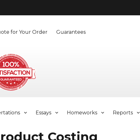
ote for Your Order
Guarantees
ertations
Essays
Homeworks
Reports
roduct Costing