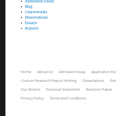
Admission Essay
Blog
Courseworks
Dissertations
Essays
Reports
Home
About Us
Admission Essay
Application Es
Custom Research Report Writing
Dissertations
Ent
Our Writers
Personal Statement
Reaction Paper
Privacy Policy
Terms and Conditions