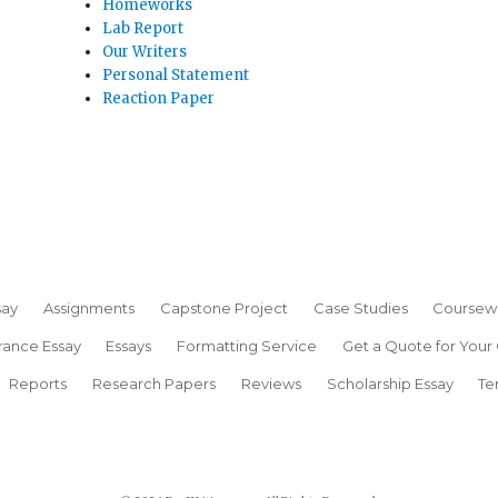
Homeworks
Lab Report
Our Writers
Personal Statement
Reaction Paper
say
Assignments
Capstone Project
Case Studies
Coursew
rance Essay
Essays
Formatting Service
Get a Quote for Your
Reports
Research Papers
Reviews
Scholarship Essay
Te