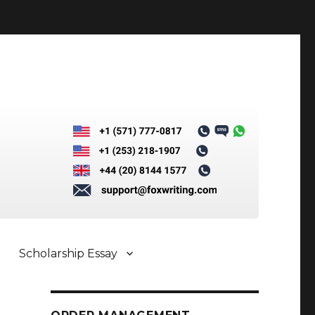
Scholarship Essay