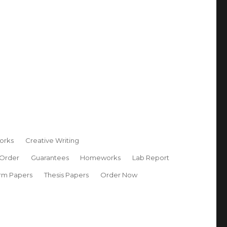
orks
Creative Writing
 Order
Guarantees
Homeworks
Lab Report
rm Papers
Thesis Papers
Order Now