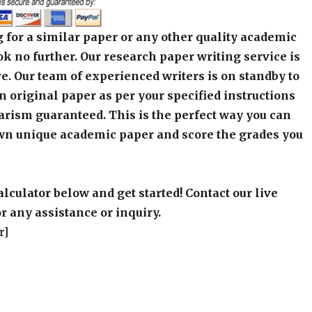
 for a similar paper or any other quality academic
k no further. Our research paper writing service is
e. Our team of experienced writers is on standby to
an original paper as per your specified instructions
arism guaranteed. This is the perfect way you can
wn unique academic paper and score the grades you
alculator below and get started! Contact our live
r any assistance or inquiry.
r]