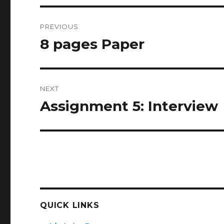
Post
PREVIOUS
navigation
8 pages Paper
Previous
post:
NEXT
Assignment 5: Interview
Next
post:
QUICK LINKS