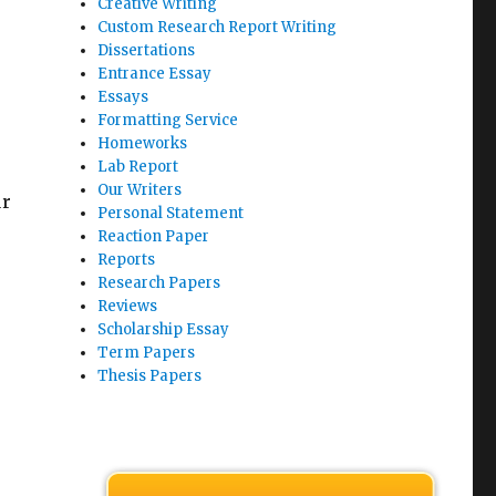
Creative Writing
Custom Research Report Writing
Dissertations
Entrance Essay
Essays
Formatting Service
Homeworks
Lab Report
Our Writers
ur
Personal Statement
Reaction Paper
Reports
Research Papers
Reviews
Scholarship Essay
Term Papers
Thesis Papers