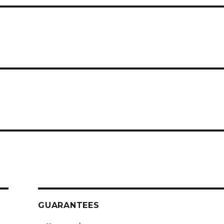
GUARANTEES