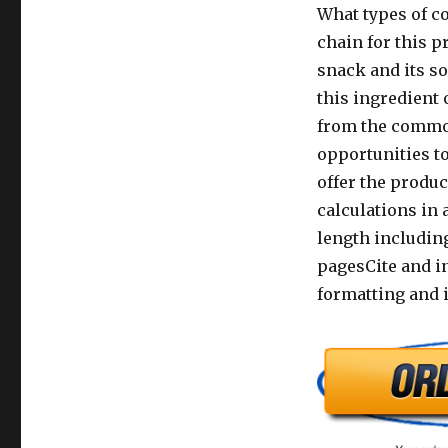
What types of co
chain for this p
snack and its so
this ingredient 
from the commod
opportunities to
offer the produc
calculations in 
length including
pagesCite and in
formatting and i