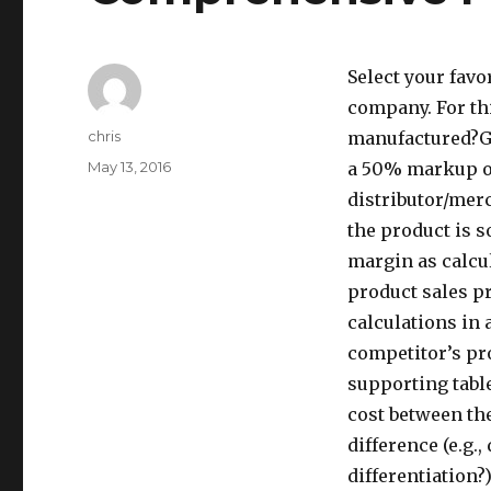
Select your favo
company. For th
Author
chris
manufactured?Gi
Posted
May 13, 2016
a 50% markup on 
on
distributor/mer
the product is 
margin as calcu
product sales pr
calculations in 
competitor’s pro
supporting tabl
cost between the
difference (e.g.
differentiation?