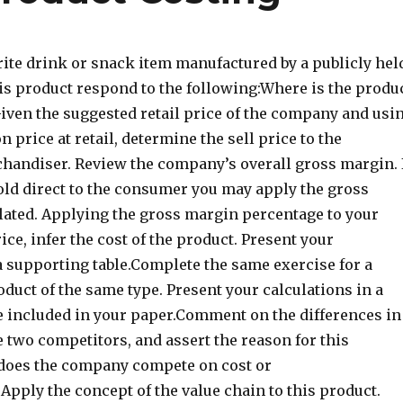
rite drink or snack item manufactured by a publicly hel
is product respond to the following:Where is the produ
ven the suggested retail price of the company and usi
price at retail, determine the sell price to the
chandiser. Review the company’s overall gross margin. 
sold direct to the consumer you may apply the gross
lated. Applying the gross margin percentage to your
ice, infer the cost of the product. Present your
a supporting table.Complete the same exercise for a
duct of the same type. Present your calculations in a
e included in your paper.Comment on the differences in
 two competitors, and assert the reason for this
, does the company compete on cost or
)Apply the concept of the value chain to this product.