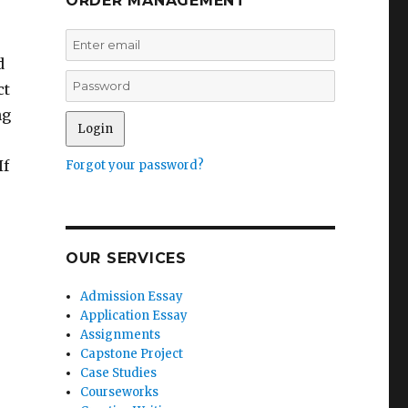
ORDER MANAGEMENT
d
ct
ng
If
Forgot your password?
OUR SERVICES
Admission Essay
Application Essay
Assignments
Capstone Project
Case Studies
Courseworks