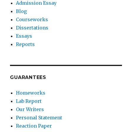
Admission Essay
Blog
Courseworks
Dissertations
Essays
Reports
GUARANTEES
Homeworks
Lab Report
Our Writers
Personal Statement
Reaction Paper