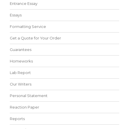
Entrance Essay
Essays
Formatting Service
Get a Quote for Your Order
Guarantees
Homeworks
Lab Report
Our Writers
Personal Statement
Reaction Paper
Reports