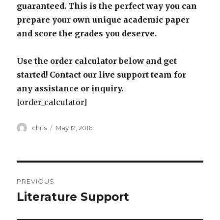
guaranteed. This is the perfect way you can
prepare your own unique academic paper
and score the grades you deserve.
Use the order calculator below and get
started! Contact our live support team for
any assistance or inquiry.
[order_calculator]
Author
Posted
chris
May 12, 2016
on
Post
PREVIOUS
navigation
Literature Support
Previous
post: