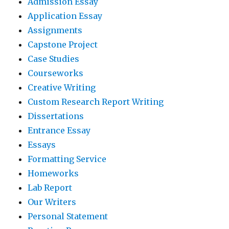
Admission Essay
Application Essay
Assignments
Capstone Project
Case Studies
Courseworks
Creative Writing
Custom Research Report Writing
Dissertations
Entrance Essay
Essays
Formatting Service
Homeworks
Lab Report
Our Writers
Personal Statement