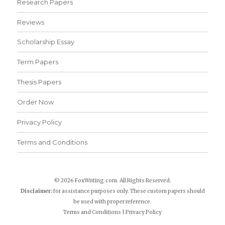
Research Papers
Reviews
Scholarship Essay
Term Papers
Thesis Papers
Order Now
Privacy Policy
Terms and Conditions
© 2026 FoxWriting.com. All Rights Reserved.
Disclaimer:
for assistance purposes only. These custom papers should
be used with proper reference.
Terms and Conditions
|
Privacy Policy