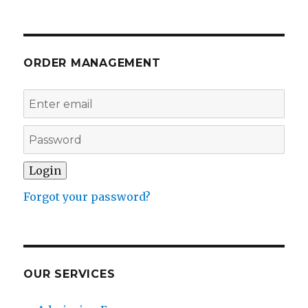
ORDER MANAGEMENT
Forgot your password?
OUR SERVICES