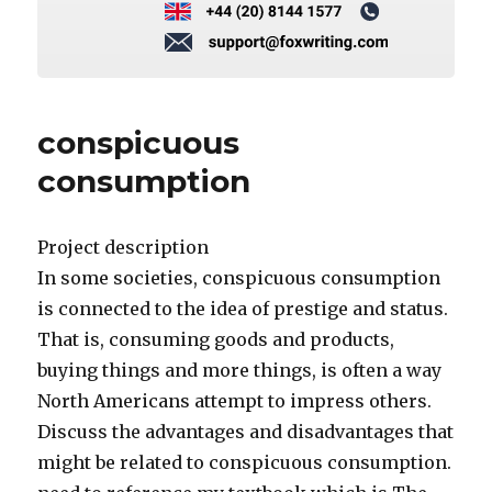
conspicuous
consumption
Project description
In some societies, conspicuous consumption
is connected to the idea of prestige and status.
That is, consuming goods and products,
buying things and more things, is often a way
North Americans attempt to impress others.
Discuss the advantages and disadvantages that
might be related to conspicuous consumption.