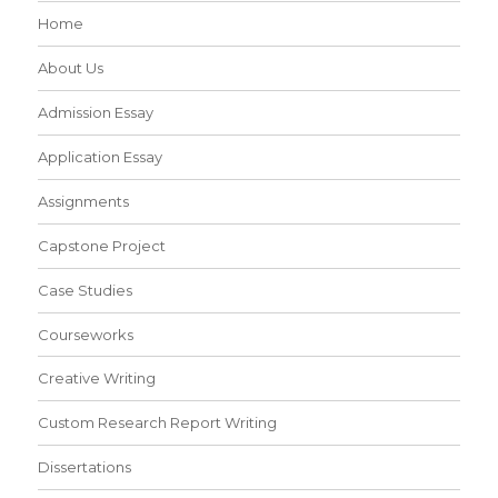
Home
About Us
Admission Essay
Application Essay
Assignments
Capstone Project
Case Studies
Courseworks
Creative Writing
Custom Research Report Writing
Dissertations