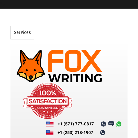
">
Services