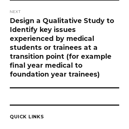
NEXT
Design a Qualitative Study to
Next
post:
Identify key issues
experienced by medical
students or trainees at a
transition point (for example
final year medical to
foundation year trainees)
QUICK LINKS