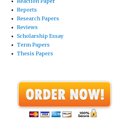
Reaction Paper
Reports
Research Papers
Reviews
Scholarship Essay
Term Papers
Thesis Papers