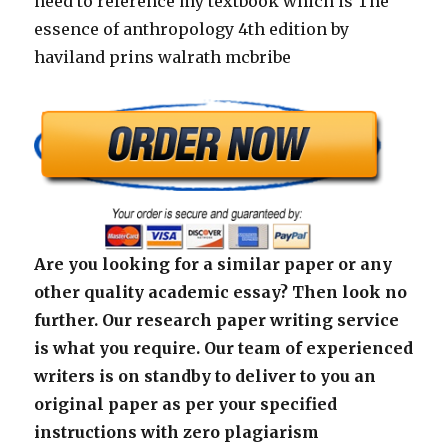
need to reference my textbook which is The
essence of anthropology 4th edition by
haviland prins walrath mcbribe
Are you looking for a similar paper or any
other quality academic essay? Then look no
further. Our research paper writing service
is what you require. Our team of experienced
writers is on standby to deliver to you an
original paper as per your specified
instructions with zero plagiarism