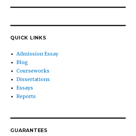
QUICK LINKS
Admission Essay
Blog
Courseworks
Dissertations
Essays
Reports
GUARANTEES