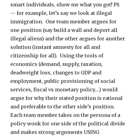
smart individuals, show me what you got! PS
— for example, let’s say we look at illegal
immigration. One team member argues for
one position (say build a wall and deport all
illegal aliens) and the other argues for another
solution (instant amnesty for all and
citizenship for all). Using the tools of
economics (demand, supply, taxation,
deadweight loss, changes to GDP and
employment, public provisioning of social
services, fiscal vs monetary policy….) would
argue for why their stated position is rational
and preferable to the other side’s position.
Each team member takes on the persona of a
policy wonk for one side of the political divide
and makes strong arguments USING