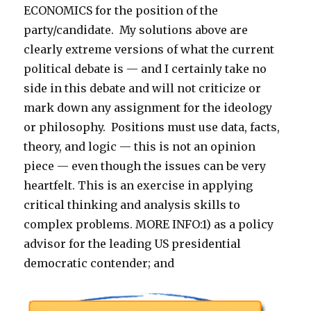
ECONOMICS for the position of the
party/candidate. My solutions above are
clearly extreme versions of what the current
political debate is — and I certainly take no
side in this debate and will not criticize or
mark down any assignment for the ideology
or philosophy. Positions must use data, facts,
theory, and logic — this is not an opinion
piece — even though the issues can be very
heartfelt. This is an exercise in applying
critical thinking and analysis skills to
complex problems. MORE INFO:1) as a policy
advisor for the leading US presidential
democratic contender; and