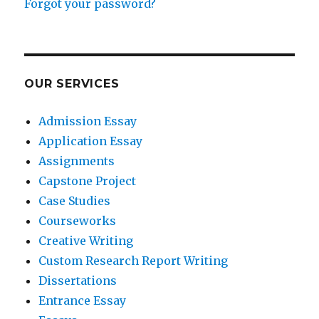
Forgot your password?
OUR SERVICES
Admission Essay
Application Essay
Assignments
Capstone Project
Case Studies
Courseworks
Creative Writing
Custom Research Report Writing
Dissertations
Entrance Essay