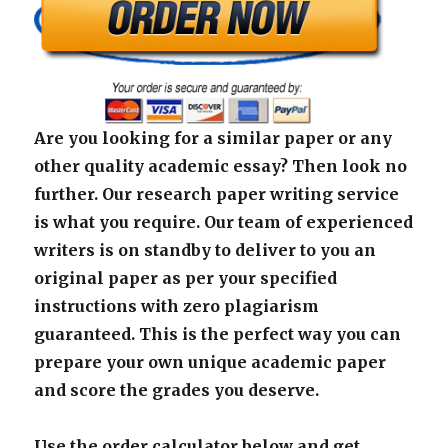
Are you looking for a similar paper or any
other quality academic essay? Then look no
further. Our research paper writing service
is what you require. Our team of experienced
writers is on standby to deliver to you an
original paper as per your specified
instructions with zero plagiarism
guaranteed. This is the perfect way you can
prepare your own unique academic paper
and score the grades you deserve.
Use the order calculator below and get