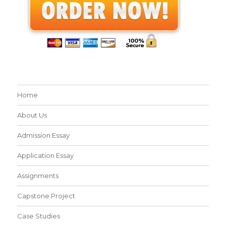
Home
About Us
Admission Essay
Application Essay
Assignments
Capstone Project
Case Studies