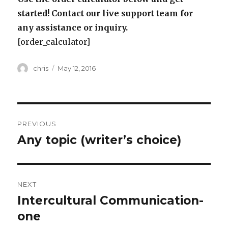
started! Contact our live support team for
any assistance or inquiry.
[order_calculator]
Author
Posted
chris
May 12, 2016
on
Post
PREVIOUS
navigation
Any topic (writer’s choice)
Previous
post:
NEXT
Intercultural Communication-
Next
post:
one