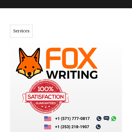
">
Services