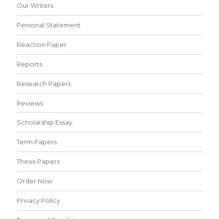
Our Writers
Personal Statement
Reaction Paper
Reports
Research Papers
Reviews
Scholarship Essay
Term Papers
Thesis Papers
Order Now
Privacy Policy