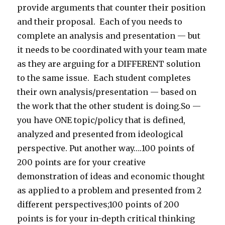
provide arguments that counter their position
and their proposal. Each of you needs to
complete an analysis and presentation — but
it needs to be coordinated with your team mate
as they are arguing for a DIFFERENT solution
to the same issue. Each student completes
their own analysis/presentation — based on
the work that the other student is doing.So —
you have ONE topic/policy that is defined,
analyzed and presented from ideological
perspective. Put another way….100 points of
200 points are for your creative
demonstration of ideas and economic thought
as applied to a problem and presented from 2
different perspectives;100 points of 200
points is for your in-depth critical thinking