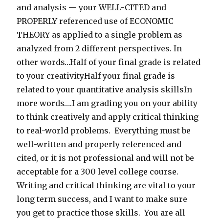
and analysis — your WELL-CITED and
PROPERLY referenced use of ECONOMIC
THEORY as applied to a single problem as
analyzed from 2 different perspectives. In
other words…Half of your final grade is related
to your creativityHalf your final grade is
related to your quantitative analysis skillsIn
more words….I am grading you on your ability
to think creatively and apply critical thinking
to real-world problems. Everything must be
well-written and properly referenced and
cited, or it is not professional and will not be
acceptable for a 300 level college course.
Writing and critical thinking are vital to your
long term success, and I want to make sure
you get to practice those skills. You are all