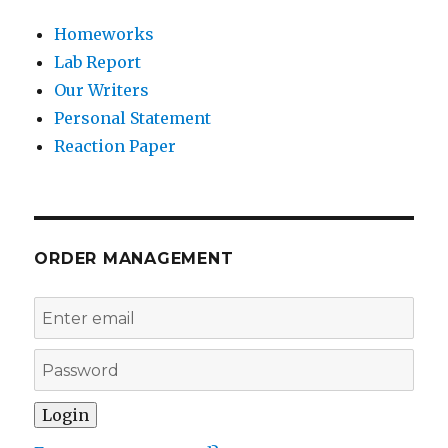
Homeworks
Lab Report
Our Writers
Personal Statement
Reaction Paper
ORDER MANAGEMENT