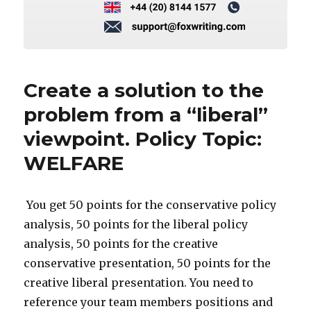
Create a solution to the
problem from a “liberal”
viewpoint. Policy Topic:
WELFARE
You get 50 points for the conservative policy
analysis, 50 points for the liberal policy
analysis, 50 points for the creative
conservative presentation, 50 points for the
creative liberal presentation. You need to
reference your team members positions and