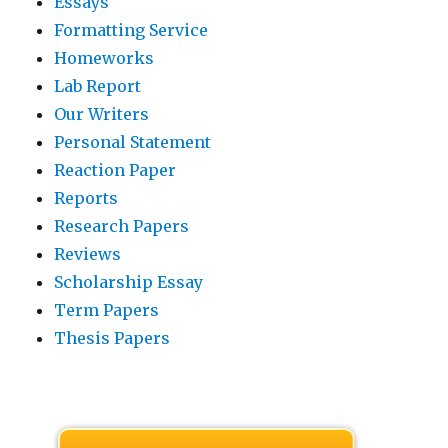
Essays
Formatting Service
Homeworks
Lab Report
Our Writers
Personal Statement
Reaction Paper
Reports
Research Papers
Reviews
Scholarship Essay
Term Papers
Thesis Papers