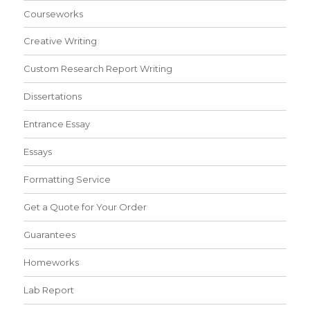
Courseworks
Creative Writing
Custom Research Report Writing
Dissertations
Entrance Essay
Essays
Formatting Service
Get a Quote for Your Order
Guarantees
Homeworks
Lab Report