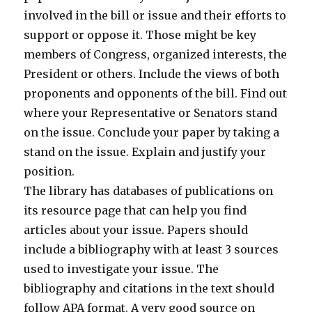
involved in the bill or issue and their efforts to
support or oppose it. Those might be key
members of Congress, organized interests, the
President or others. Include the views of both
proponents and opponents of the bill. Find out
where your Representative or Senators stand
on the issue. Conclude your paper by taking a
stand on the issue. Explain and justify your
position.
The library has databases of publications on
its resource page that can help you find
articles about your issue. Papers should
include a bibliography with at least 3 sources
used to investigate your issue. The
bibliography and citations in the text should
follow APA format. A very good source on