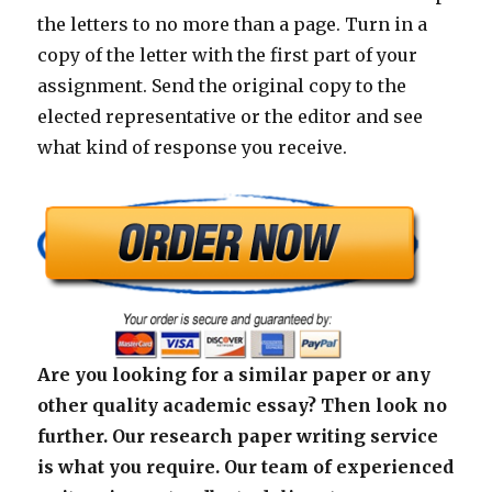
the letters to no more than a page. Turn in a
copy of the letter with the first part of your
assignment. Send the original copy to the
elected representative or the editor and see
what kind of response you receive.
Are you looking for a similar paper or any
other quality academic essay? Then look no
further. Our research paper writing service
is what you require. Our team of experienced