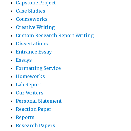
Capstone Project
Case Studies
Courseworks
Creative Writing
Custom Research Report Writing
Dissertations
Entrance Essay
Essays
Formatting Service
Homeworks
Lab Report
Our Writers
Personal Statement
Reaction Paper
Reports
Research Papers