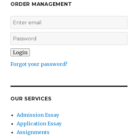
ORDER MANAGEMENT
Forgot your password?
OUR SERVICES
Admission Essay
Application Essay
Assignments