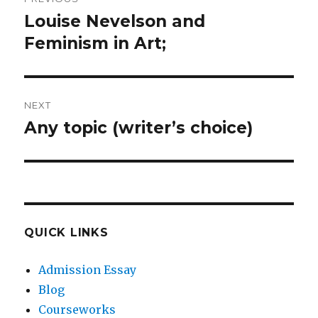
navigation
Louise Nevelson and
Previous
post:
Feminism in Art;
NEXT
Any topic (writer’s choice)
Next
post:
QUICK LINKS
Admission Essay
Blog
Courseworks