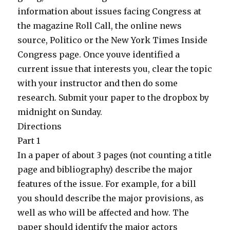
information about issues facing Congress at
the magazine Roll Call, the online news
source, Politico or the New York Times Inside
Congress page. Once youve identified a
current issue that interests you, clear the topic
with your instructor and then do some
research. Submit your paper to the dropbox by
midnight on Sunday.
Directions
Part 1
In a paper of about 3 pages (not counting a title
page and bibliography) describe the major
features of the issue. For example, for a bill
you should describe the major provisions, as
well as who will be affected and how. The
paper should identify the major actors