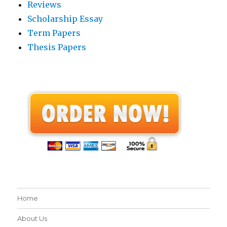
Reviews
Scholarship Essay
Term Papers
Thesis Papers
Home
About Us