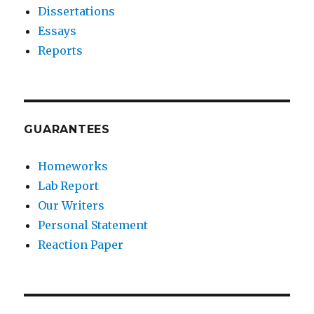
Dissertations
Essays
Reports
GUARANTEES
Homeworks
Lab Report
Our Writers
Personal Statement
Reaction Paper