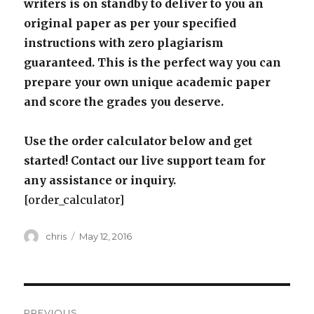
writers is on standby to deliver to you an
original paper as per your specified
instructions with zero plagiarism
guaranteed. This is the perfect way you can
prepare your own unique academic paper
and score the grades you deserve.
Use the order calculator below and get
started! Contact our live support team for
any assistance or inquiry.
[order_calculator]
Author
Posted
chris
May 12, 2016
on
Post
PREVIOUS