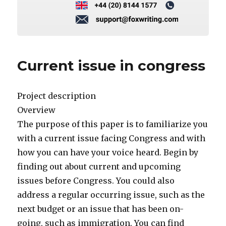
Current issue in congress
Project description
Overview
The purpose of this paper is to familiarize you
with a current issue facing Congress and with
how you can have your voice heard. Begin by
finding out about current and upcoming
issues before Congress. You could also
address a regular occurring issue, such as the
next budget or an issue that has been on-
going, such as immigration. You can find