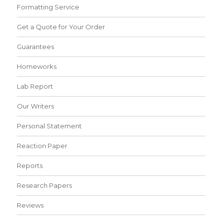
Formatting Service
Get a Quote for Your Order
Guarantees
Homeworks
Lab Report
Our Writers
Personal Statement
Reaction Paper
Reports
Research Papers
Reviews