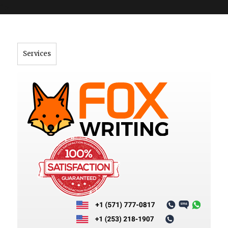
">
Services