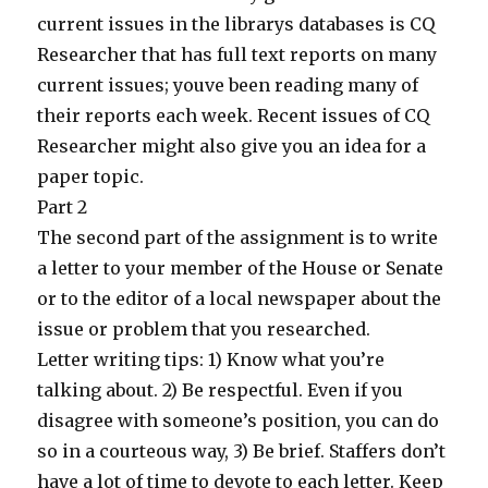
current issues in the librarys databases is CQ
Researcher that has full text reports on many
current issues; youve been reading many of
their reports each week. Recent issues of CQ
Researcher might also give you an idea for a
paper topic.
Part 2
The second part of the assignment is to write
a letter to your member of the House or Senate
or to the editor of a local newspaper about the
issue or problem that you researched.
Letter writing tips: 1) Know what you’re
talking about. 2) Be respectful. Even if you
disagree with someone’s position, you can do
so in a courteous way, 3) Be brief. Staffers don’t
have a lot of time to devote to each letter. Keep