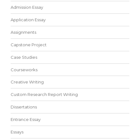
Admission Essay
Application Essay
Assignments
Capstone Project
Case Studies
Courseworks
Creative Writing
Custom Research Report Writing
Dissertations
Entrance Essay
Essays