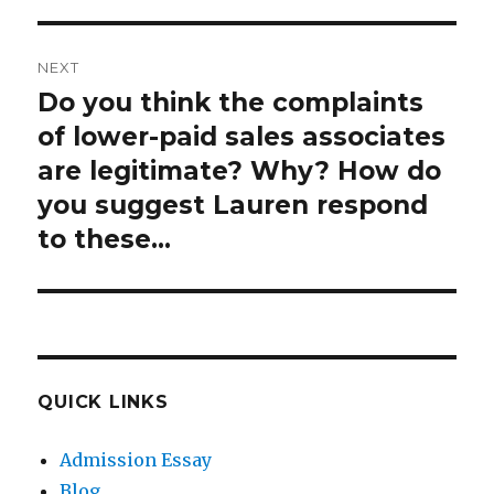
post:
NEXT
Do you think the complaints
Next
post:
of lower-paid sales associates
are legitimate? Why? How do
you suggest Lauren respond
to these…
QUICK LINKS
Admission Essay
Blog