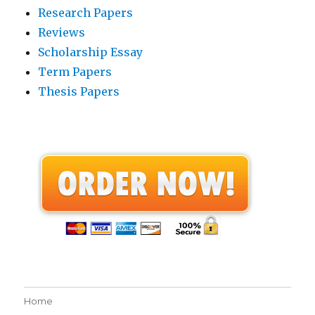
Research Papers
Reviews
Scholarship Essay
Term Papers
Thesis Papers
Home