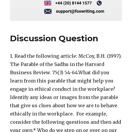
Discussion Question
1. Read the following article: McCoy, B.H. (1997).
The Parable of the Sadhu in the Harvard
Business Review. 75(3) 54-64.What did you
learn from this parable that might help you
engage in ethical conduct in the workplace?
Identify any ideas or images from the parable
that give us clues about how we are to behave
ethically in the workplace. For example,
consider the following questions and then add
your own.* Who do we step on or over on our