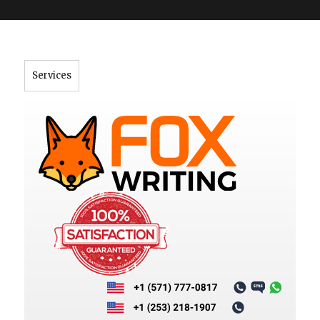
">
Services