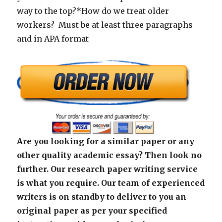
way to the top?*How do we treat older
workers? Must be at least three paragraphs
and in APA format
Are you looking for a similar paper or any
other quality academic essay? Then look no
further. Our research paper writing service
is what you require. Our team of experienced
writers is on standby to deliver to you an
original paper as per your specified