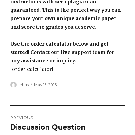
instructions with zero plagiarism
guaranteed. This is the perfect way you can
prepare your own unique academic paper
and score the grades you deserve.
Use the order calculator below and get
started! Contact our live support team for
any assistance or inquiry.
[order_calculator]
Author
Posted
chris
May 15, 2016
on
Post
PREVIOUS
navigation
Discussion Question
Previous