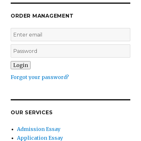
ORDER MANAGEMENT
Forgot your password?
OUR SERVICES
Admission Essay
Application Essay