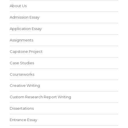
About Us
Admission Essay
Application Essay
Assignments
Capstone Project
Case Studies
Courseworks
Creative Writing
Custom Research Report Writing
Dissertations
Entrance Essay