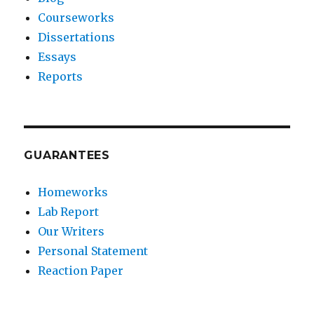
Courseworks
Dissertations
Essays
Reports
GUARANTEES
Homeworks
Lab Report
Our Writers
Personal Statement
Reaction Paper