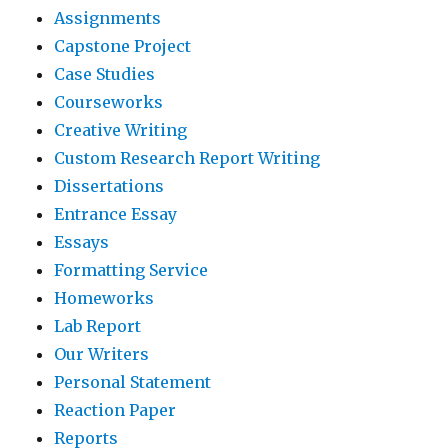
Assignments
Capstone Project
Case Studies
Courseworks
Creative Writing
Custom Research Report Writing
Dissertations
Entrance Essay
Essays
Formatting Service
Homeworks
Lab Report
Our Writers
Personal Statement
Reaction Paper
Reports