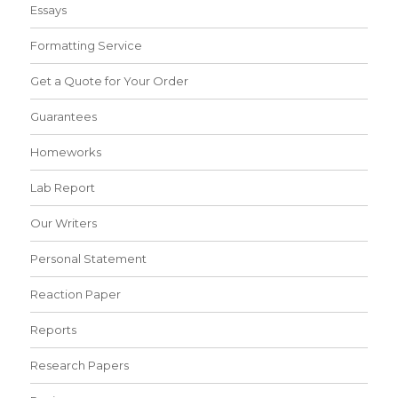
Essays
Formatting Service
Get a Quote for Your Order
Guarantees
Homeworks
Lab Report
Our Writers
Personal Statement
Reaction Paper
Reports
Research Papers