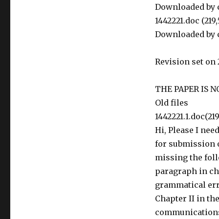
Downloaded by c
1442221.doc (219
Downloaded by c
Revision set on 
THE PAPER IS N
Old files
1442221.1.doc(21
Hi, Please I nee
for submission ot
missing the foll
paragraph in cha
grammatical err
Chapter II in t
communications 