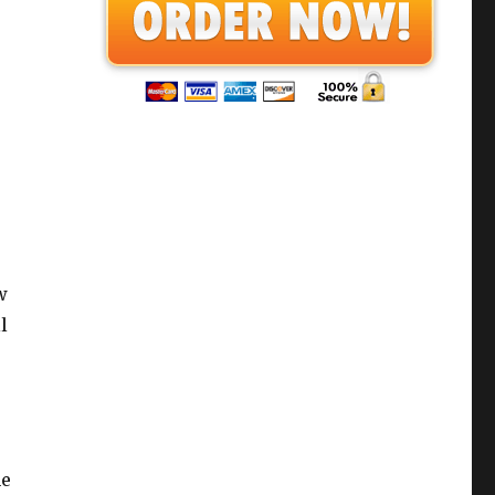
w
l
he