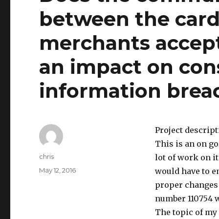
between the card
merchants accept
an impact on con
information brea
Project descrip
This is an on go
Author
chris
lot of work on i
Posted
May 12, 2016
would have to e
on
proper changes a
number 110754 
The topic of my 