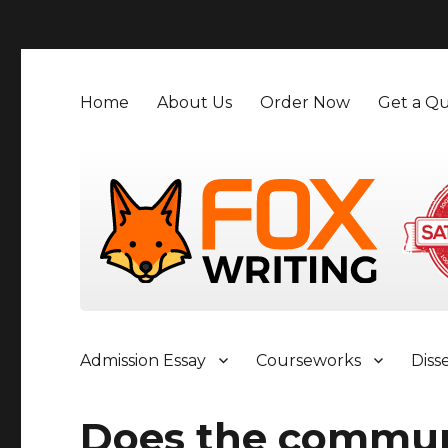
">
Home
About Us
Order Now
Get a Qu
Admission Essay
Courseworks
Diss
Does the commun