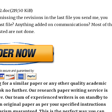
2.doc(219,50 KiB)
missing the revisions in the last file you send me, you
last file? Anything added on communications? Most of th
ted are not done.
 for a similar paper or any other quality academic
k no further. Our research paper writing service is
e. Our team of experienced writers is on standby to
an original paper as per your specified instructions
arism guaranteed. This is the perfect way you can