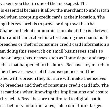
ve sent you that in one of the messages). The
s essential because it allow the merchant to understa
ted when accepting credit cards at their location, The
ng this research is to prove or disprove that the
 Chanel or lack of communication about the risk betwe
ation and the merchant is what leading merchants not t
breaches or theft of consumer credit card information a
I am doing this research on small businesses scale so
done on larger businesses such as Home depot and target
eaches that happened in the future. Because any merchan
when they are aware of the consequences and the
iated with a breach they for sure will make themselves
or breaches and theft of consumer credit card info. The
precautions when knowing the implications and cost to
 breach. 4-Breaches are not limited to digital, but it
e theft or vendor mistakes, I also dont think larger