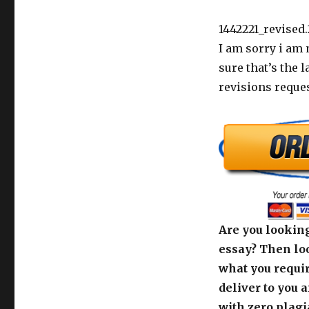
1442221_revised.
I am sorry i am 
sure that’s the 
revisions reques
Are you looking
essay? Then loo
what you requir
deliver to you 
with zero plagi