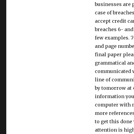
businesses are p
case of breaches
accept credit ca
breaches 6- and
few examples. 7-
and page number
final paper plea
grammatical and
communicated wit
line of communic
by tomorrow at 4
information you 
computer with m
more references,
to get this don
attention is hig