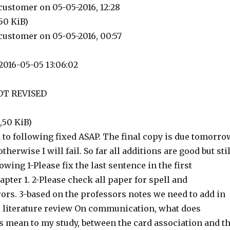
ustomer on 05-05-2016, 12:28
,50 KiB)
ustomer on 05-05-2016, 00:57
2016-05-05 13:06:02
OT REVISED
9,50 KiB)
d to following fixed ASAP. The final copy is due tomorro
herwise I will fail. So far all additions are good but stil
owing 1-Please fix the last sentence in the first
pter 1. 2-Please check all paper for spell and
ors. 3-based on the professors notes we need to add in
he literature review On communication, what does
mean to my study, between the card association and t