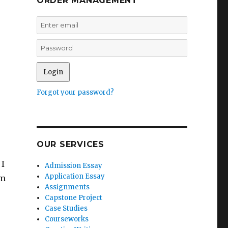
ORDER MANAGEMENT
Forgot your password?
OUR SERVICES
 I
Admission Essay
Application Essay
rm
Assignments
Capstone Project
Case Studies
Courseworks