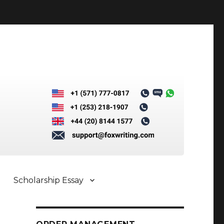
Scholarship Essay