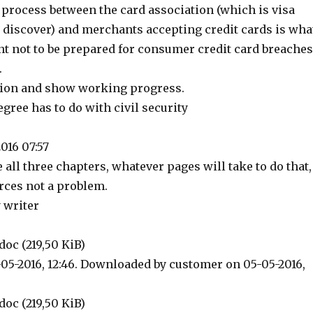
rocess between the card association (which is visa
 discover) and merchants accepting credit cards is wha
t not to be prepared for consumer credit card breaches
.
ision and show working progress.
gree has to do with civil security
016 07:57
e all three chapters, whatever pages will take to do that,
rces not a problem.
 writer
doc (219,50 KiB)
05-2016, 12:46. Downloaded by customer on 05-05-2016,
doc (219,50 KiB)