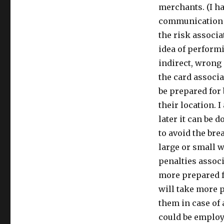
merchants. (I ha
communication i
the risk associa
idea of performi
indirect, wrong
the card associ
be prepared for 
their location. 
later it can be 
to avoid the br
large or small 
penalties assoc
more prepared f
will take more 
them in case of a
could be employe