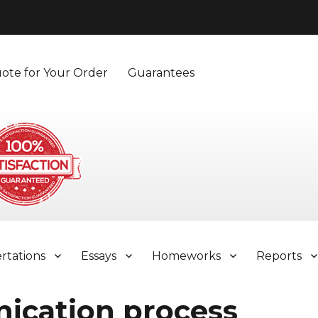
ote for Your Order
Guarantees
ertations
Essays
Homeworks
Reports
ication process