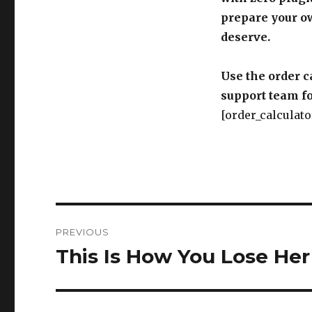
prepare your o
deserve.
Use the order c
support team fo
[order_calculato
Post
PREVIOUS
navigation
This Is How You Lose Her
Previous
post: