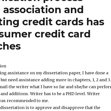
 association and
ing credit cards has
sumer credit card
ches
tion
ing assistance on my dissertation paper, I have done a
t but need assistance adding more in chapters, 1, 2 and 3.
mail the writer what I have so far and she/he can perfo
nd additions. Writer has to be a PHD level. Writer
was recommended to me.
dissertation is to approve and disapprove that the