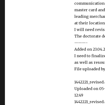
communication p
master card and
leading merchan
at their location
I will need rev
The doctorate de
———-
Added on 23.04.2
I need to finaliz
as well as resou
File uploaded by
1442221_revised.
Uploaded on 05-
12:49
1442221_revised.