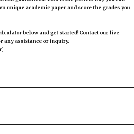
wn unique academic paper and score the grades you
alculator below and get started! Contact our live
r any assistance or inquiry.
r]