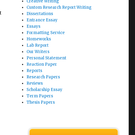
Creative Writing
Custom Research Report Writing
t
Dissertations
Entrance Essay
Essays
Formatting Service
Homeworks
Lab Report
Our Writers
Personal Statement
Reaction Paper
Reports
Research Papers
Reviews
Scholarship Essay
Term Papers
Thesis Papers