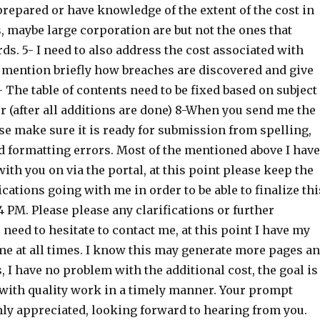
repared or have knowledge of the extent of the cost in
, maybe large corporation are but not the ones that
rds. 5- I need to also address the cost associated with
 mention briefly how breaches are discovered and give
 The table of contents need to be fixed based on subject
 (after all additions are done) 8-When you send me the
se make sure it is ready for submission from spelling,
 formatting errors. Most of the mentioned above I have
h you on via the portal, at this point please keep the
ations going with me in order to be able to finalize thi
 PM. Please please any clarifications or further
need to hesitate to contact me, at this point I have my
e at all times. I know this may generate more pages a
 I have no problem with the additional cost, the goal is
e with quality work in a timely manner. Your prompt
hly appreciated, looking forward to hearing from you.