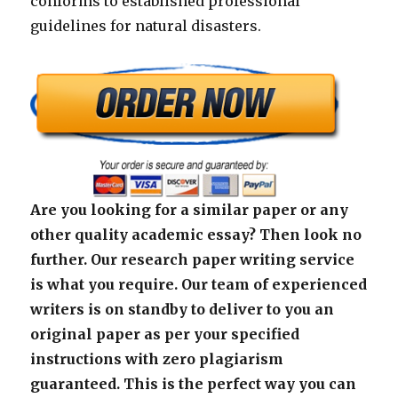
conforms to established professional
guidelines for natural disasters.
Are you looking for a similar paper or any
other quality academic essay? Then look no
further. Our research paper writing service
is what you require. Our team of experienced
writers is on standby to deliver to you an
original paper as per your specified
instructions with zero plagiarism
guaranteed. This is the perfect way you can