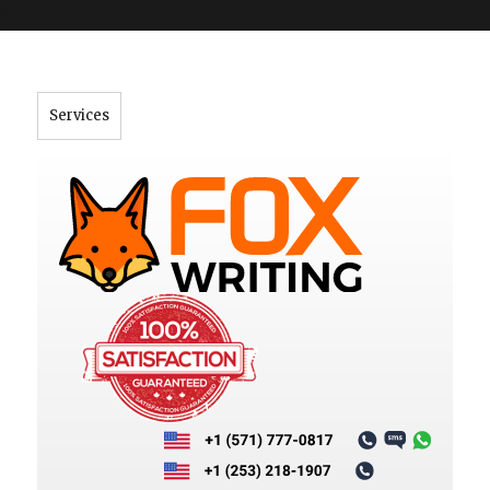
">
Services