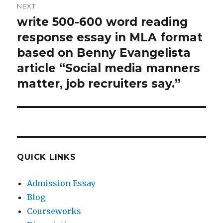
NEXT
write 500-600 word reading
Next
post:
response essay in MLA format
based on Benny Evangelista
article “Social media manners
matter, job recruiters say.”
QUICK LINKS
Admission Essay
Blog
Courseworks