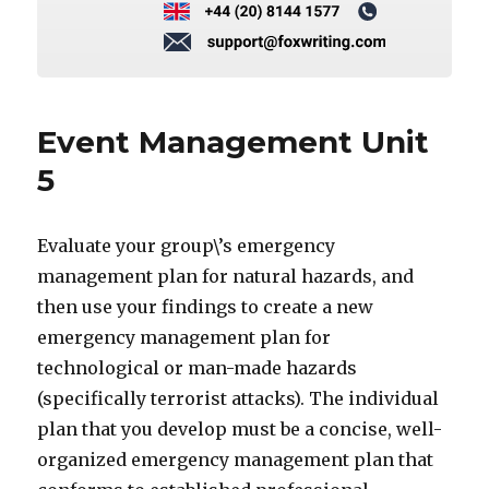
Event Management Unit
5
Evaluate your group\’s emergency
management plan for natural hazards, and
then use your findings to create a new
emergency management plan for
technological or man-made hazards
(specifically terrorist attacks). The individual
plan that you develop must be a concise, well-
organized emergency management plan that