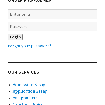
ORDER MANAGEMENT
Forgot your password?
OUR SERVICES
Admission Essay
Application Essay
Assignments
Capstone Project