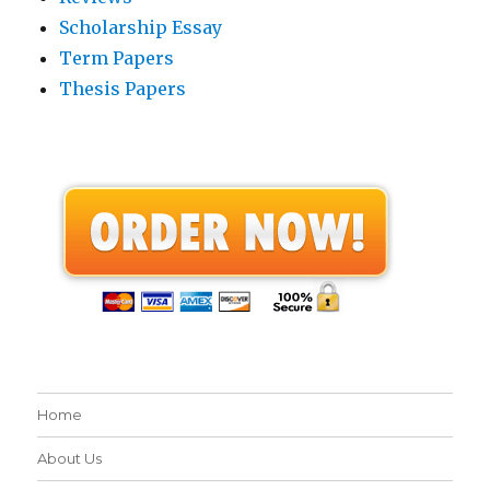
Scholarship Essay
Term Papers
Thesis Papers
Home
About Us