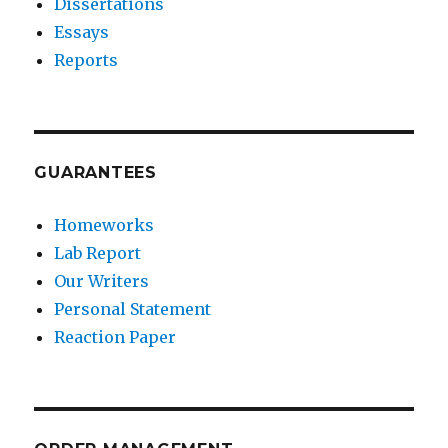
Dissertations
Essays
Reports
GUARANTEES
Homeworks
Lab Report
Our Writers
Personal Statement
Reaction Paper