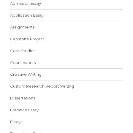
Admission Essay
Application Essay
Assignments
Capstone Project
Case Studies
Courseworks
Creative Writing
Custom Research Report Writing
Dissertations
Entrance Essay
Essays