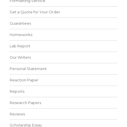
Formatting Service
Get a Quote for Your Order
Guarantees
Homeworks
Lab Report
Our Writers
Personal Statement
Reaction Paper
Reports
Research Papers
Reviews
Scholarship Essay