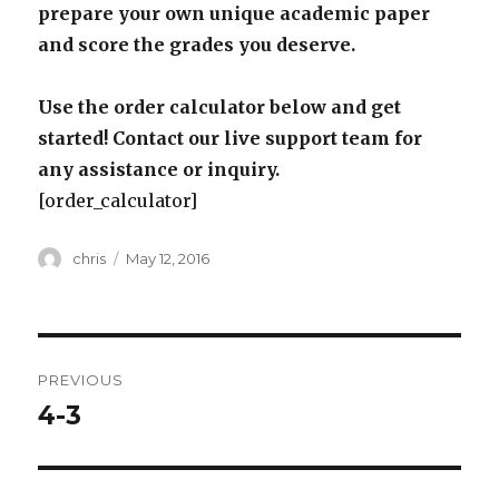
prepare your own unique academic paper
and score the grades you deserve.
Use the order calculator below and get
started! Contact our live support team for
any assistance or inquiry.
[order_calculator]
Author
Posted
chris
May 12, 2016
on
Post
PREVIOUS
navigation
4-3
Previous
post: