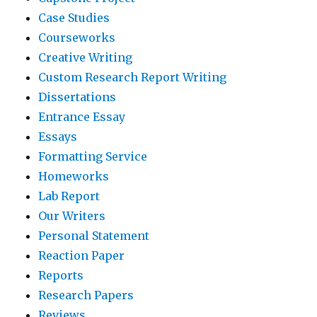
Case Studies
Courseworks
Creative Writing
Custom Research Report Writing
Dissertations
Entrance Essay
Essays
Formatting Service
Homeworks
Lab Report
Our Writers
Personal Statement
Reaction Paper
Reports
Research Papers
Reviews