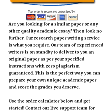
Are you looking for a similar paper or any
other quality academic essay? Then look no
further. Our research paper writing service
is what you require. Our team of experienced
writers is on standby to deliver to you an
original paper as per your specified
instructions with zero plagiarism
guaranteed. This is the perfect way you can
prepare your own unique academic paper
and score the grades you deserve.
Use the order calculator below and get
started! Contact our live support team for