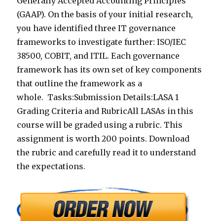
Generally Accepted Accounting Principles
(GAAP). On the basis of your initial research,
you have identified three IT governance
frameworks to investigate further: ISO/IEC
38500, COBIT, and ITIL. Each governance
framework has its own set of key components
that outline the framework as a
whole. Tasks:Submission Details:LASA 1
Grading Criteria and RubricAll LASAs in this
course will be graded using a rubric. This
assignment is worth 200 points. Download
the rubric and carefully read it to understand
the expectations.