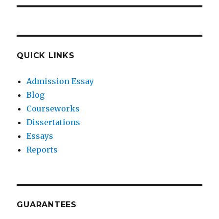
QUICK LINKS
Admission Essay
Blog
Courseworks
Dissertations
Essays
Reports
GUARANTEES