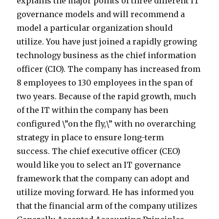
explains the major points of three different IT
governance models and will recommend a
model a particular organization should
utilize. You have just joined a rapidly growing
technology business as the chief information
officer (CIO). The company has increased from
8 employees to 130 employees in the span of
two years. Because of the rapid growth, much
of the IT within the company has been
configured \”on the fly,\” with no overarching
strategy in place to ensure long-term
success. The chief executive officer (CEO)
would like you to select an IT governance
framework that the company can adopt and
utilize moving forward. He has informed you
that the financial arm of the company utilizes