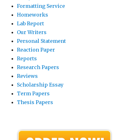
Formatting Service
Homeworks
Lab Report
Our Writers
Personal Statement
Reaction Paper
Reports
Research Papers
Reviews
Scholarship Essay
Term Papers
Thesis Papers