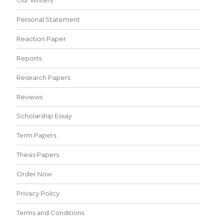
Personal Statement
Reaction Paper
Reports
Research Papers
Reviews
Scholarship Essay
Term Papers
Thesis Papers
Order Now
Privacy Policy
Terms and Conditions