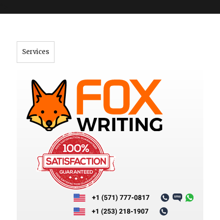
">
Services