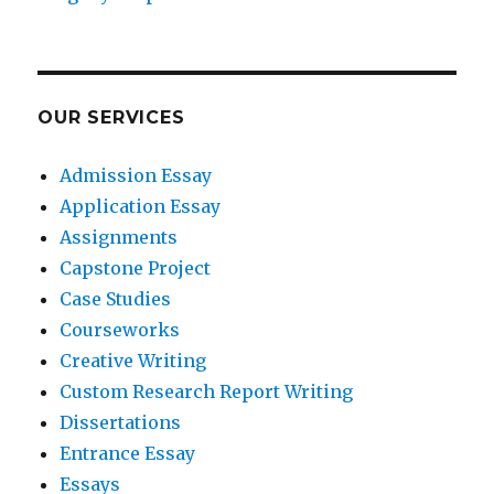
OUR SERVICES
Admission Essay
Application Essay
Assignments
Capstone Project
Case Studies
Courseworks
Creative Writing
Custom Research Report Writing
Dissertations
Entrance Essay
Essays