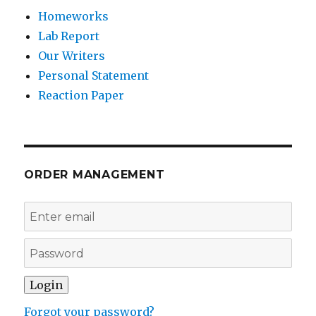
Homeworks
Lab Report
Our Writers
Personal Statement
Reaction Paper
ORDER MANAGEMENT
Forgot your password?