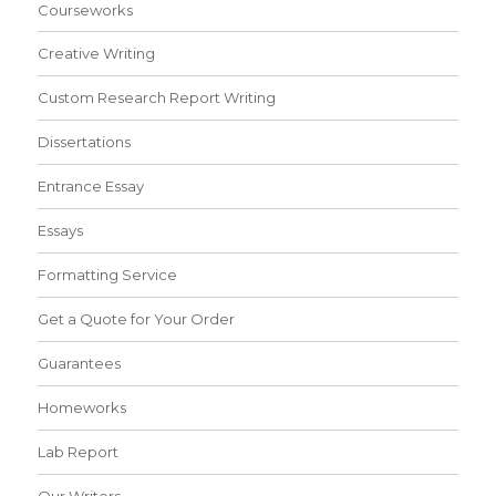
Courseworks
Creative Writing
Custom Research Report Writing
Dissertations
Entrance Essay
Essays
Formatting Service
Get a Quote for Your Order
Guarantees
Homeworks
Lab Report
Our Writers