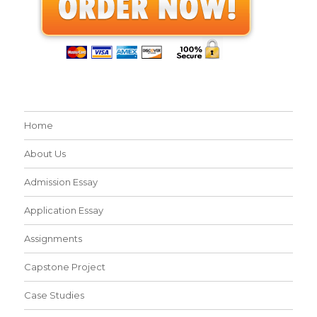
Home
About Us
Admission Essay
Application Essay
Assignments
Capstone Project
Case Studies