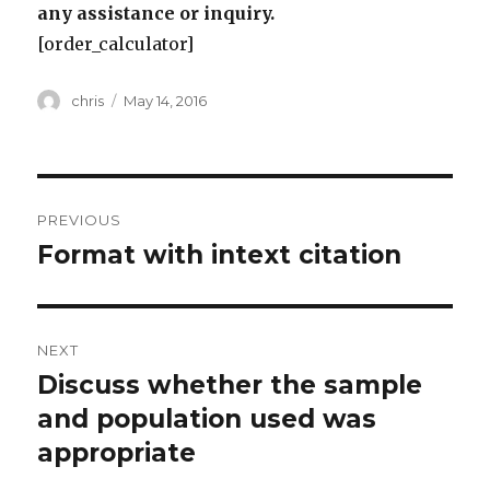
any assistance or inquiry.
[order_calculator]
Author
Posted
chris
May 14, 2016
on
Post
PREVIOUS
navigation
Format with intext citation
Previous
post:
NEXT
Discuss whether the sample
Next
post:
and population used was
appropriate