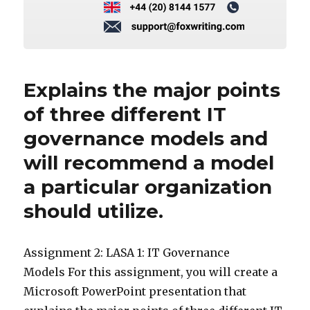
Explains the major points
of three different IT
governance models and
will recommend a model
a particular organization
should utilize.
Assignment 2: LASA 1: IT Governance
Models For this assignment, you will create a
Microsoft PowerPoint presentation that