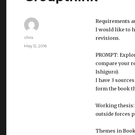
Requirements ar
I would like to 
Author
chris
revisions.
Posted
May 12, 2016
on
PROMPT: Explore
compare your re
Ishiguro).
I have 3 sources
form the book th
Working thesis:
outside forces p
Themes in Book: