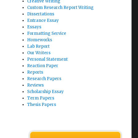
Creative Writing
Custom Research Report Writing
Dissertations
Entrance Essay
Essays
Formatting Service
Homeworks
Lab Report
Our Writers
Personal Statement
Reaction Paper
Reports
Research Papers
Reviews
Scholarship Essay
Term Papers
Thesis Papers