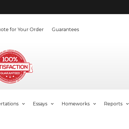
ote for Your Order
Guarantees
ertations
Essays
Homeworks
Reports