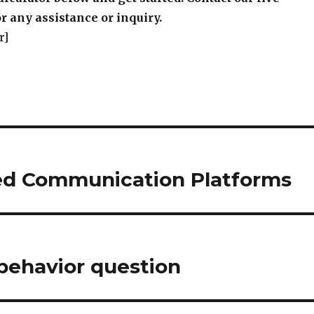
r any assistance or inquiry.
r]
ied Communication Platforms
behavior question