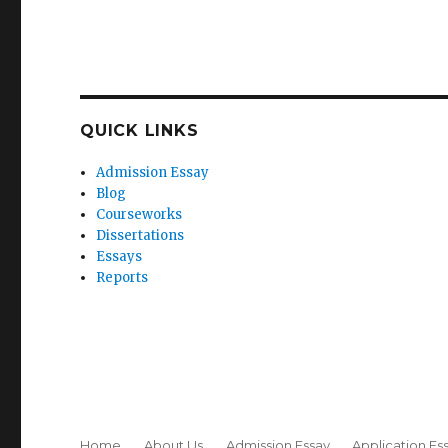
QUICK LINKS
Admission Essay
Blog
Courseworks
Dissertations
Essays
Reports
Home
About Us
Admission Essay
Application Es