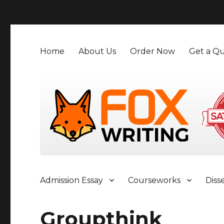
">
Home
About Us
Order Now
Get a Qu
Admission Essay
Courseworks
Diss
Groupthink