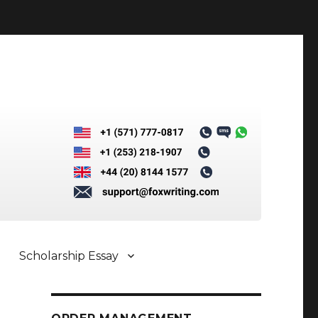
Scholarship Essay