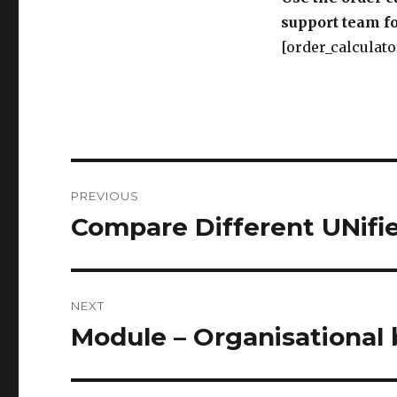
support team fo
[order_calculato
Post
PREVIOUS
navigation
Compare Different UNif
Previous
post:
NEXT
Module – Organisational 
Next
post: