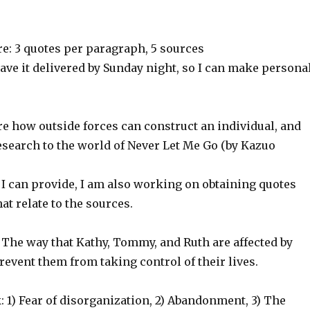
e: 3 quotes per paragraph, 5 sources
have it delivered by Sunday night, so I can make persona
 how outside forces can construct an individual, and
search to the world of Never Let Me Go (by Kazuo
 I can provide, I am also working on obtaining quotes
at relate to the sources.
 The way that Kathy, Tommy, and Ruth are affected by
revent them from taking control of their lives.
 1) Fear of disorganization, 2) Abandonment, 3) The