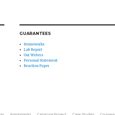
GUARANTEES
Homeworks
Lab Report
Our Writers
Personal Statement
Reaction Paper
say
Assignments
Capstone Project
Case Studies
Coursew