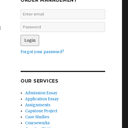
ORDER MANAGEMENT
l
Forgot your password?
OUR SERVICES
Admission Essay
Application Essay
Assignments
Capstone Project
Case Studies
Courseworks