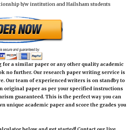
tionship b/w institution and Hailsham students
 for a similar paper or any other quality academic
k no further. Our research paper writing service is
e. Our team of experienced writers is on standby to
an original paper as per your specified instructions
arism guaranteed. This is the perfect way you can
wn unique academic paper and score the grades you
alculator below and get started! Contact our live