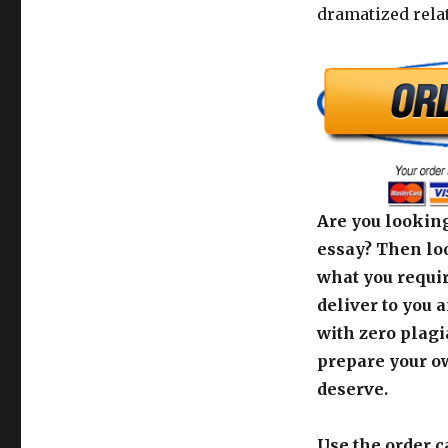
dramatized rela
Are you looking
essay? Then loo
what you requir
deliver to you 
with zero plagi
prepare your o
deserve.
Use the order c