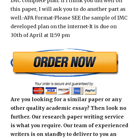
IMC complete plan. If I think you did well on
this paper, I will ask you to do another part as
well.-APA Format-Please SEE the sample of IMC
developed plan on the internet-It is due on
30th of April at 11:59 pm
Are you looking for a similar paper or any
other quality academic essay? Then look no
further. Our research paper writing service
is what you require. Our team of experienced
writers is on standby to deliver to you an