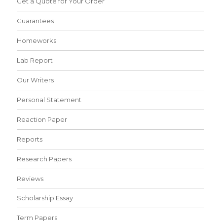
Get a Quote for Your Order
Guarantees
Homeworks
Lab Report
Our Writers
Personal Statement
Reaction Paper
Reports
Research Papers
Reviews
Scholarship Essay
Term Papers