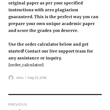
original paper as per your specified
instructions with zero plagiarism
guaranteed. This is the perfect way you can
prepare your own unique academic paper
and score the grades you deserve.
Use the order calculator below and get
started! Contact our live support team for
any assistance or inquiry.
[order_calculator]
Author
Posted
chris
May 13, 2016
on
Post
PREVIOUS