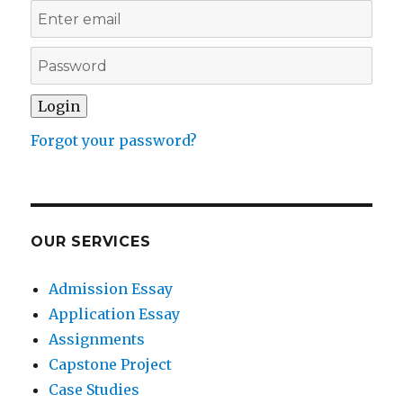
Forgot your password?
OUR SERVICES
Admission Essay
Application Essay
Assignments
Capstone Project
Case Studies