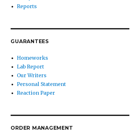
Reports
GUARANTEES
Homeworks
Lab Report
Our Writers
Personal Statement
Reaction Paper
ORDER MANAGEMENT