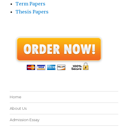
Term Papers
Thesis Papers
Home
About Us
Admission Essay