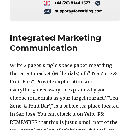
Integrated Marketing
Communication
Write 2 pages single space paper regarding
the target market (Millenials) of \”Tea Zone &
Fruit Bar\”. Provide explanation and
everything necessary to explain why you
choose millenials as your target market.\”Tea
Zone & Fruit Bar\” is a bubble tea place located
in San Jose. You can check it on Yelp. PS: -
REMEMBER that this is just a small part of the