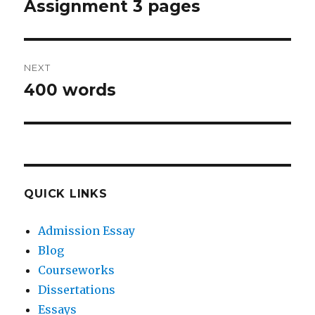
navigation
Assignment 3 pages
Previous
post:
NEXT
400 words
Next
post:
QUICK LINKS
Admission Essay
Blog
Courseworks
Dissertations
Essays