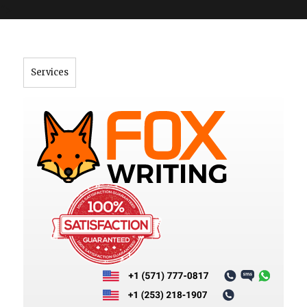
">
Services