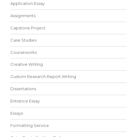
Application Essay
Assignments
Capstone Project
Case Studies
Courseworks
Creative Writing
Custom Research Report Writing
Dissertations
Entrance Essay
Essays
Formatting Service