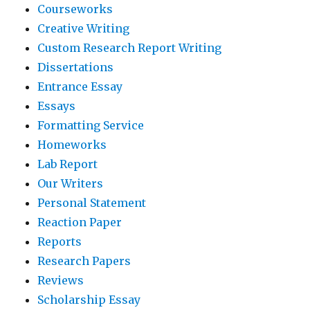
Courseworks
Creative Writing
Custom Research Report Writing
Dissertations
Entrance Essay
Essays
Formatting Service
Homeworks
Lab Report
Our Writers
Personal Statement
Reaction Paper
Reports
Research Papers
Reviews
Scholarship Essay