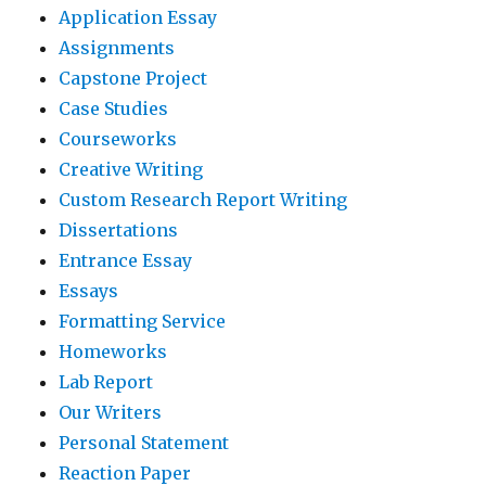
Application Essay
Assignments
Capstone Project
Case Studies
Courseworks
Creative Writing
Custom Research Report Writing
Dissertations
Entrance Essay
Essays
Formatting Service
Homeworks
Lab Report
Our Writers
Personal Statement
Reaction Paper