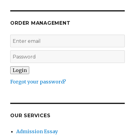
ORDER MANAGEMENT
Forgot your password?
OUR SERVICES
Admission Essay