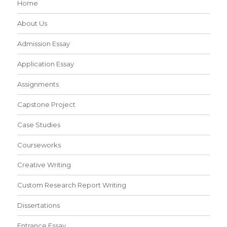
Home
About Us
Admission Essay
Application Essay
Assignments
Capstone Project
Case Studies
Courseworks
Creative Writing
Custom Research Report Writing
Dissertations
Entrance Essay