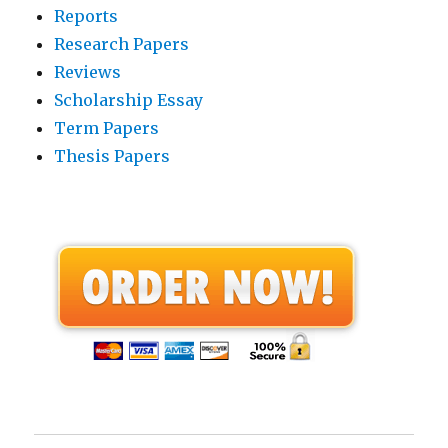
Reports
Research Papers
Reviews
Scholarship Essay
Term Papers
Thesis Papers