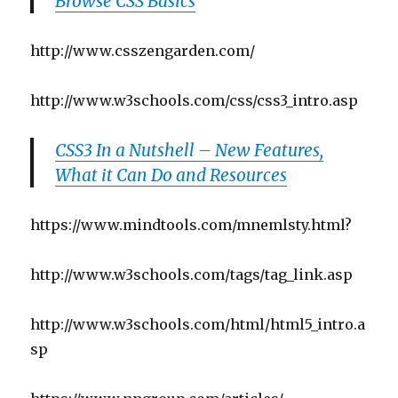
Browse CSS Basics
http://www.csszengarden.com/
http://www.w3schools.com/css/css3_intro.asp
CSS3 In a Nutshell – New Features,
What it Can Do and Resources
https://www.mindtools.com/mnemlsty.html?
http://www.w3schools.com/tags/tag_link.asp
http://www.w3schools.com/html/html5_intro.a
sp