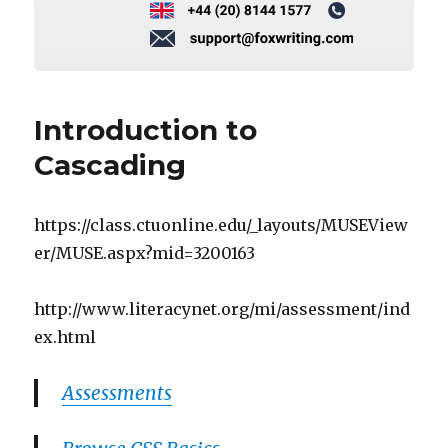
Introduction to
Cascading
https://class.ctuonline.edu/_layouts/MUSEView
er/MUSE.aspx?mid=3200163
http://www.literacynet.org/mi/assessment/ind
ex.html
Assessments