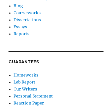
Blog
Courseworks
Dissertations
Essays
Reports
GUARANTEES
Homeworks
Lab Report
Our Writers
Personal Statement
Reaction Paper