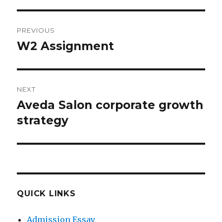
Post
PREVIOUS
navigation
W2 Assignment
Previous
post:
NEXT
Aveda Salon corporate growth
Next
post:
strategy
QUICK LINKS
Admission Essay