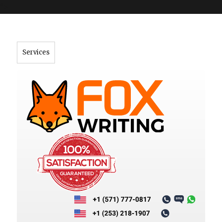
">
Services