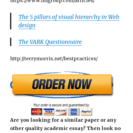
https://www.nngroup.com/articles/
The 5 pillars of visual hierarchy in Web
design
The VARK Questionnaire
http://terrymorris.net/bestpractices/
Are you looking for a similar paper or any
other quality academic essay? Then look no