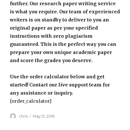
further. Our research paper writing service
is what you require. Our team of experienced
writers is on standby to deliver to you an
original paper as per your specified
instructions with zero plagiarism
guaranteed. This is the perfect way you can
prepare your own unique academic paper
and score the grades you deserve.
Use the order calculator below and get
started! Contact our live support team for
any assistance or inquiry.
[order_calculator]
Author
Posted
chris
May 12, 2016
on