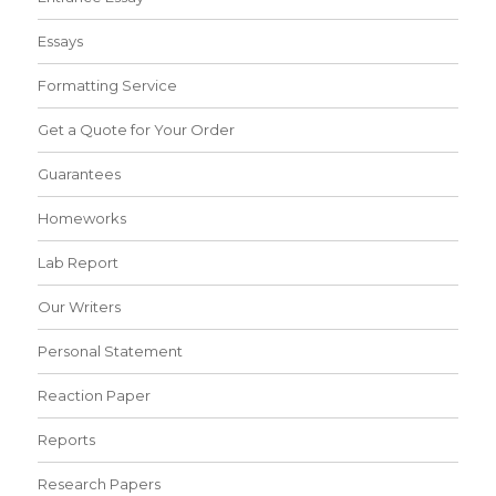
Essays
Formatting Service
Get a Quote for Your Order
Guarantees
Homeworks
Lab Report
Our Writers
Personal Statement
Reaction Paper
Reports
Research Papers