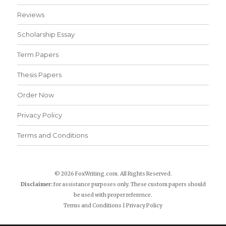
Reviews
Scholarship Essay
Term Papers
Thesis Papers
Order Now
Privacy Policy
Terms and Conditions
© 2026 FoxWriting.com. All Rights Reserved.
Disclaimer:
for assistance purposes only. These custom papers should
be used with proper reference.
Terms and Conditions
|
Privacy Policy