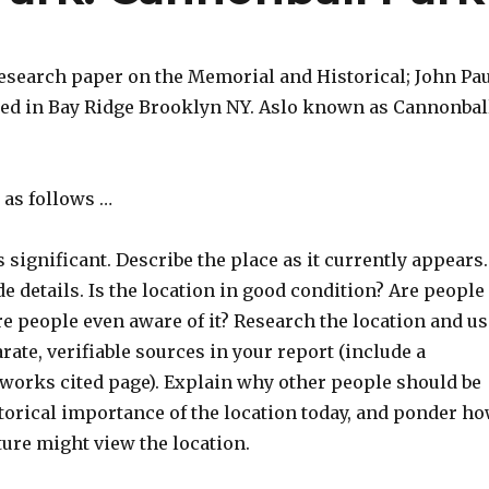
research paper on the Memorial and Historical; John Pa
ted in Bay Ridge Brooklyn NY. Aslo known as Cannonbal
 as follows …
s significant. Describe the place as it currently appears.
de details. Is the location in good condition? Are people
re people even aware of it? Research the location and us
arate, verifiable sources in your report (include a
 works cited page). Explain why other people should be
torical importance of the location today, and ponder h
ture might view the location.