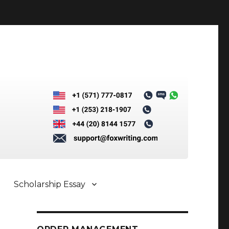
Scholarship Essay