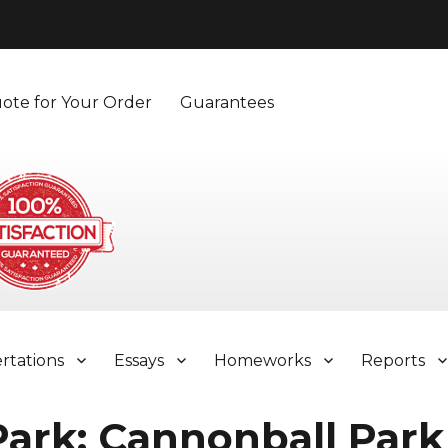
ote for Your Order
Guarantees
ertations
Essays
Homeworks
Reports
Park: Cannonball Park