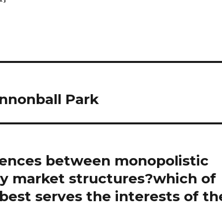
nnonball Park
rences between monopolistic
ly market structures?which of
best serves the interests of th