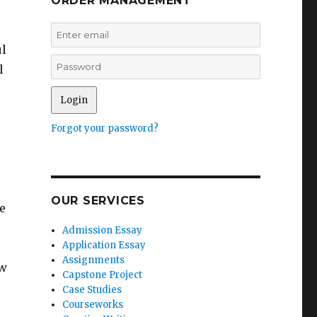
ORDER MANAGEMENT
ul
l
Forgot your password?
OUR SERVICES
e
Admission Essay
Application Essay
Assignments
ow
Capstone Project
Case Studies
Courseworks