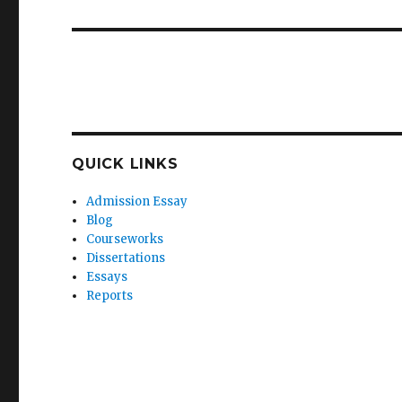
QUICK LINKS
Admission Essay
Blog
Courseworks
Dissertations
Essays
Reports