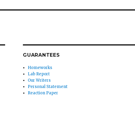
GUARANTEES
Homeworks
Lab Report
Our Writers
Personal Statement
Reaction Paper