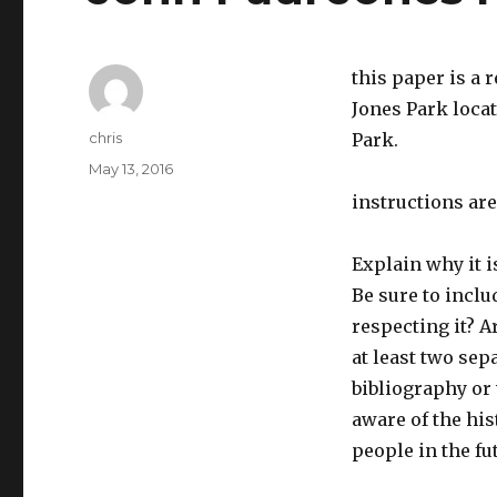
this paper is a 
Jones Park loca
Author
chris
Park.
Posted
May 13, 2016
on
instructions are
Explain why it i
Be sure to inclu
respecting it? A
at least two sep
bibliography or
aware of the his
people in the fu