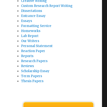
Creative Writing
Custom Research Report Writing
Dissertations
Entrance Essay
Essays
Formatting Service
Homeworks
Lab Report
Our Writers
Personal Statement
Reaction Paper
Reports
Research Papers
Reviews
Scholarship Essay
Term Papers
Thesis Papers