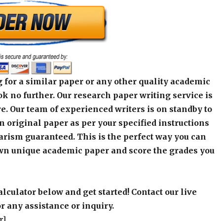
 for a similar paper or any other quality academic
k no further. Our research paper writing service is
e. Our team of experienced writers is on standby to
an original paper as per your specified instructions
arism guaranteed. This is the perfect way you can
wn unique academic paper and score the grades you
alculator below and get started! Contact our live
r any assistance or inquiry.
r]