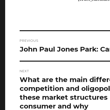
Post
PREVIOUS
navigation
John Paul Jones Park: Ca
Previous
post:
NEXT
What are the main diffe
Next
post:
competition and oligopo
these market structures 
consumer and why