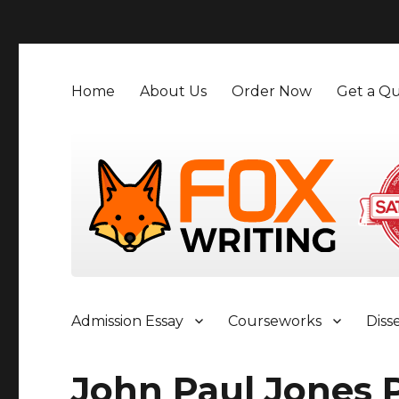
">
Home
About Us
Order Now
Get a Qu
Admission Essay
Courseworks
Diss
John Paul Jones 