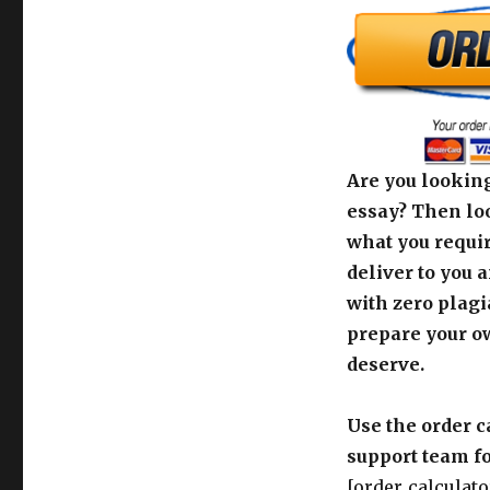
Are you looking
essay? Then loo
what you requir
deliver to you 
with zero plagi
prepare your o
deserve.
Use the order c
support team fo
[order_calculato