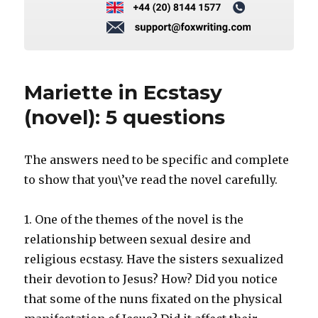
Mariette in Ecstasy
(novel): 5 questions
The answers need to be specific and complete
to show that you\’ve read the novel carefully.
1. One of the themes of the novel is the
relationship between sexual desire and
religious ecstasy. Have the sisters sexualized
their devotion to Jesus? How? Did you notice
that some of the nuns fixated on the physical