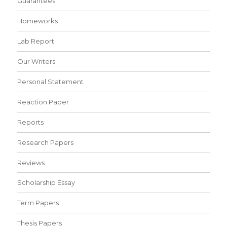
Guarantees
Homeworks
Lab Report
Our Writers
Personal Statement
Reaction Paper
Reports
Research Papers
Reviews
Scholarship Essay
Term Papers
Thesis Papers