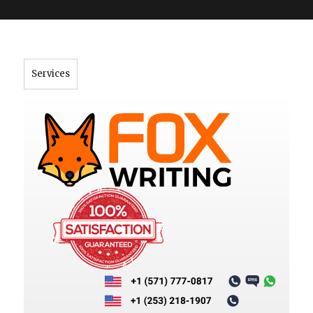
">
Services