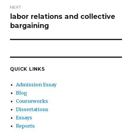
NEXT
labor relations and collective
Next
post:
bargaining
QUICK LINKS
Admission Essay
Blog
Courseworks
Dissertations
Essays
Reports