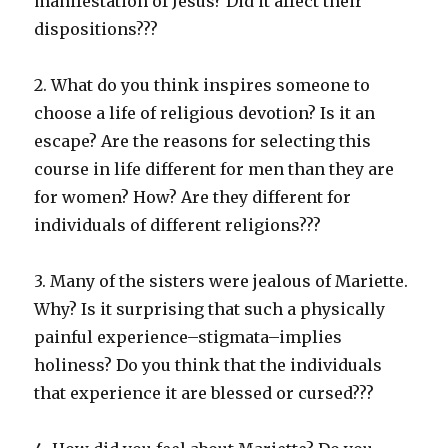
manifestation of Jesus? Did it affect their
dispositions???
2. What do you think inspires someone to
choose a life of religious devotion? Is it an
escape? Are the reasons for selecting this
course in life different for men than they are
for women? How? Are they different for
individuals of different religions???
3. Many of the sisters were jealous of Mariette.
Why? Is it surprising that such a physically
painful experience–stigmata–implies
holiness? Do you think that the individuals
that experience it are blessed or cursed???