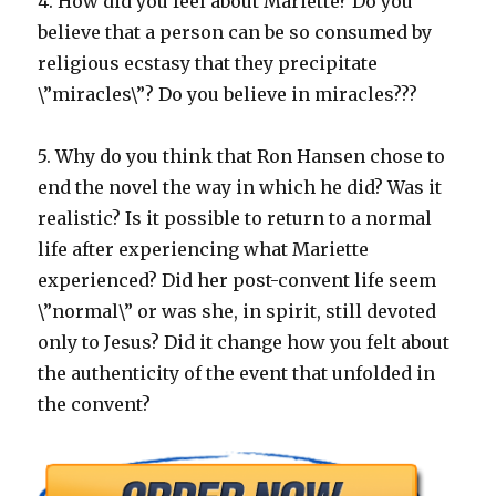
4. How did you feel about Mariette? Do you
believe that a person can be so consumed by
religious ecstasy that they precipitate
\”miracles\”? Do you believe in miracles???
5. Why do you think that Ron Hansen chose to
end the novel the way in which he did? Was it
realistic? Is it possible to return to a normal
life after experiencing what Mariette
experienced? Did her post-convent life seem
\”normal\” or was she, in spirit, still devoted
only to Jesus? Did it change how you felt about
the authenticity of the event that unfolded in
the convent?