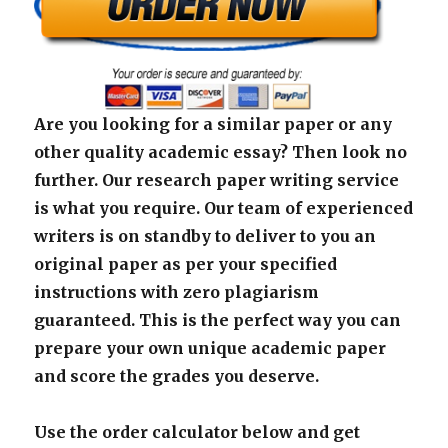
Are you looking for a similar paper or any
other quality academic essay? Then look no
further. Our research paper writing service
is what you require. Our team of experienced
writers is on standby to deliver to you an
original paper as per your specified
instructions with zero plagiarism
guaranteed. This is the perfect way you can
prepare your own unique academic paper
and score the grades you deserve.
Use the order calculator below and get