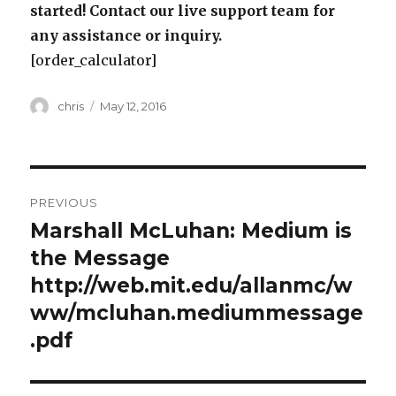
started! Contact our live support team for
any assistance or inquiry.
[order_calculator]
Author
Posted
chris
May 12, 2016
on
Post
PREVIOUS
navigation
Marshall McLuhan: Medium is
Previous
post:
the Message
http://web.mit.edu/allanmc/w
ww/mcluhan.mediummessage
.pdf