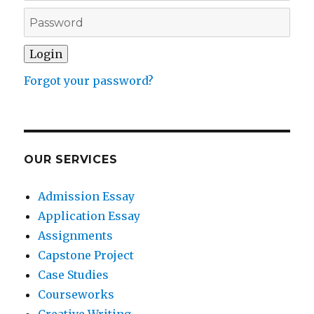
Forgot your password?
OUR SERVICES
Admission Essay
Application Essay
Assignments
Capstone Project
Case Studies
Courseworks
Creative Writing