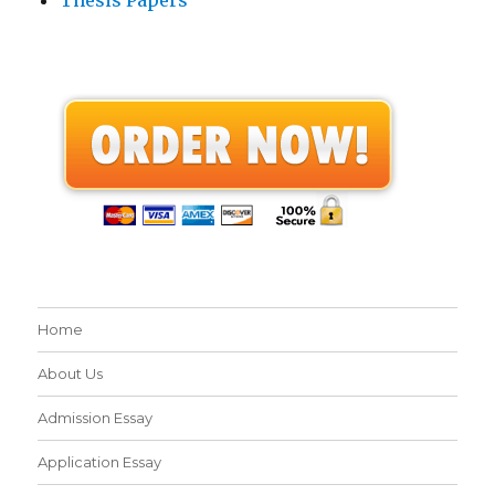
Home
About Us
Admission Essay
Application Essay