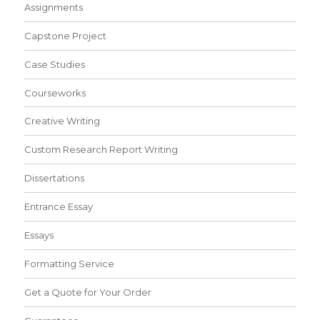
Assignments
Capstone Project
Case Studies
Courseworks
Creative Writing
Custom Research Report Writing
Dissertations
Entrance Essay
Essays
Formatting Service
Get a Quote for Your Order