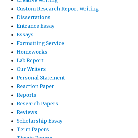
Custom Research Report Writing
Dissertations
Entrance Essay
Essays
Formatting Service
Homeworks
Lab Report
Our Writers
Personal Statement
Reaction Paper
Reports
Research Papers
Reviews
Scholarship Essay
Term Papers
Thesis Papers