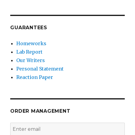
GUARANTEES
Homeworks
Lab Report
Our Writers
Personal Statement
Reaction Paper
ORDER MANAGEMENT