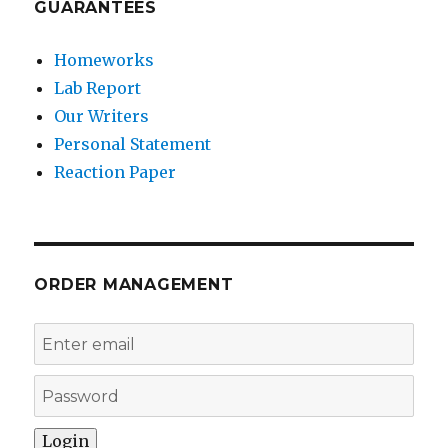
GUARANTEES
Homeworks
Lab Report
Our Writers
Personal Statement
Reaction Paper
ORDER MANAGEMENT