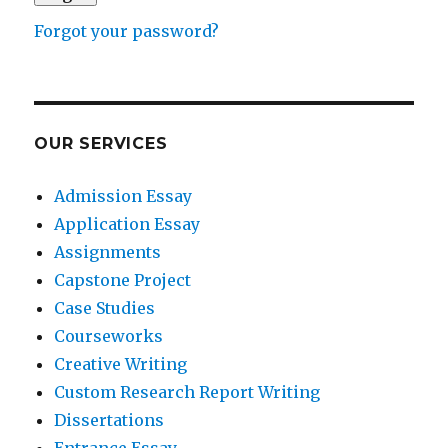
Forgot your password?
OUR SERVICES
Admission Essay
Application Essay
Assignments
Capstone Project
Case Studies
Courseworks
Creative Writing
Custom Research Report Writing
Dissertations
Entrance Essay