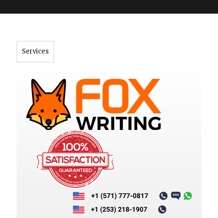
">
Services