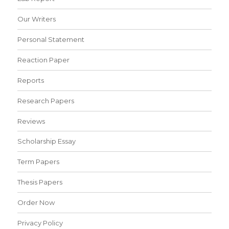
Our Writers
Personal Statement
Reaction Paper
Reports
Research Papers
Reviews
Scholarship Essay
Term Papers
Thesis Papers
Order Now
Privacy Policy