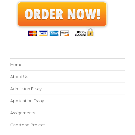
Home
About Us
Admission Essay
Application Essay
Assignments
Capstone Project