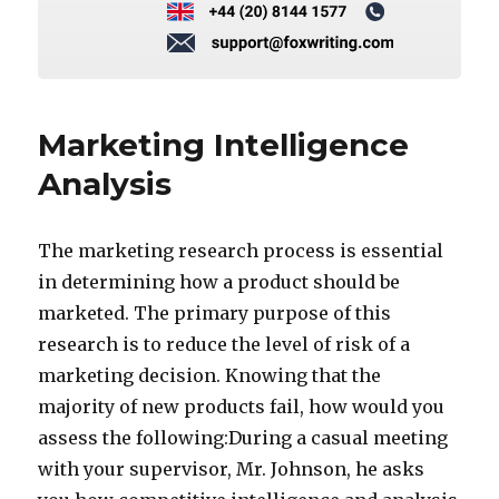
Marketing Intelligence
Analysis
The marketing research process is essential
in determining how a product should be
marketed. The primary purpose of this
research is to reduce the level of risk of a
marketing decision. Knowing that the
majority of new products fail, how would you
assess the following:During a casual meeting
with your supervisor, Mr. Johnson, he asks