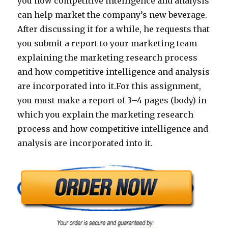
you how competitive intelligence and analysis
can help market the company’s new beverage.
After discussing it for a while, he requests that
you submit a report to your marketing team
explaining the marketing research process
and how competitive intelligence and analysis
are incorporated into it.For this assignment,
you must make a report of 3–4 pages (body) in
which you explain the marketing research
process and how competitive intelligence and
analysis are incorporated into it.