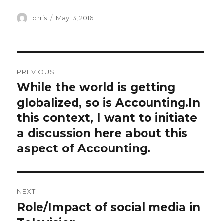
Author
Posted
chris
May 13, 2016
on
Post
PREVIOUS
navigation
While the world is getting
Previous
post:
globalized, so is Accounting.In
this context, I want to initiate
a discussion here about this
aspect of Accounting.
NEXT
Role/Impact of social media in
Next
post: