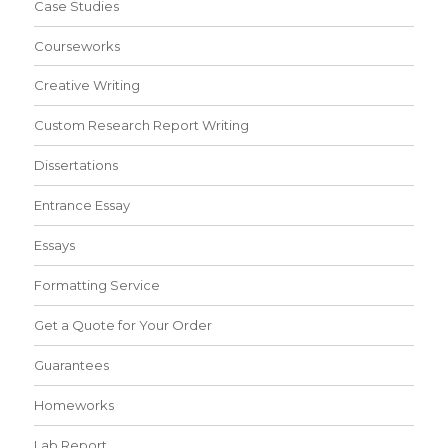
Case Studies
Courseworks
Creative Writing
Custom Research Report Writing
Dissertations
Entrance Essay
Essays
Formatting Service
Get a Quote for Your Order
Guarantees
Homeworks
Lab Report