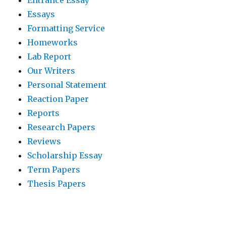
Essays
Formatting Service
Homeworks
Lab Report
Our Writers
Personal Statement
Reaction Paper
Reports
Research Papers
Reviews
Scholarship Essay
Term Papers
Thesis Papers