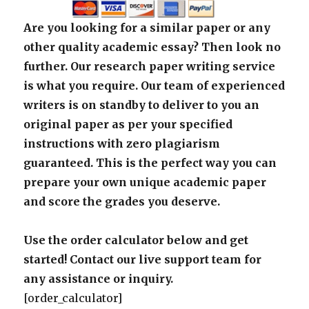
Are you looking for a similar paper or any
other quality academic essay? Then look no
further. Our research paper writing service
is what you require. Our team of experienced
writers is on standby to deliver to you an
original paper as per your specified
instructions with zero plagiarism
guaranteed. This is the perfect way you can
prepare your own unique academic paper
and score the grades you deserve.
Use the order calculator below and get
started! Contact our live support team for
any assistance or inquiry.
[order_calculator]