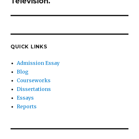
Television.
QUICK LINKS
Admission Essay
Blog
Courseworks
Dissertations
Essays
Reports