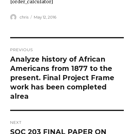
[order_calculator]
Author
Posted
chris
May 12, 2016
on
Post
PREVIOUS
navigation
Analyze history of African
Previous
post:
Americans from 1877 to the
present. Final Project Frame
work has been completed
alrea
NEXT
SOC 203 FINAL PAPER ON
Next