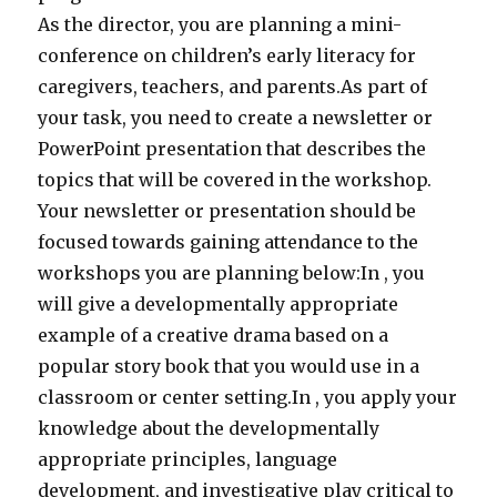
As the director, you are planning a mini-
conference on children’s early literacy for
caregivers, teachers, and parents.As part of
your task, you need to create a newsletter or
PowerPoint presentation that describes the
topics that will be covered in the workshop.
Your newsletter or presentation should be
focused towards gaining attendance to the
workshops you are planning below:In , you
will give a developmentally appropriate
example of a creative drama based on a
popular story book that you would use in a
classroom or center setting.In , you apply your
knowledge about the developmentally
appropriate principles, language
development, and investigative play critical to