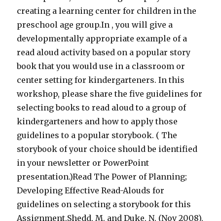
creating a learning center for children in the
preschool age group.In , you will give a
developmentally appropriate example of a
read aloud activity based on a popular story
book that you would use in a classroom or
center setting for kindergarteners. In this
workshop, please share the five guidelines for
selecting books to read aloud to a group of
kindergarteners and how to apply those
guidelines to a popular storybook. ( The
storybook of your choice should be identified
in your newsletter or PowerPoint
presentation.)Read The Power of Planning;
Developing Effective Read-Alouds for
guidelines on selecting a storybook for this
Assignment.Shedd, M. and Duke, N. (Nov 2008).