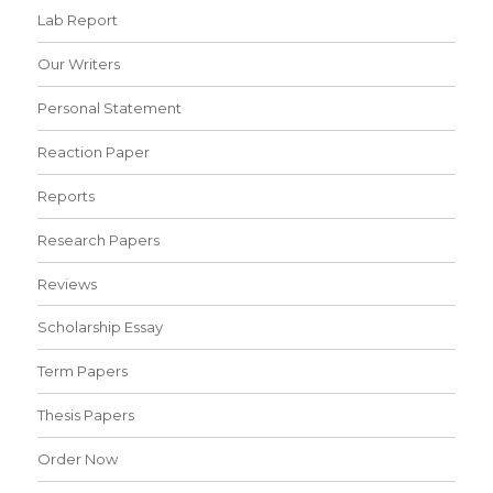
Lab Report
Our Writers
Personal Statement
Reaction Paper
Reports
Research Papers
Reviews
Scholarship Essay
Term Papers
Thesis Papers
Order Now