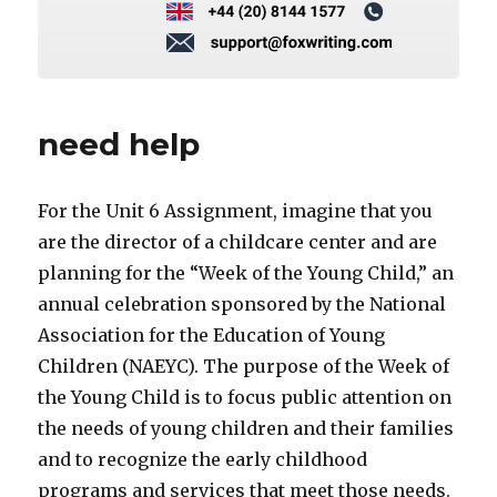
need help
For the Unit 6 Assignment, imagine that you
are the director of a childcare center and are
planning for the “Week of the Young Child,” an
annual celebration sponsored by the National
Association for the Education of Young
Children (NAEYC). The purpose of the Week of
the Young Child is to focus public attention on
the needs of young children and their families
and to recognize the early childhood
programs and services that meet those needs.