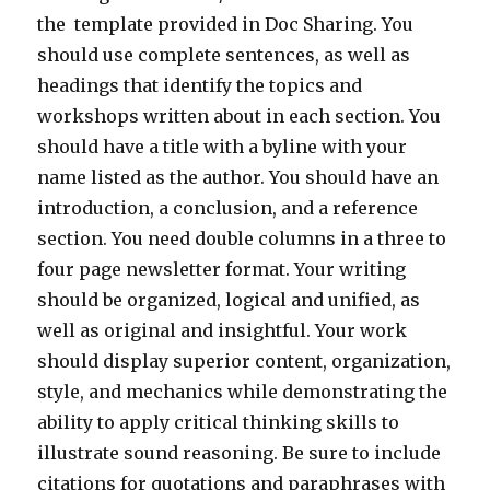
the template provided in Doc Sharing. You
should use complete sentences, as well as
headings that identify the topics and
workshops written about in each section. You
should have a title with a byline with your
name listed as the author. You should have an
introduction, a conclusion, and a reference
section. You need double columns in a three to
four page newsletter format. Your writing
should be organized, logical and unified, as
well as original and insightful. Your work
should display superior content, organization,
style, and mechanics while demonstrating the
ability to apply critical thinking skills to
illustrate sound reasoning. Be sure to include
citations for quotations and paraphrases with