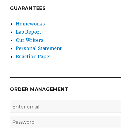
GUARANTEES
Homeworks
Lab Report
Our Writers
Personal Statement
Reaction Paper
ORDER MANAGEMENT