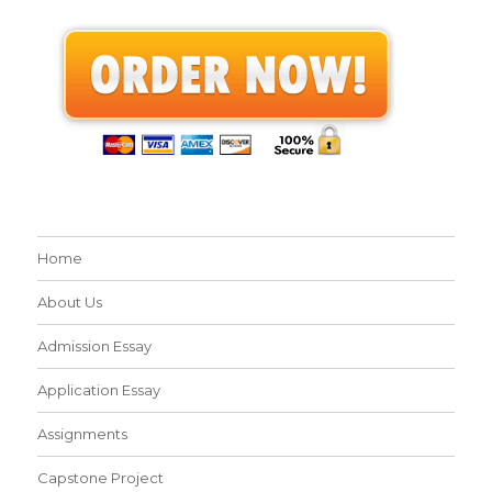
Home
About Us
Admission Essay
Application Essay
Assignments
Capstone Project