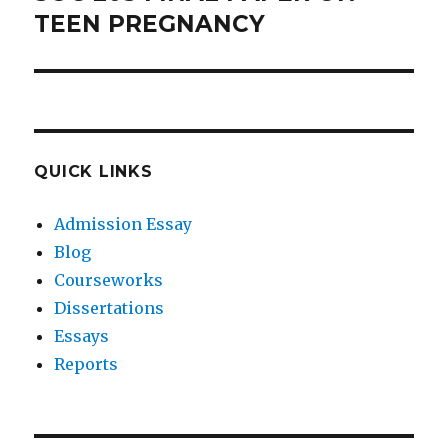
post:
TEEN PREGNANCY
QUICK LINKS
Admission Essay
Blog
Courseworks
Dissertations
Essays
Reports