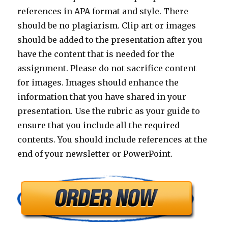
references in APA format and style. There
should be no plagiarism. Clip art or images
should be added to the presentation after you
have the content that is needed for the
assignment. Please do not sacrifice content
for images. Images should enhance the
information that you have shared in your
presentation. Use the rubric as your guide to
ensure that you include all the required
contents. You should include references at the
end of your newsletter or PowerPoint.