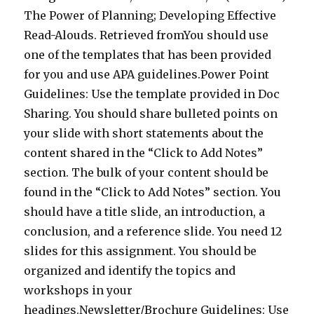
The Power of Planning; Developing Effective
Read-Alouds. Retrieved fromYou should use
one of the templates that has been provided
for you and use APA guidelines.Power Point
Guidelines: Use the template provided in Doc
Sharing. You should share bulleted points on
your slide with short statements about the
content shared in the “Click to Add Notes”
section. The bulk of your content should be
found in the “Click to Add Notes” section. You
should have a title slide, an introduction, a
conclusion, and a reference slide. You need 12
slides for this assignment. You should be
organized and identify the topics and
workshops in your
headings.Newsletter/Brochure Guidelines: Use