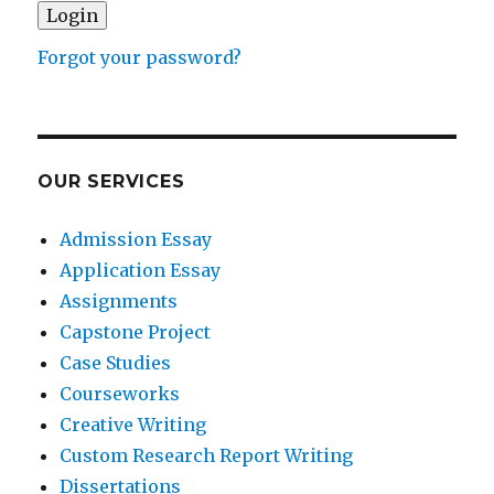
Forgot your password?
OUR SERVICES
Admission Essay
Application Essay
Assignments
Capstone Project
Case Studies
Courseworks
Creative Writing
Custom Research Report Writing
Dissertations