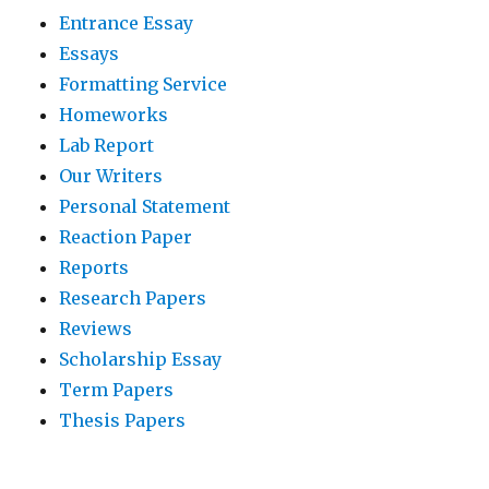
Entrance Essay
Essays
Formatting Service
Homeworks
Lab Report
Our Writers
Personal Statement
Reaction Paper
Reports
Research Papers
Reviews
Scholarship Essay
Term Papers
Thesis Papers