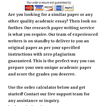
Are you looking for a similar paper or any
other quality academic essay? Then look no
further. Our research paper writing service
is what you require. Our team of experienced
writers is on standby to deliver to you an
original paper as per your specified
instructions with zero plagiarism
guaranteed. This is the perfect way you can
prepare your own unique academic paper
and score the grades you deserve.
Use the order calculator below and get
started! Contact our live support team for
any assistance or inquiry.