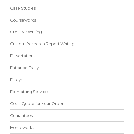
Case Studies
Courseworks
Creative Writing
Custom Research Report Writing
Dissertations
Entrance Essay
Essays
Formatting Service
Get a Quote for Your Order
Guarantees
Homeworks