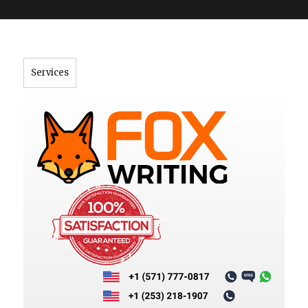
">
Services