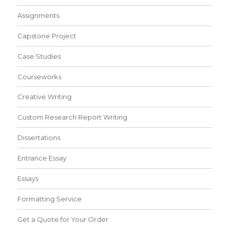
Assignments
Capstone Project
Case Studies
Courseworks
Creative Writing
Custom Research Report Writing
Dissertations
Entrance Essay
Essays
Formatting Service
Get a Quote for Your Order