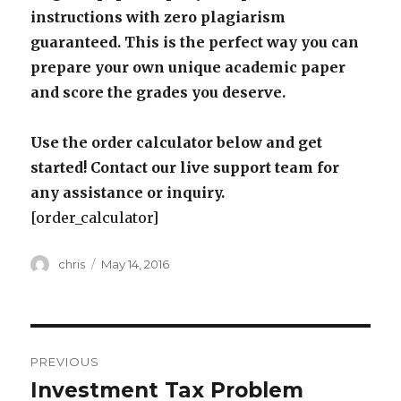
instructions with zero plagiarism
guaranteed. This is the perfect way you can
prepare your own unique academic paper
and score the grades you deserve.
Use the order calculator below and get
started! Contact our live support team for
any assistance or inquiry.
[order_calculator]
Author
Posted
chris
May 14, 2016
on
Post
PREVIOUS
navigation
Investment Tax Problem
Previous