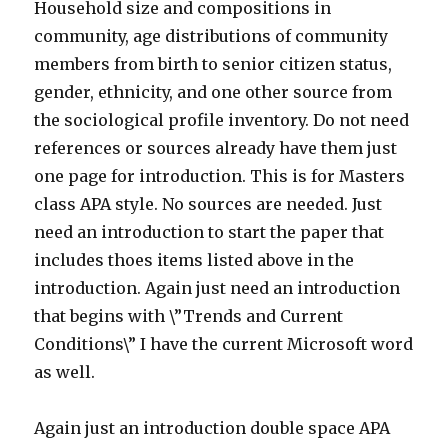
Household size and compositions in
community, age distributions of community
members from birth to senior citizen status,
gender, ethnicity, and one other source from
the sociological profile inventory. Do not need
references or sources already have them just
one page for introduction. This is for Masters
class APA style. No sources are needed. Just
need an introduction to start the paper that
includes thoes items listed above in the
introduction. Again just need an introduction
that begins with \”Trends and Current
Conditions\” I have the current Microsoft word
as well.
Again just an introduction double space APA