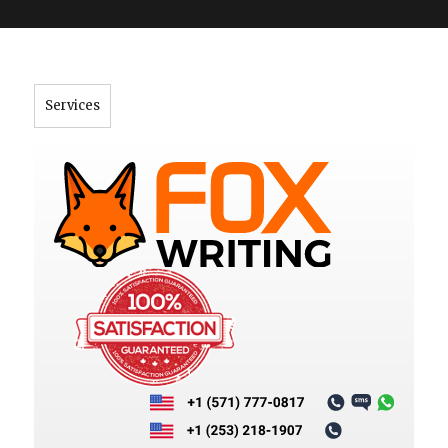
">
Services