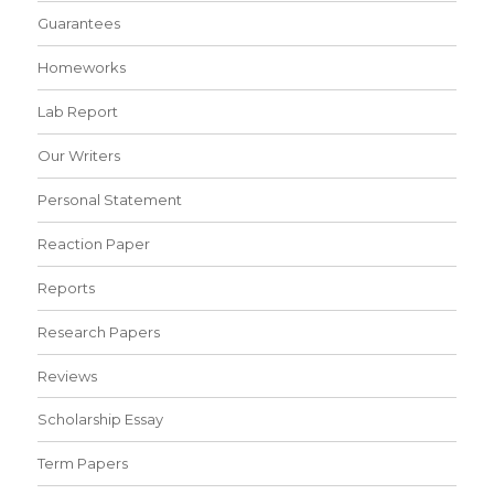
Guarantees
Homeworks
Lab Report
Our Writers
Personal Statement
Reaction Paper
Reports
Research Papers
Reviews
Scholarship Essay
Term Papers