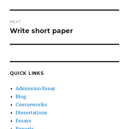
post:
NEXT
Write short paper
Next
post:
QUICK LINKS
Admission Essay
Blog
Courseworks
Dissertations
Essays
Reports