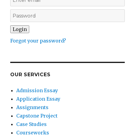
Forgot your password?
OUR SERVICES
Admission Essay
Application Essay
Assignments
Capstone Project
Case Studies
Courseworks