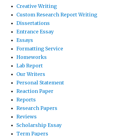
Creative Writing
Custom Research Report Writing
Dissertations
Entrance Essay
Essays
Formatting Service
Homeworks
Lab Report
Our Writers
Personal Statement
Reaction Paper
Reports
Research Papers
Reviews
Scholarship Essay
Term Papers