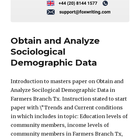
Obtain and Analyze
Sociological
Demographic Data
Introduction to masters paper on Obtain and
Analyze Socilogical Demographic Data in
Farmers Branch Tx. Instruction stated to start
paper with \”Trends and Current conditions
in which includes in topic: Education levels of
community members, income levels of
community members in Farmers Branch Tx,