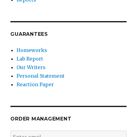
GUARANTEES
Homeworks
Lab Report
Our Writers
Personal Statement
Reaction Paper
ORDER MANAGEMENT