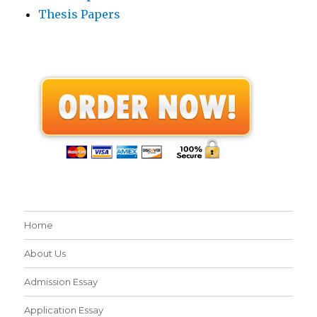
Thesis Papers
Home
About Us
Admission Essay
Application Essay