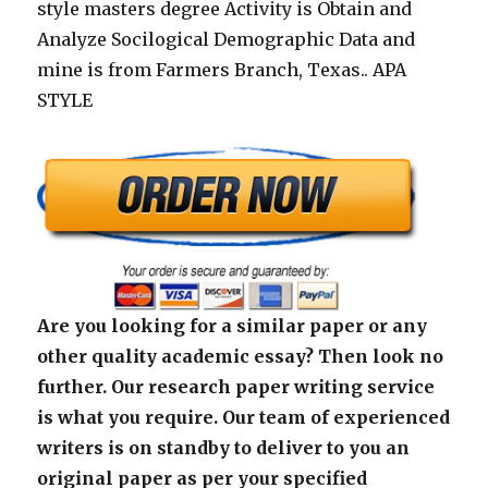
style masters degree Activity is Obtain and
Analyze Socilogical Demographic Data and
mine is from Farmers Branch, Texas.. APA
STYLE
Are you looking for a similar paper or any
other quality academic essay? Then look no
further. Our research paper writing service
is what you require. Our team of experienced
writers is on standby to deliver to you an
original paper as per your specified