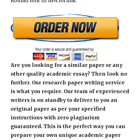
Roman font in APA format.
Are you looking for a similar paper or any
other quality academic essay? Then look no
further. Our research paper writing service
is what you require. Our team of experienced
writers is on standby to deliver to you an
original paper as per your specified
instructions with zero plagiarism
guaranteed. This is the perfect way you can
prepare your own unique academic paper