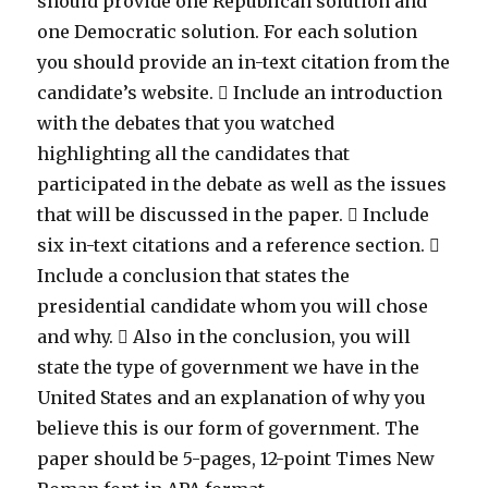
should provide one Republican solution and
one Democratic solution. For each solution
you should provide an in-text citation from the
candidate’s website.  Include an introduction
with the debates that you watched
highlighting all the candidates that
participated in the debate as well as the issues
that will be discussed in the paper.  Include
six in-text citations and a reference section. 
Include a conclusion that states the
presidential candidate whom you will chose
and why.  Also in the conclusion, you will
state the type of government we have in the
United States and an explanation of why you
believe this is our form of government. The
paper should be 5-pages, 12-point Times New