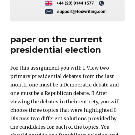
paper on the current
presidential election
For this assignment you will:  View two
primary presidential debates from the last
month, one must be a Democratic debate and
one must be a Republican debate.  After
viewing the debates in their entirety, you will
choose three topics that were highlighted 
Discuss two different solutions provided by
the candidates for each of the topics. You