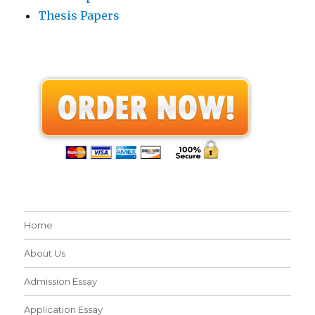
Thesis Papers
Home
About Us
Admission Essay
Application Essay