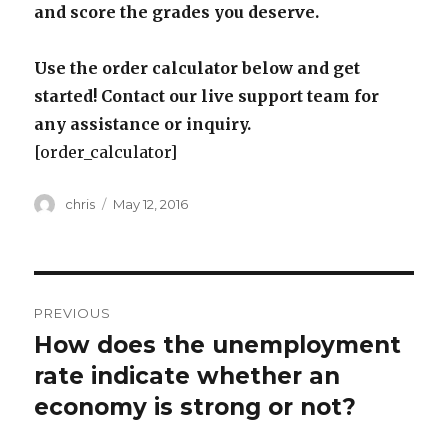
and score the grades you deserve.
Use the order calculator below and get
started! Contact our live support team for
any assistance or inquiry.
[order_calculator]
Author
Posted
chris
May 12, 2016
on
Post
PREVIOUS
navigation
How does the unemployment
Previous
post:
rate indicate whether an
economy is strong or not?