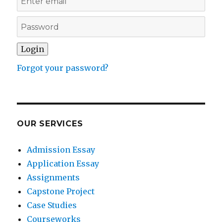
Forgot your password?
OUR SERVICES
Admission Essay
Application Essay
Assignments
Capstone Project
Case Studies
Courseworks