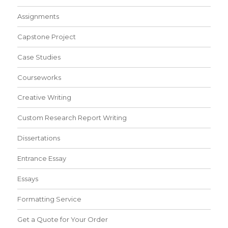
Assignments
Capstone Project
Case Studies
Courseworks
Creative Writing
Custom Research Report Writing
Dissertations
Entrance Essay
Essays
Formatting Service
Get a Quote for Your Order