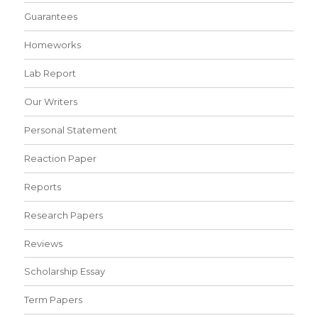
Guarantees
Homeworks
Lab Report
Our Writers
Personal Statement
Reaction Paper
Reports
Research Papers
Reviews
Scholarship Essay
Term Papers