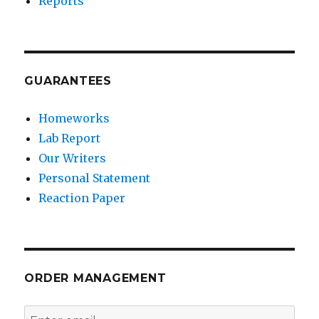
Reports
GUARANTEES
Homeworks
Lab Report
Our Writers
Personal Statement
Reaction Paper
ORDER MANAGEMENT