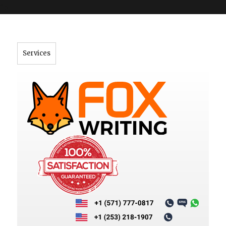
">
Services