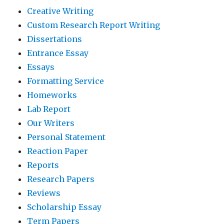
Creative Writing
Custom Research Report Writing
Dissertations
Entrance Essay
Essays
Formatting Service
Homeworks
Lab Report
Our Writers
Personal Statement
Reaction Paper
Reports
Research Papers
Reviews
Scholarship Essay
Term Papers