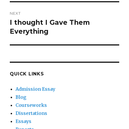
NEXT
I thought I Gave Them
Next
post:
Everything
QUICK LINKS
Admission Essay
Blog
Courseworks
Dissertations
Essays