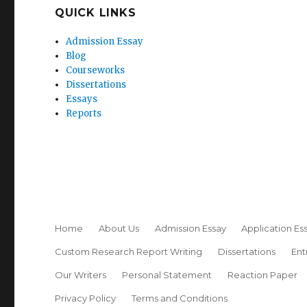
QUICK LINKS
Admission Essay
Blog
Courseworks
Dissertations
Essays
Reports
Home
About Us
Admission Essay
Application Es
Custom Research Report Writing
Dissertations
Ent
Our Writers
Personal Statement
Reaction Paper
Privacy Policy
Terms and Conditions