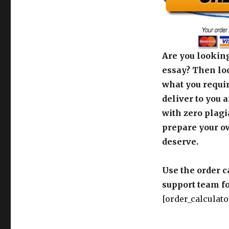
Are you looking
essay? Then loo
what you requir
deliver to you 
with zero plagi
prepare your o
deserve.
Use the order c
support team fo
[order_calculato