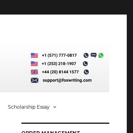
Scholarship Essay