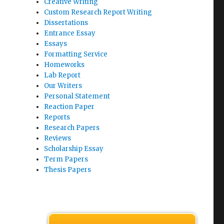
Creative Writing
Custom Research Report Writing
Dissertations
Entrance Essay
Essays
Formatting Service
Homeworks
Lab Report
Our Writers
Personal Statement
Reaction Paper
Reports
Research Papers
Reviews
Scholarship Essay
Term Papers
Thesis Papers