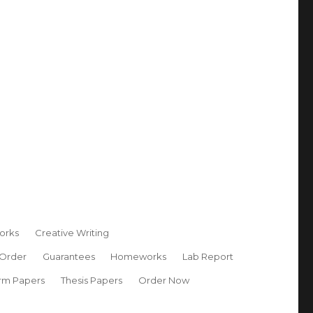
orks
Creative Writing
 Order
Guarantees
Homeworks
Lab Report
rm Papers
Thesis Papers
Order Now