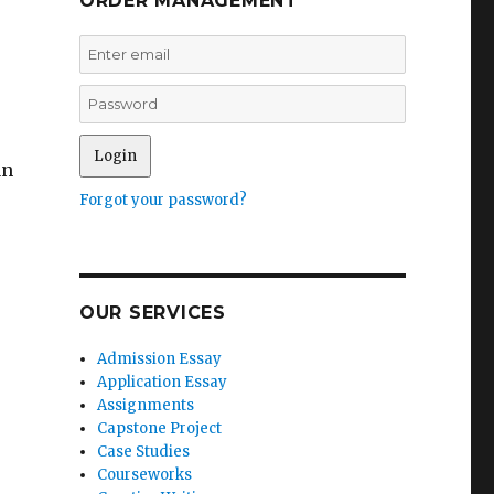
ORDER MANAGEMENT
an
Forgot your password?
OUR SERVICES
Admission Essay
Application Essay
Assignments
Capstone Project
Case Studies
Courseworks