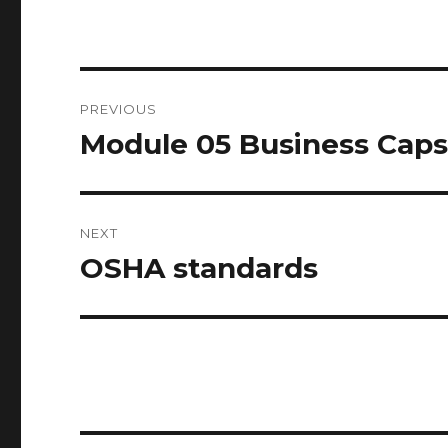
Post
PREVIOUS
navigation
Module 05 Business Caps
Previous
post:
NEXT
OSHA standards
Next
post: