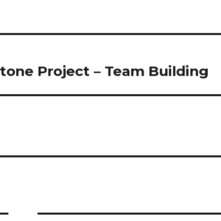
tone Project – Team Building