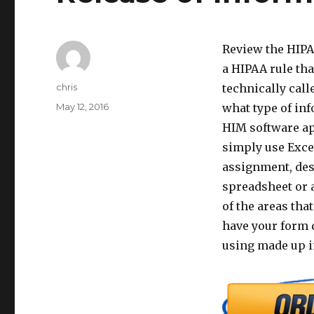
Review the HIPAA
a HIPAA rule tha
Author
chris
technically cal
Posted
May 12, 2016
what type of in
on
HIM software app
simply use Excel
assignment, des
spreadsheet or 
of the areas tha
have your form d
using made up i