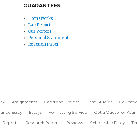
GUARANTEES
Homeworks
Lab Report
Our Writers
Personal Statement
Reaction Paper
say
Assignments
Capstone Project
Case Studies
Coursew
rance Essay
Essays
Formatting Service
Get a Quote for Your
Reports
Research Papers
Reviews
Scholarship Essay
Te