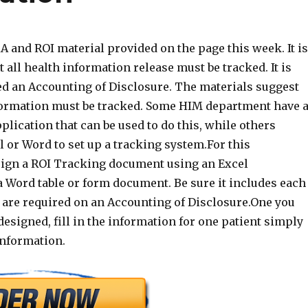
 and ROI material provided on the page this week. It is
t all health information release must be tracked. It is
led an Accounting of Disclosure. The materials suggest
formation must be tracked. Some HIM department have 
lication that can be used to do this, while others
 or Word to set up a tracking system.For this
ign a ROI Tracking document using an Excel
a Word table or form document. Be sure it includes each
t are required on an Accounting of Disclosure.One you
esigned, fill in the information for one patient simply
nformation.