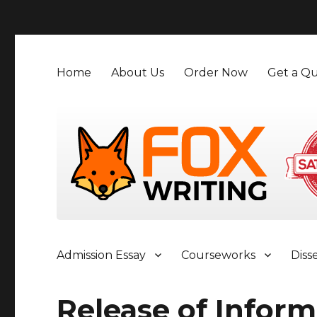
">
Home
About Us
Order Now
Get a Qu
Admission Essay
Courseworks
Diss
Release of Inform