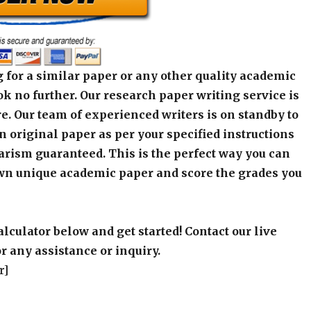
 for a similar paper or any other quality academic
k no further. Our research paper writing service is
e. Our team of experienced writers is on standby to
an original paper as per your specified instructions
arism guaranteed. This is the perfect way you can
wn unique academic paper and score the grades you
alculator below and get started! Contact our live
r any assistance or inquiry.
r]