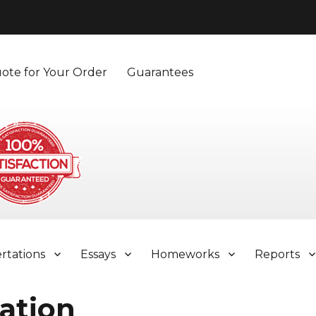
ote for Your Order
Guarantees
ertations
Essays
Homeworks
Reports
ation