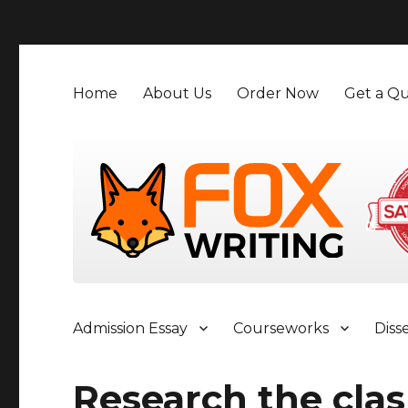
">
Home
About Us
Order Now
Get a Qu
Admission Essay
Courseworks
Diss
Research the clash