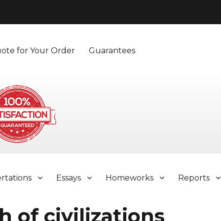
ote for Your Order
Guarantees
ertations
Essays
Homeworks
Reports
 of civilizations