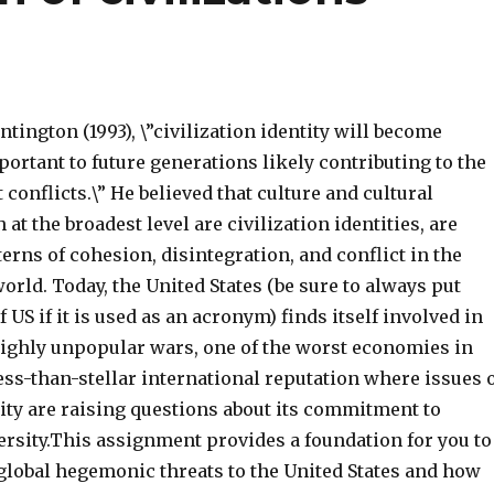
tington (1993), \”civilization identity will become
ortant to future generations likely contributing to the
 conflicts.\” He believed that culture and cultural
 at the broadest level are civilization identities, are
erns of cohesion, disintegration, and conflict in the
rld. Today, the United States (be sure to always put
of US if it is used as an acronym) finds itself involved in
ighly unpopular wars, one of the worst economies in
ess-than-stellar international reputation where issues 
ty are raising questions about its commitment to
ersity.This assignment provides a foundation for you to
global hegemonic threats to the United States and how