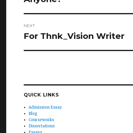
post:
NEXT
For Thnk_Vision Writer
Next
post:
QUICK LINKS
Admission Essay
Blog
Courseworks
Dissertations
Essays