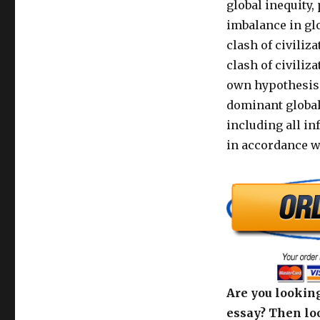
global inequity,
imbalance in gl
clash of civiliz
clash of civiliz
own hypothesis 
dominant global
including all i
in accordance w
Are you looking
essay? Then loo