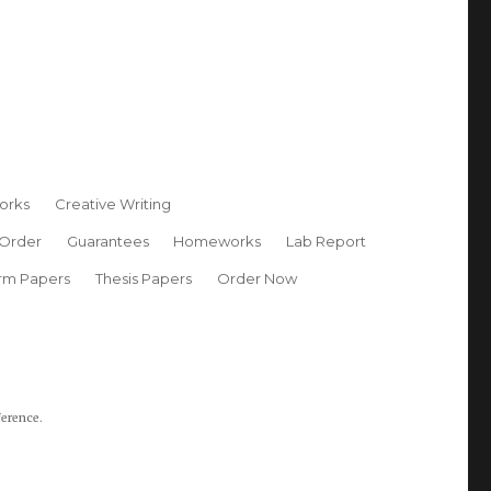
orks
Creative Writing
 Order
Guarantees
Homeworks
Lab Report
rm Papers
Thesis Papers
Order Now
ference.