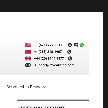
Scholarship Essay