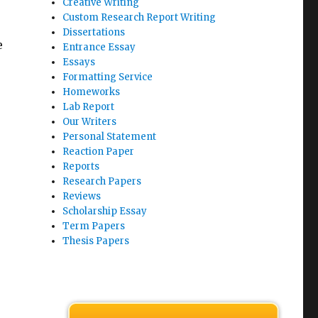
Creative Writing
Custom Research Report Writing
Dissertations
e
Entrance Essay
Essays
r
Formatting Service
Homeworks
Lab Report
Our Writers
Personal Statement
Reaction Paper
Reports
Research Papers
Reviews
Scholarship Essay
Term Papers
Thesis Papers