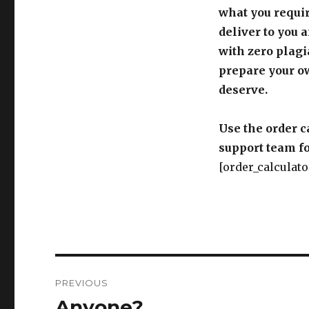
what you requir
deliver to you 
with zero plagi
prepare your o
deserve.
Use the order c
support team fo
[order_calculato
Post
PREVIOUS
navigation
Anyone?
Previous