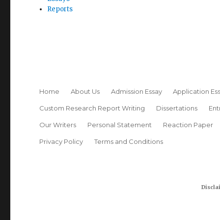
Reports
Home
About Us
Admission Essay
Application Es
Custom Research Report Writing
Dissertations
Ent
Our Writers
Personal Statement
Reaction Paper
Privacy Policy
Terms and Conditions
Discla