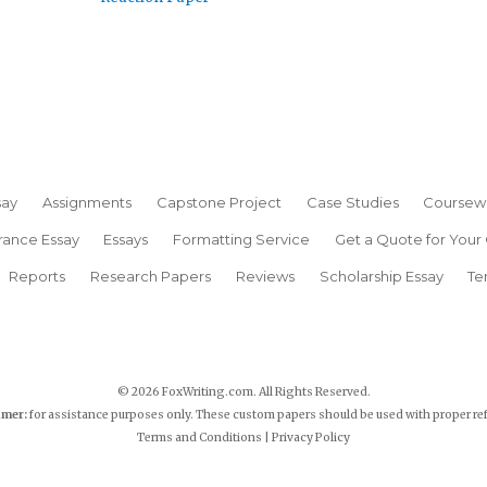
say
Assignments
Capstone Project
Case Studies
Coursew
rance Essay
Essays
Formatting Service
Get a Quote for Your
Reports
Research Papers
Reviews
Scholarship Essay
Te
© 2026 FoxWriting.com. All Rights Reserved.
imer:
for assistance purposes only. These custom papers should be used with proper re
Terms and Conditions
|
Privacy Policy