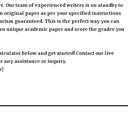
e. Our team of experienced writers is on standby to
an original paper as per your specified instructions
arism guaranteed. This is the perfect way you can
wn unique academic paper and score the grades you
alculator below and get started! Contact our live
r any assistance or inquiry.
r]