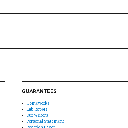
GUARANTEES
Homeworks
Lab Report
Our Writers
Personal Statement
Reaction Paper