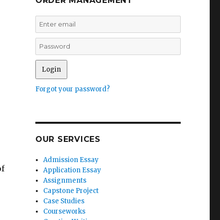
ORDER MANAGEMENT
Forgot your password?
OUR SERVICES
Admission Essay
of
Application Essay
Assignments
Capstone Project
Case Studies
Courseworks