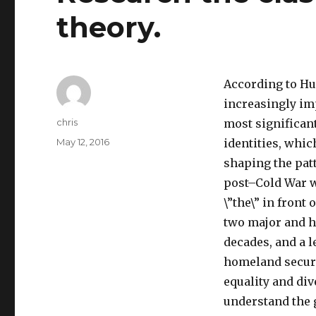
theory.
According to Hun
increasingly imp
Author
chris
most significant
Posted
May 12, 2016
identities, which
on
shaping the patt
post–Cold War wo
\”the\” in front 
two major and h
decades, and a l
homeland securi
equality and div
understand the 