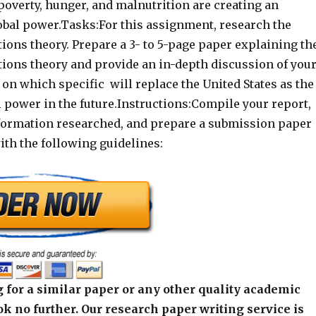
 poverty, hunger, and malnutrition are creating an
obal power.Tasks:For this assignment, research the
ations theory. Prepare a 3- to 5-page paper explaining th
ations theory and provide an in-depth discussion of you
on which specific will replace the United States as the
 power in the future.Instructions:Compile your report,
nformation researched, and prepare a submission paper
ith the following guidelines:
 for a similar paper or any other quality academic
k no further. Our research paper writing service is