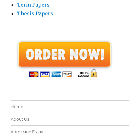
Term Papers
Thesis Papers
Home
About Us
Admission Essay