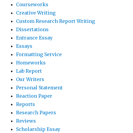
Courseworks
Creative Writing
Custom Research Report Writing
Dissertations
Entrance Essay
Essays
Formatting Service
Homeworks
Lab Report
Our Writers
Personal Statement
Reaction Paper
Reports
Research Papers
Reviews
Scholarship Essay