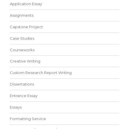
Application Essay
Assignments
Capstone Project
Case Studies
Courseworks
Creative Writing
Custom Research Report Writing
Dissertations
Entrance Essay
Essays
Formatting Service