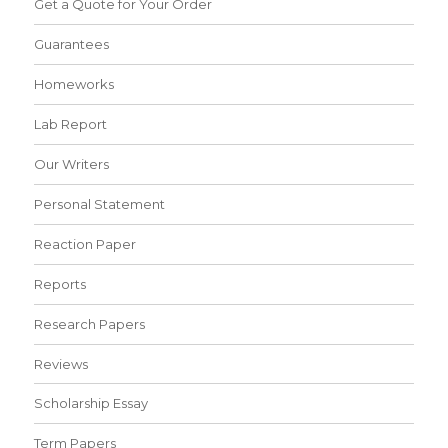
Get a Quote for Your Order
Guarantees
Homeworks
Lab Report
Our Writers
Personal Statement
Reaction Paper
Reports
Research Papers
Reviews
Scholarship Essay
Term Papers