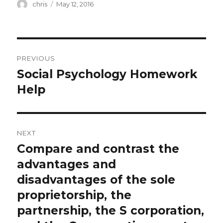
Author
Posted
chris
May 12, 2016
on
Post
PREVIOUS
navigation
Social Psychology Homework
Previous
post:
Help
NEXT
Compare and contrast the
Next
post:
advantages and
disadvantages of the sole
proprietorship, the
partnership, the S corporation,