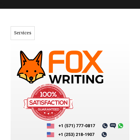
">
Services