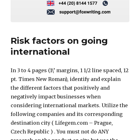
Risk factors on going
international
In 3 to 4 pages (1\’ margins, 1 1/2 line spaced, 12
pt. Times New Roman), identify and explain
the different factors that positively and
negatively impact businesses when
considering international markets. Utilize the
following companies and its corresponding
destination city ( Lifegem.com – Prague,
Czech Republic ) . You must not do ANY