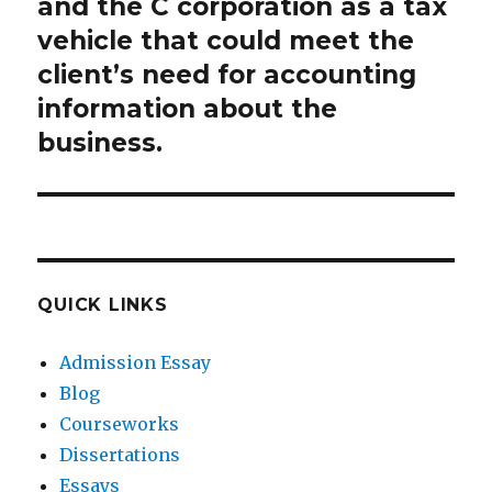
and the C corporation as a tax
vehicle that could meet the
client’s need for accounting
information about the
business.
QUICK LINKS
Admission Essay
Blog
Courseworks
Dissertations
Essays