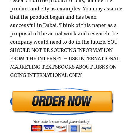
research on the product or city, but use the
product and city as examples. You may assume
that the product began and has been
successful in Dubai. Think of this paper as a
proposal of the actual work and research the
company would need to do in the future. YOU
SHOULD NOT BE SOURCING INFORMATION
FROM THE INTERNET – USE INTERNATIONAL
MARKETING TEXTSBOOKS ABOUT RISKS ON
GOING INTERNATIONAL ONLY.