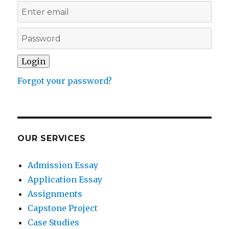
Forgot your password?
OUR SERVICES
Admission Essay
Application Essay
Assignments
Capstone Project
Case Studies