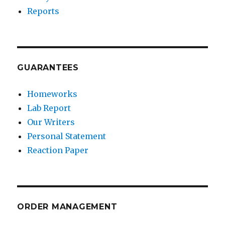
Reports
GUARANTEES
Homeworks
Lab Report
Our Writers
Personal Statement
Reaction Paper
ORDER MANAGEMENT