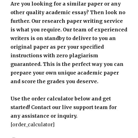
Are you looking for a similar paper or any
other quality academic essay? Then look no
further. Our research paper writing service
is what you require. Our team of experienced
writers is on standby to deliver to you an
original paper as per your specified
instructions with zero plagiarism
guaranteed. This is the perfect way you can
prepare your own unique academic paper
and score the grades you deserve.
Use the order calculator below and get
started! Contact our live support team for
any assistance or inquiry.
[order_calculator]