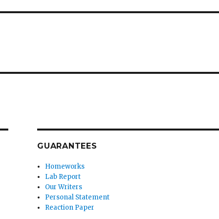
GUARANTEES
Homeworks
Lab Report
Our Writers
Personal Statement
Reaction Paper