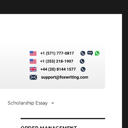
Scholarship Essay