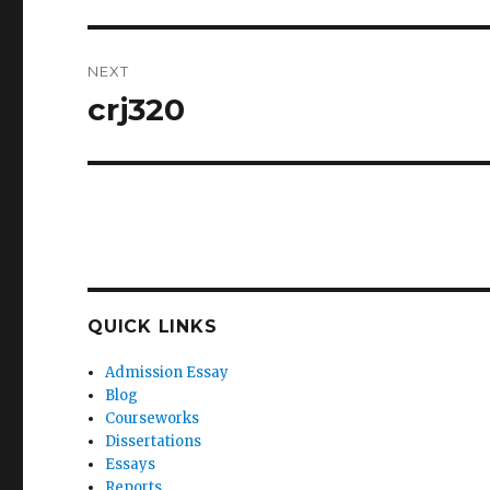
NEXT
crj320
Next
post:
QUICK LINKS
Admission Essay
Blog
Courseworks
Dissertations
Essays
Reports