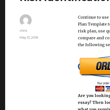
Continue to use
Plan Template to
Author
chris
risk plan, use q
Posted
May 12, 2016
compare and con
on
the following s
Are you looking
essay? Then loo
what you requir