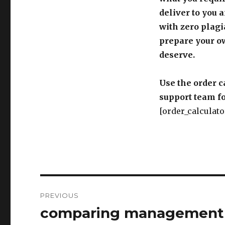
deliver to you 
with zero plagi
prepare your o
deserve.
Use the order c
support team fo
[order_calculato
Post
PREVIOUS
navigation
comparing management a
Previous
post: