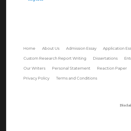
Home
About Us
Admission Essay
Application Es
Custom Research Report Writing
Dissertations
Ent
Our Writers
Personal Statement
Reaction Paper
Privacy Policy
Terms and Conditions
Discla