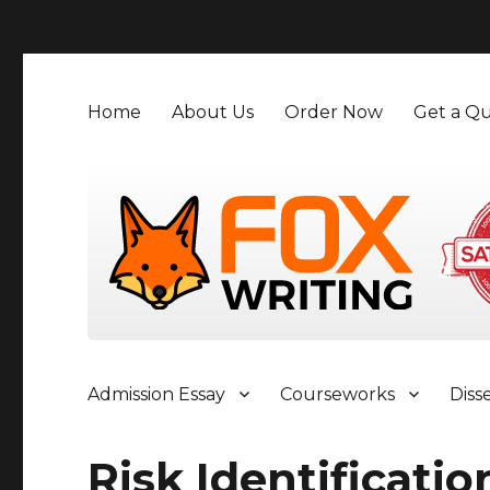
">
Home
About Us
Order Now
Get a Qu
Admission Essay
Courseworks
Diss
Risk Identificatio