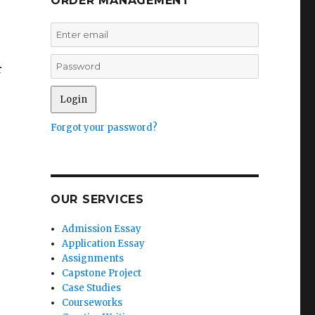
ORDER MANAGEMENT
r
Forgot your password?
OUR SERVICES
Admission Essay
Application Essay
Assignments
Capstone Project
Case Studies
Courseworks