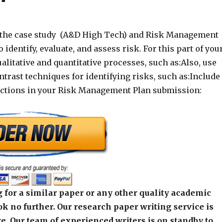
 the case study (A&D High Tech) and Risk Management
 identify, evaluate, and assess risk. For this part of you
ualitative and quantitative processes, such as:Also, use
trast techniques for identifying risks, such as:Include
ections in your Risk Management Plan submission:
 for a similar paper or any other quality academic
k no further. Our research paper writing service is
e. Our team of experienced writers is on standby to