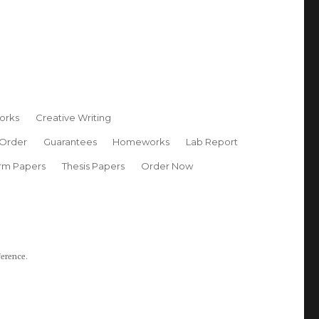
orks
Creative Writing
 Order
Guarantees
Homeworks
Lab Report
rm Papers
Thesis Papers
Order Now
ference.