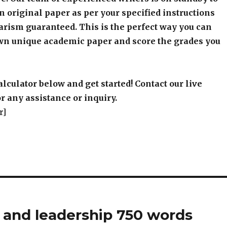
an original paper as per your specified instructions
arism guaranteed. This is the perfect way you can
wn unique academic paper and score the grades you
alculator below and get started! Contact our live
r any assistance or inquiry.
r]
nd leadership 750 words