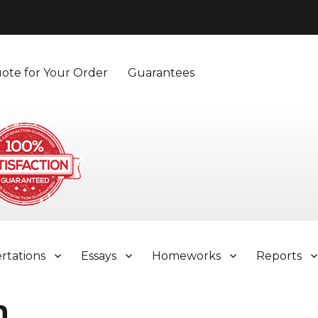
ote for Your Order
Guarantees
ertations
Essays
Homeworks
Reports
n