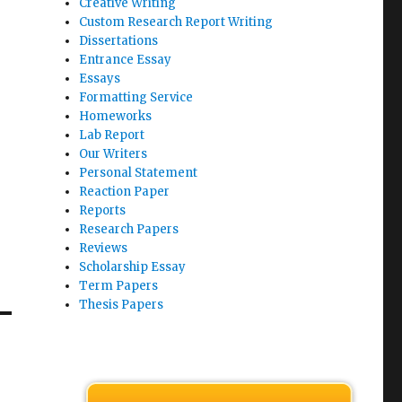
Creative Writing
Custom Research Report Writing
Dissertations
Entrance Essay
Essays
Formatting Service
Homeworks
Lab Report
Our Writers
Personal Statement
Reaction Paper
Reports
Research Papers
Reviews
Scholarship Essay
Term Papers
Thesis Papers