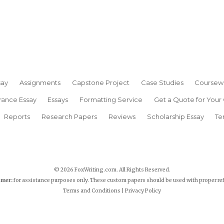
say
Assignments
Capstone Project
Case Studies
Coursew
rance Essay
Essays
Formatting Service
Get a Quote for Your
Reports
Research Papers
Reviews
Scholarship Essay
Te
© 2026 FoxWriting.com. All Rights Reserved.
imer:
for assistance purposes only. These custom papers should be used with proper re
Terms and Conditions
|
Privacy Policy