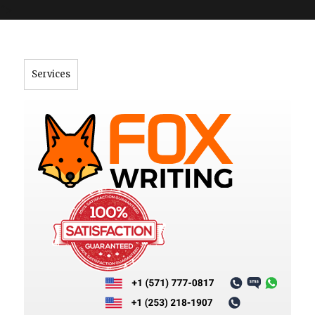
">
Services