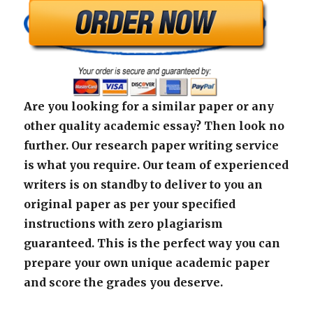
Are you looking for a similar paper or any
other quality academic essay? Then look no
further. Our research paper writing service
is what you require. Our team of experienced
writers is on standby to deliver to you an
original paper as per your specified
instructions with zero plagiarism
guaranteed. This is the perfect way you can
prepare your own unique academic paper
and score the grades you deserve.