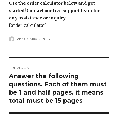
Use the order calculator below and get
started! Contact our live support team for
any assistance or inquiry.
[order_calculator]
Author
Posted
chris
May 12, 2016
on
Post
PREVIOUS
navigation
Answer the following
Previous
post:
questions. Each of them must
be 1 and half pages. it means
total must be 15 pages