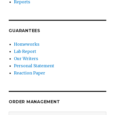
Reports
GUARANTEES
Homeworks
Lab Report
Our Writers
Personal Statement
Reaction Paper
ORDER MANAGEMENT