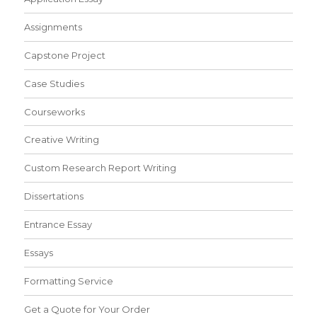
Assignments
Capstone Project
Case Studies
Courseworks
Creative Writing
Custom Research Report Writing
Dissertations
Entrance Essay
Essays
Formatting Service
Get a Quote for Your Order