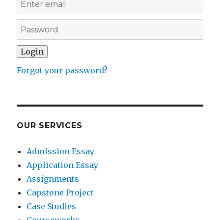
Forgot your password?
OUR SERVICES
Admission Essay
Application Essay
Assignments
Capstone Project
Case Studies
Courseworks