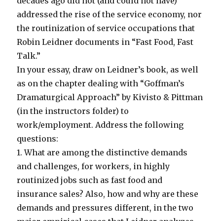
decades ago did not (and could not have)
addressed the rise of the service economy, nor
the routinization of service occupations that
Robin Leidner documents in “Fast Food, Fast
Talk.”
In your essay, draw on Leidner’s book, as well
as on the chapter dealing with “Goffman’s
Dramaturgical Approach” by Kivisto & Pittman
(in the instructors folder) to
work/employment. Address the following
questions:
1. What are among the distinctive demands
and challenges, for workers, in highly
routinized jobs such as fast food and
insurance sales? Also, how and why are these
demands and pressures different, in the two