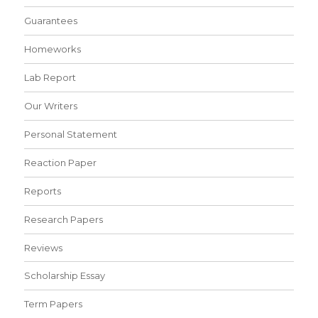
Guarantees
Homeworks
Lab Report
Our Writers
Personal Statement
Reaction Paper
Reports
Research Papers
Reviews
Scholarship Essay
Term Papers