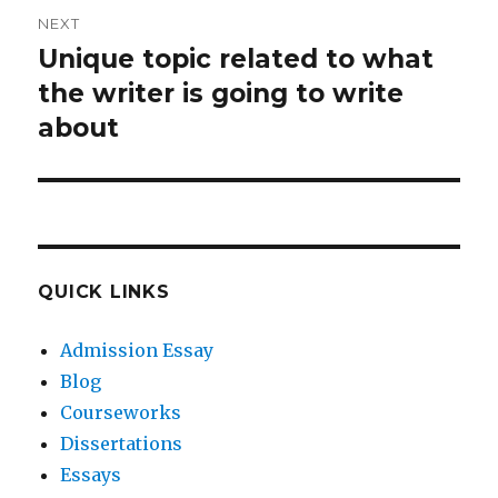
NEXT
Unique topic related to what
Next
post:
the writer is going to write
about
QUICK LINKS
Admission Essay
Blog
Courseworks
Dissertations
Essays