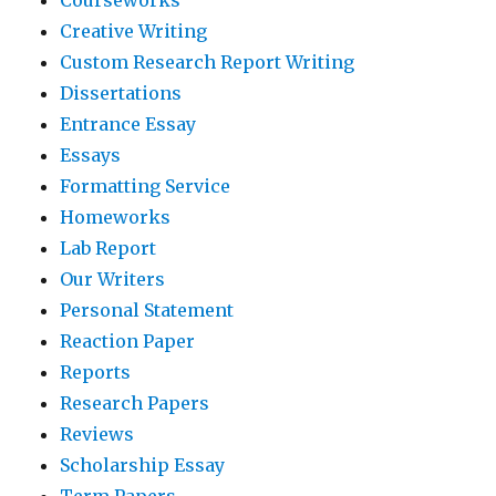
Creative Writing
Custom Research Report Writing
Dissertations
Entrance Essay
Essays
Formatting Service
Homeworks
Lab Report
Our Writers
Personal Statement
Reaction Paper
Reports
Research Papers
Reviews
Scholarship Essay
Term Papers