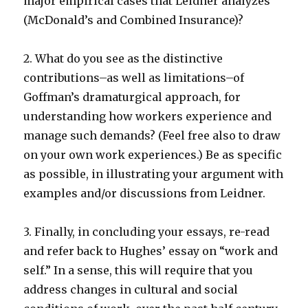
major empirical cases that Leidner analyzes
(McDonald’s and Combined Insurance)?
2. What do you see as the distinctive
contributions–as well as limitations–of
Goffman’s dramaturgical approach, for
understanding how workers experience and
manage such demands? (Feel free also to draw
on your own work experiences.) Be as specific
as possible, in illustrating your argument with
examples and/or discussions from Leidner.
3. Finally, in concluding your essays, re-read
and refer back to Hughes’ essay on “work and
self.” In a sense, this will require that you
address changes in cultural and social