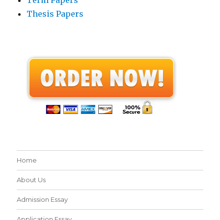
Thesis Papers
Home
About Us
Admission Essay
Application Essay