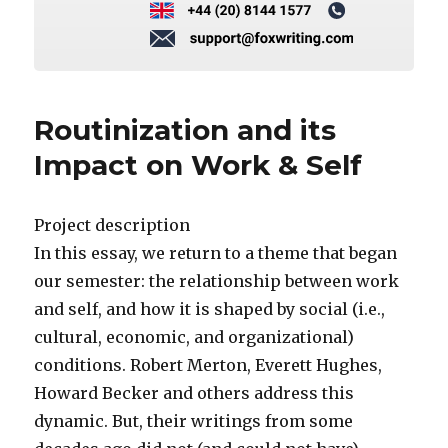
Routinization and its
Impact on Work & Self
Project description
In this essay, we return to a theme that began
our semester: the relationship between work
and self, and how it is shaped by social (i.e.,
cultural, economic, and organizational)
conditions. Robert Merton, Everett Hughes,
Howard Becker and others address this
dynamic. But, their writings from some