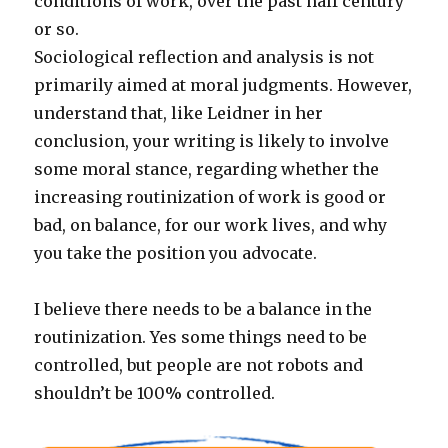
conditions of work, over the past half century
or so.
Sociological reflection and analysis is not
primarily aimed at moral judgments. However,
understand that, like Leidner in her
conclusion, your writing is likely to involve
some moral stance, regarding whether the
increasing routinization of work is good or
bad, on balance, for our work lives, and why
you take the position you advocate.
I believe there needs to be a balance in the
routinization. Yes some things need to be
controlled, but people are not robots and
shouldn’t be 100% controlled.