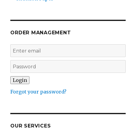
ORDER MANAGEMENT
Forgot your password?
OUR SERVICES