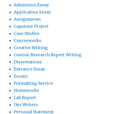
Admission Essay
Application Essay
Assignments
Capstone Project
Case Studies
Courseworks
Creative Writing
Custom Research Report Writing
Dissertations
Entrance Essay
Essays
Formatting Service
Homeworks
Lab Report
Our Writers
Personal Statement