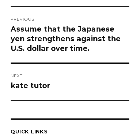
Post
PREVIOUS
navigation
Assume that the Japanese
Previous
post:
yen strengthens against the
U.S. dollar over time.
NEXT
kate tutor
Next
post:
QUICK LINKS