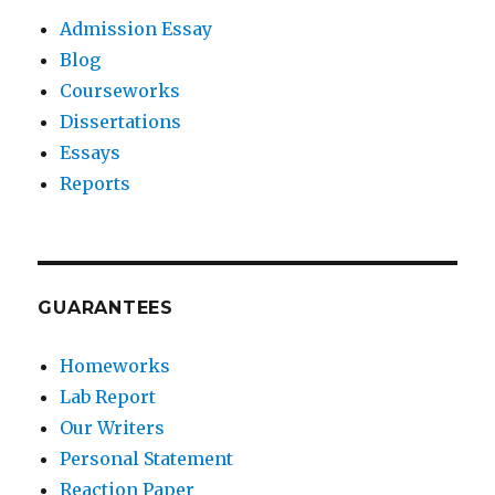
Admission Essay
Blog
Courseworks
Dissertations
Essays
Reports
GUARANTEES
Homeworks
Lab Report
Our Writers
Personal Statement
Reaction Paper