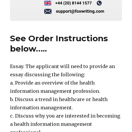
See Order Instructions
below…..
Essay. The applicant will need to provide an
essay discussing the following:
a. Provide an overview of the health
information management profession.
b. Discuss a trend in healthcare or health
information management.
c. Discuss why you are interested in becoming
a health information management