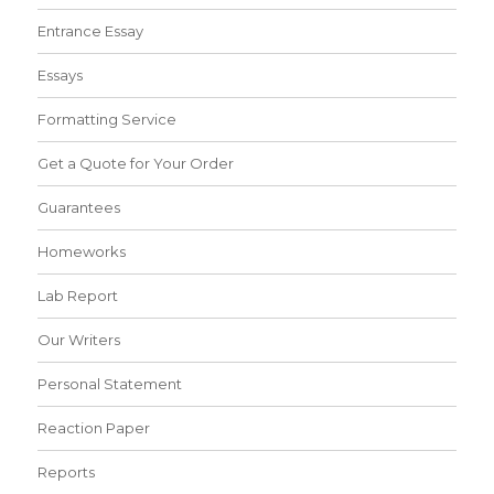
Entrance Essay
Essays
Formatting Service
Get a Quote for Your Order
Guarantees
Homeworks
Lab Report
Our Writers
Personal Statement
Reaction Paper
Reports