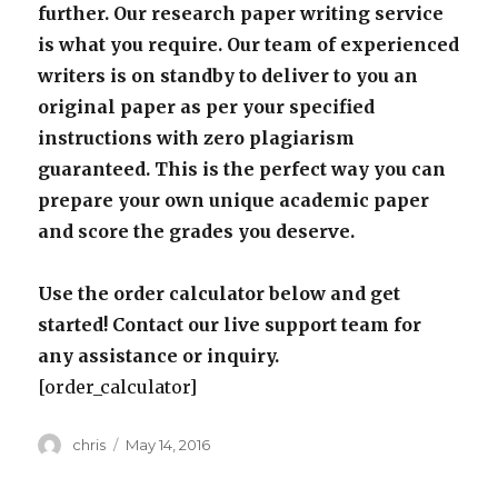
further. Our research paper writing service
is what you require. Our team of experienced
writers is on standby to deliver to you an
original paper as per your specified
instructions with zero plagiarism
guaranteed. This is the perfect way you can
prepare your own unique academic paper
and score the grades you deserve.
Use the order calculator below and get
started! Contact our live support team for
any assistance or inquiry.
[order_calculator]
Author
Posted
chris
May 14, 2016
on