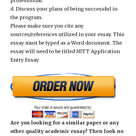
professional.
d. Discuss your plans of being successful in
the program.
Please make sure you cite any
sources/references utilized in your essay. This
essay must be typed as a Word document. The
essay will need to be titled HITT Application
Entry Essay
Are you looking for a similar paper or any
other quality academic essay? Then look no