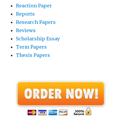
Reaction Paper
Reports
Research Papers
Reviews
Scholarship Essay
Term Papers
Thesis Papers