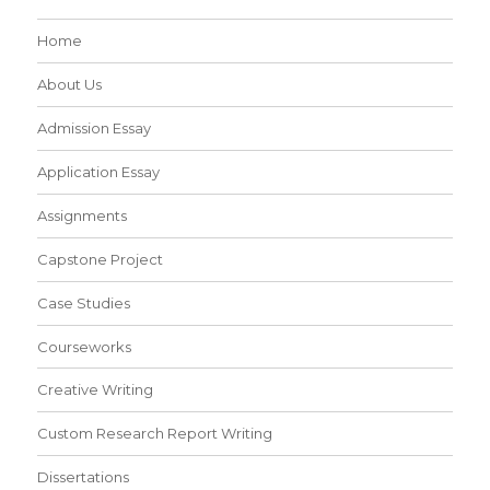
Home
About Us
Admission Essay
Application Essay
Assignments
Capstone Project
Case Studies
Courseworks
Creative Writing
Custom Research Report Writing
Dissertations