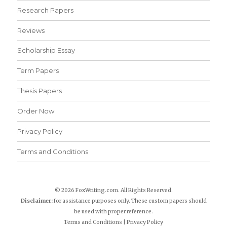
Research Papers
Reviews
Scholarship Essay
Term Papers
Thesis Papers
Order Now
Privacy Policy
Terms and Conditions
© 2026 FoxWriting.com. All Rights Reserved.
Disclaimer:
for assistance purposes only. These custom papers should
be used with proper reference.
Terms and Conditions
|
Privacy Policy