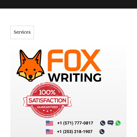
">
Services