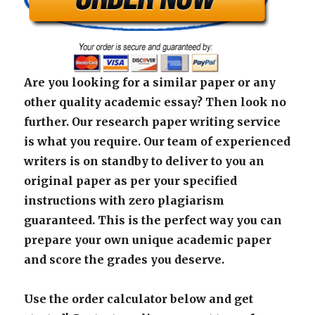
Are you looking for a similar paper or any
other quality academic essay? Then look no
further. Our research paper writing service
is what you require. Our team of experienced
writers is on standby to deliver to you an
original paper as per your specified
instructions with zero plagiarism
guaranteed. This is the perfect way you can
prepare your own unique academic paper
and score the grades you deserve.
Use the order calculator below and get