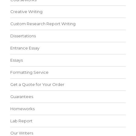
Creative Writing
Custom Research Report Writing
Dissertations
Entrance Essay
Essays
Formatting Service
Get a Quote for Your Order
Guarantees
Homeworks
Lab Report
Our Writers