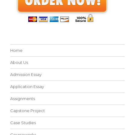
Home
About Us
Admission Essay
Application Essay
Assignments
Capstone Project
Case Studies
Courseworks