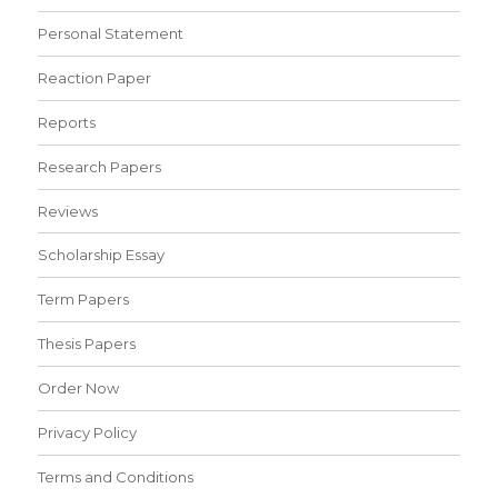
Personal Statement
Reaction Paper
Reports
Research Papers
Reviews
Scholarship Essay
Term Papers
Thesis Papers
Order Now
Privacy Policy
Terms and Conditions