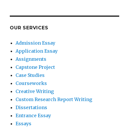
OUR SERVICES
Admission Essay
Application Essay
Assignments
Capstone Project
Case Studies
Courseworks
Creative Writing
Custom Research Report Writing
Dissertations
Entrance Essay
Essays