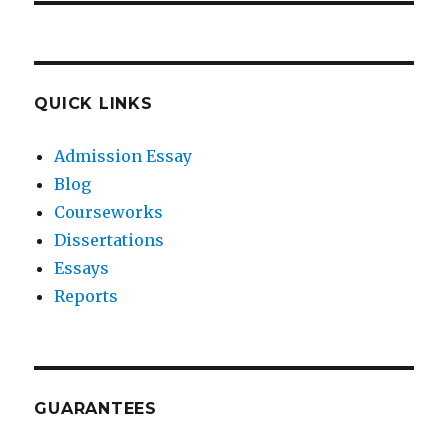
QUICK LINKS
Admission Essay
Blog
Courseworks
Dissertations
Essays
Reports
GUARANTEES