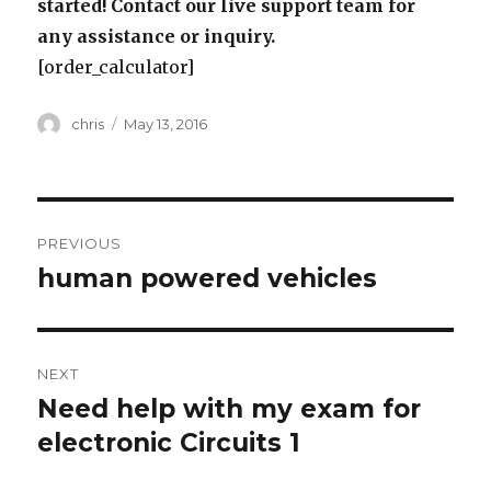
started! Contact our live support team for
any assistance or inquiry.
[order_calculator]
Author
Posted
chris
May 13, 2016
on
Post
PREVIOUS
navigation
human powered vehicles
Previous
post:
NEXT
Need help with my exam for
Next
post:
electronic Circuits 1