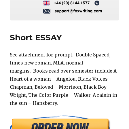
Short ESSAY
See attachment for prompt. Double Spaced,
times new roman, MLA, normal
margins. Books read over semester include A
Heart of a woman – Angelou, Black Voices –
Chapman, Beloved – Morrison, Black Boy –
Wright, The Color Purple – Walker, A raisin in
the sun – Hansberry.