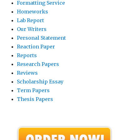
Formatting Service
Homeworks
Lab Report
Our Writers
Personal Statement
Reaction Paper
Reports
Research Papers
Reviews
Scholarship Essay
Term Papers
Thesis Papers