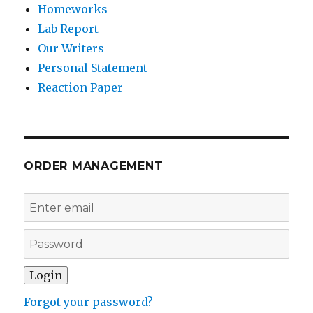
Homeworks
Lab Report
Our Writers
Personal Statement
Reaction Paper
ORDER MANAGEMENT
Forgot your password?