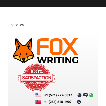
">
Services