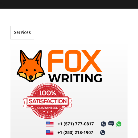
">
Services