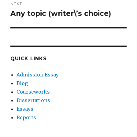
NEXT
Any topic (writer\’s choice)
Next
post:
QUICK LINKS
Admission Essay
Blog
Courseworks
Dissertations
Essays
Reports