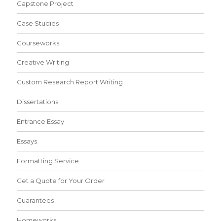
Capstone Project
Case Studies
Courseworks
Creative Writing
Custom Research Report Writing
Dissertations
Entrance Essay
Essays
Formatting Service
Get a Quote for Your Order
Guarantees
Homeworks