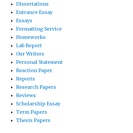
Dissertations
Entrance Essay
Essays
Formatting Service
Homeworks
Lab Report
Our Writers
Personal Statement
Reaction Paper
Reports
Research Papers
Reviews
Scholarship Essay
Term Papers
Thesis Papers