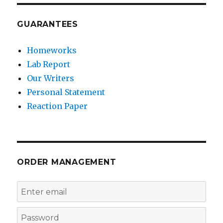
GUARANTEES
Homeworks
Lab Report
Our Writers
Personal Statement
Reaction Paper
ORDER MANAGEMENT