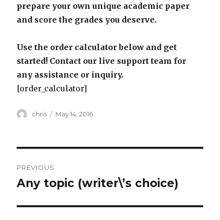
prepare your own unique academic paper
and score the grades you deserve.
Use the order calculator below and get
started! Contact our live support team for
any assistance or inquiry.
[order_calculator]
Author
Posted
chris
May 14, 2016
on
Post
PREVIOUS
navigation
Any topic (writer\’s choice)
Previous
post: