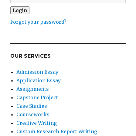
Forgot your password?
OUR SERVICES
Admission Essay
Application Essay
Assignments
Capstone Project
Case Studies
Courseworks
Creative Writing
Custom Research Report Writing