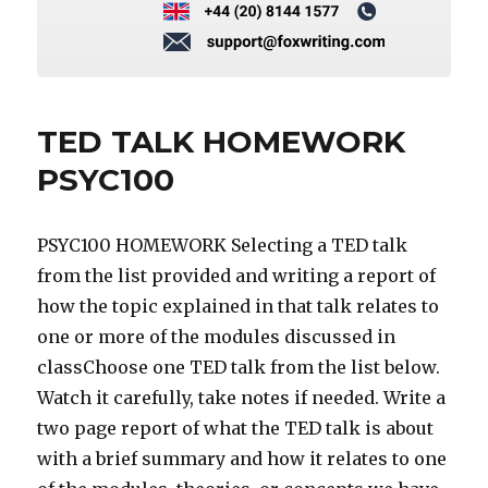
TED TALK HOMEWORK
PSYC100
PSYC100 HOMEWORK Selecting a TED talk
from the list provided and writing a report of
how the topic explained in that talk relates to
one or more of the modules discussed in
classChoose one TED talk from the list below.
Watch it carefully, take notes if needed. Write a
two page report of what the TED talk is about
with a brief summary and how it relates to one