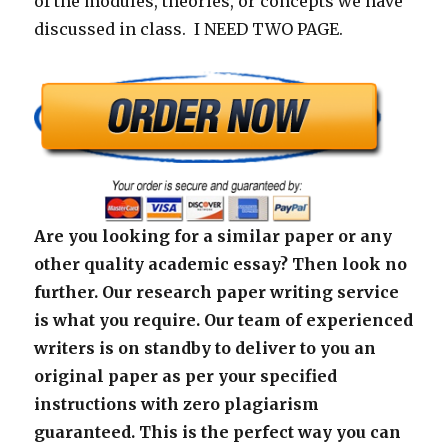
of the modules, theories, or concepts we have
discussed in class. I NEED TWO PAGE.
Are you looking for a similar paper or any
other quality academic essay? Then look no
further. Our research paper writing service
is what you require. Our team of experienced
writers is on standby to deliver to you an
original paper as per your specified
instructions with zero plagiarism
guaranteed. This is the perfect way you can