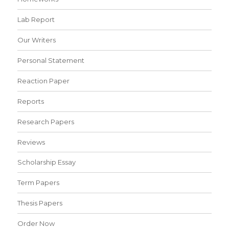
Lab Report
Our Writers
Personal Statement
Reaction Paper
Reports
Research Papers
Reviews
Scholarship Essay
Term Papers
Thesis Papers
Order Now