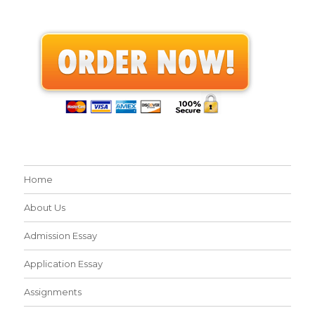
Home
About Us
Admission Essay
Application Essay
Assignments