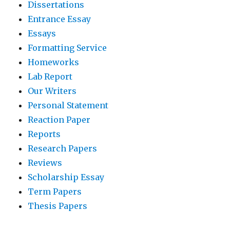
Dissertations
Entrance Essay
Essays
Formatting Service
Homeworks
Lab Report
Our Writers
Personal Statement
Reaction Paper
Reports
Research Papers
Reviews
Scholarship Essay
Term Papers
Thesis Papers