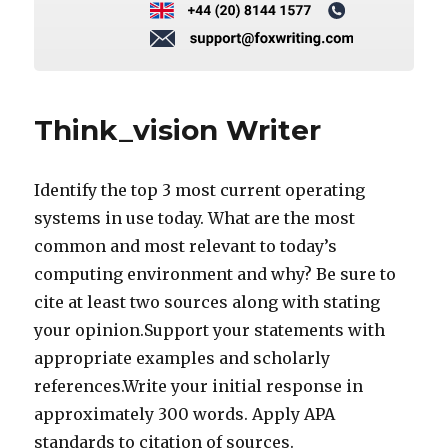
Think_vision Writer
Identify the top 3 most current operating
systems in use today. What are the most
common and most relevant to today’s
computing environment and why? Be sure to
cite at least two sources along with stating
your opinion.Support your statements with
appropriate examples and scholarly
references.Write your initial response in
approximately 300 words. Apply APA
standards to citation of sources.