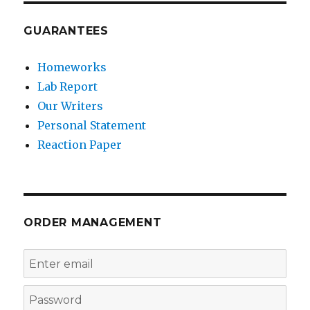
GUARANTEES
Homeworks
Lab Report
Our Writers
Personal Statement
Reaction Paper
ORDER MANAGEMENT