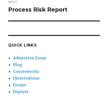
NEXT
Process Risk Report
Next
post:
QUICK LINKS
Admission Essay
Blog
Courseworks
Dissertations
Essays
Reports