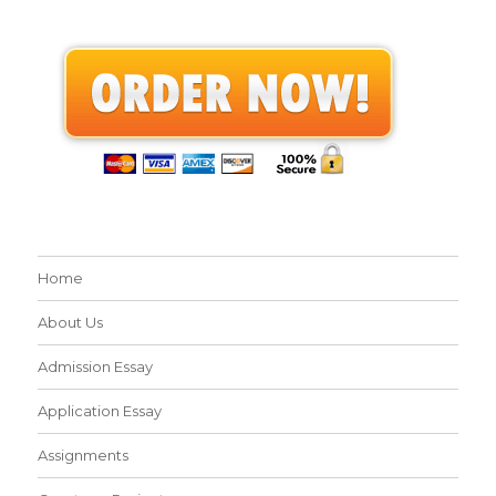
Home
About Us
Admission Essay
Application Essay
Assignments