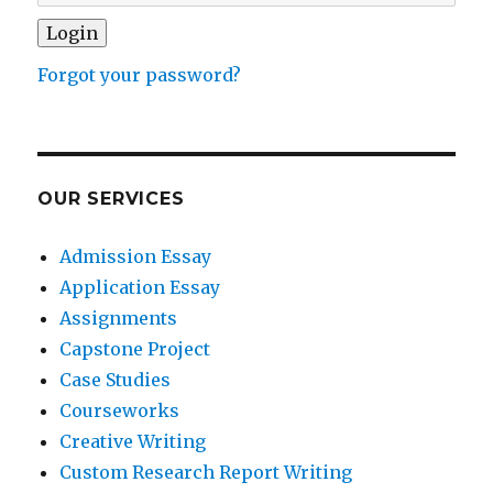
Forgot your password?
OUR SERVICES
Admission Essay
Application Essay
Assignments
Capstone Project
Case Studies
Courseworks
Creative Writing
Custom Research Report Writing