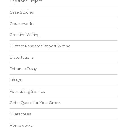
Capstone Project
Case Studies
Courseworks
Creative Writing
Custom Research Report Writing
Dissertations
Entrance Essay
Essays
Formatting Service
Get a Quote for Your Order
Guarantees
Homeworks