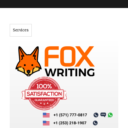
">
Services