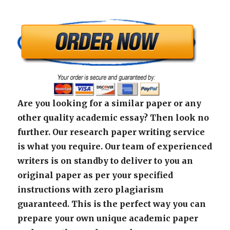
Are you looking for a similar paper or any
other quality academic essay? Then look no
further. Our research paper writing service
is what you require. Our team of experienced
writers is on standby to deliver to you an
original paper as per your specified
instructions with zero plagiarism
guaranteed. This is the perfect way you can
prepare your own unique academic paper