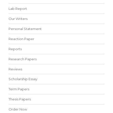
Lab Report
Our Writers
Personal Statement
Reaction Paper
Reports
Research Papers
Reviews
Scholarship Essay
Term Papers
Thesis Papers
Order Now