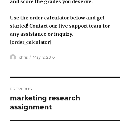
and score the grades you deserve.
Use the order calculator below and get
started! Contact our live support team for
any assistance or inquiry.
[order_calculator]
Author
Posted
chris
May 12, 2016
on
Post
PREVIOUS
navigation
marketing research
Previous
post:
assignment