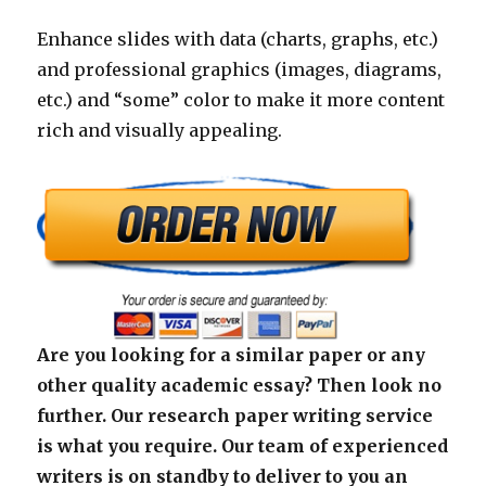
Enhance slides with data (charts, graphs, etc.)
and professional graphics (images, diagrams,
etc.) and “some” color to make it more content
rich and visually appealing.
Are you looking for a similar paper or any
other quality academic essay? Then look no
further. Our research paper writing service
is what you require. Our team of experienced
writers is on standby to deliver to you an