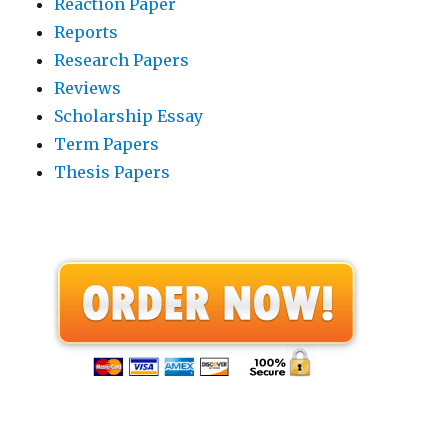
Reaction Paper
Reports
Research Papers
Reviews
Scholarship Essay
Term Papers
Thesis Papers