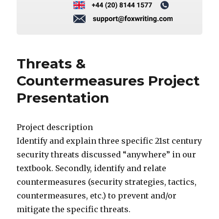
Threats &
Countermeasures Project
Presentation
Project description
Identify and explain three specific 21st century
security threats discussed “anywhere” in our
textbook. Secondly, identify and relate
countermeasures (security strategies, tactics,
countermeasures, etc.) to prevent and/or
mitigate the specific threats.