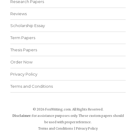
Research Papers
Reviews
Scholarship Essay
Term Papers
Thesis Papers
Order Now
Privacy Policy
Terms and Conditions
© 2026 FoxWriting.com. All Rights Reserved.
Disclaimer:
for assistance purposes only. These custom papers should
be used with proper reference.
Terms and Conditions
|
Privacy Policy