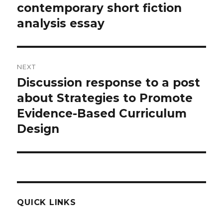
navigation
contemporary short fiction
Previous
post:
analysis essay
NEXT
Discussion response to a post
Next
post:
about Strategies to Promote
Evidence-Based Curriculum
Design
QUICK LINKS