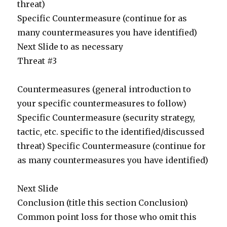
threat)
Specific Countermeasure (continue for as
many countermeasures you have identified)
Next Slide to as necessary
Threat #3
Countermeasures (general introduction to
your specific countermeasures to follow)
Specific Countermeasure (security strategy,
tactic, etc. specific to the identified/discussed
threat) Specific Countermeasure (continue for
as many countermeasures you have identified)
Next Slide
Conclusion (title this section Conclusion)
Common point loss for those who omit this