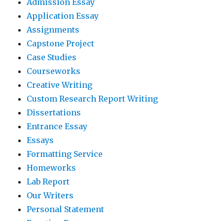
Admission Essay
Application Essay
Assignments
Capstone Project
Case Studies
Courseworks
Creative Writing
Custom Research Report Writing
Dissertations
Entrance Essay
Essays
Formatting Service
Homeworks
Lab Report
Our Writers
Personal Statement