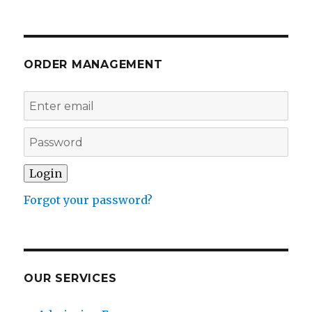
ORDER MANAGEMENT
Forgot your password?
OUR SERVICES