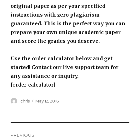
original paper as per your specified
instructions with zero plagiarism
guaranteed. This is the perfect way you can
prepare your own unique academic paper
and score the grades you deserve.
Use the order calculator below and get
started! Contact our live support team for
any assistance or inquiry.
[order_calculator]
Author
Posted
chris
May 12, 2016
on
Post
PREVIOUS