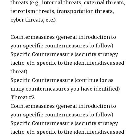
threats (e.g., internal threats, external threats,
terrorism threats, transportation threats,
cyber threats, etc.).
Countermeasures (general introduction to
your specific countermeasures to follow)
Specific Countermeasure (security strategy,
tactic, etc. specific to the identified/discussed
threat)
Specific Countermeasure (continue for as
many countermeasures you have identified)
Threat #2
Countermeasures (general introduction to
your specific countermeasures to follow)
Specific Countermeasure (security strategy,
tactic, etc. specific to the identified/discussed