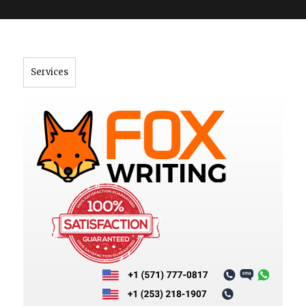
">
Services