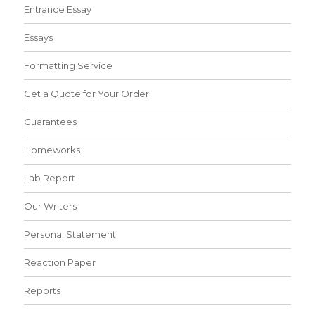
Entrance Essay
Essays
Formatting Service
Get a Quote for Your Order
Guarantees
Homeworks
Lab Report
Our Writers
Personal Statement
Reaction Paper
Reports