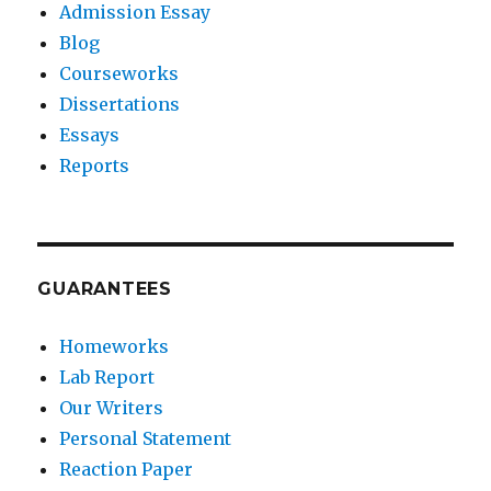
Admission Essay
Blog
Courseworks
Dissertations
Essays
Reports
GUARANTEES
Homeworks
Lab Report
Our Writers
Personal Statement
Reaction Paper