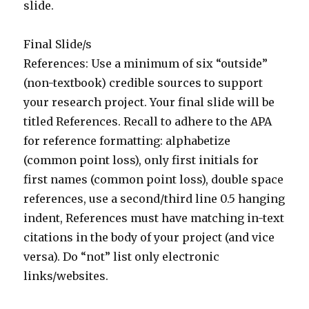
slide.
Final Slide/s
References: Use a minimum of six “outside”
(non-textbook) credible sources to support
your research project. Your final slide will be
titled References. Recall to adhere to the APA
for reference formatting: alphabetize
(common point loss), only first initials for
first names (common point loss), double space
references, use a second/third line 0.5 hanging
indent, References must have matching in-text
citations in the body of your project (and vice
versa). Do “not” list only electronic
links/websites.