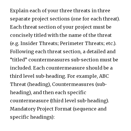
Explain each of your three threats in three
separate project sections (one for each threat).
Each threat section of your project must be
concisely titled with the name of the threat
(e.g. Insider Threats; Perimeter Threats; etc.).
Following each threat section, a detailed and
“titled” countermeasures sub-section must be
included. Each countermeasure should be a
third level sub-heading. For example, ABC
Threat (heading), Countermeasures (sub-
heading), and then each specific
countermeasure (third level sub-heading).
Mandatory Project Format (sequence and
specific headings):