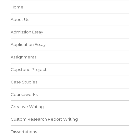
Home
About Us
Admission Essay
Application Essay
Assignments
Capstone Project
Case Studies
Courseworks
Creative Writing
Custom Research Report Writing
Dissertations