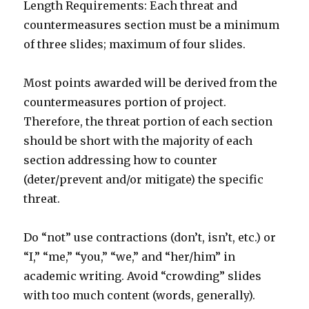
Length Requirements: Each threat and
countermeasures section must be a minimum
of three slides; maximum of four slides.
Most points awarded will be derived from the
countermeasures portion of project.
Therefore, the threat portion of each section
should be short with the majority of each
section addressing how to counter
(deter/prevent and/or mitigate) the specific
threat.
Do “not” use contractions (don’t, isn’t, etc.) or
“I,” “me,” “you,” “we,” and “her/him” in
academic writing. Avoid “crowding” slides
with too much content (words, generally).