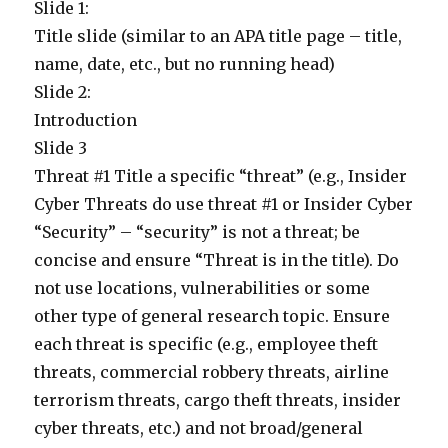
Slide 1:
Title slide (similar to an APA title page – title,
name, date, etc., but no running head)
Slide 2:
Introduction
Slide 3
Threat #1 Title a specific “threat” (e.g., Insider
Cyber Threats do use threat #1 or Insider Cyber
“Security” – “security” is not a threat; be
concise and ensure “Threat is in the title). Do
not use locations, vulnerabilities or some
other type of general research topic. Ensure
each threat is specific (e.g., employee theft
threats, commercial robbery threats, airline
terrorism threats, cargo theft threats, insider
cyber threats, etc.) and not broad/general