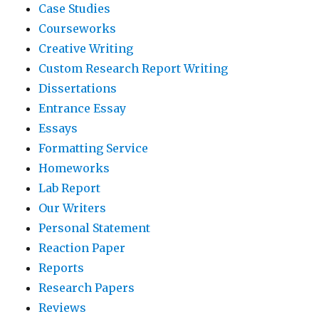
Case Studies
Courseworks
Creative Writing
Custom Research Report Writing
Dissertations
Entrance Essay
Essays
Formatting Service
Homeworks
Lab Report
Our Writers
Personal Statement
Reaction Paper
Reports
Research Papers
Reviews