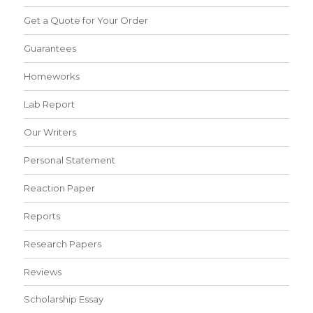
Get a Quote for Your Order
Guarantees
Homeworks
Lab Report
Our Writers
Personal Statement
Reaction Paper
Reports
Research Papers
Reviews
Scholarship Essay