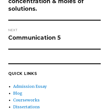
post:
concentration & moles of
solutions.
NEXT
Communication 5
Next
post:
QUICK LINKS
Admission Essay
Blog
Courseworks
Dissertations