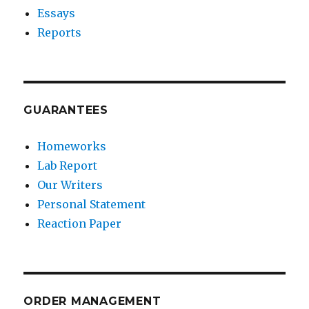
Essays
Reports
GUARANTEES
Homeworks
Lab Report
Our Writers
Personal Statement
Reaction Paper
ORDER MANAGEMENT