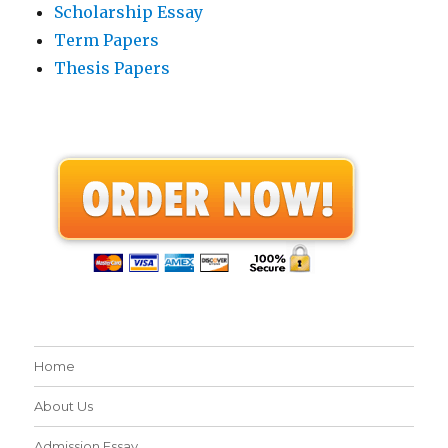
Scholarship Essay
Term Papers
Thesis Papers
Home
About Us
Admission Essay