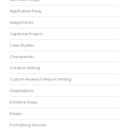
Application Essay
Assignments
Capstone Project
Case Studies
Courseworks
Creative Writing
Custom Research Report Writing
Dissertations
Entrance Essay
Essays
Formatting Service