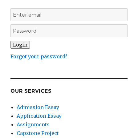
Forgot your password?
OUR SERVICES
Admission Essay
Application Essay
Assignments
Capstone Project