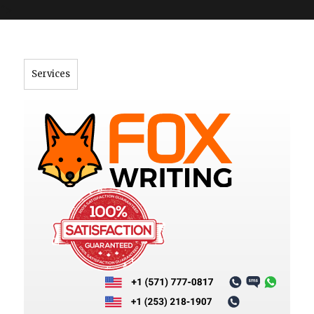
">
Services