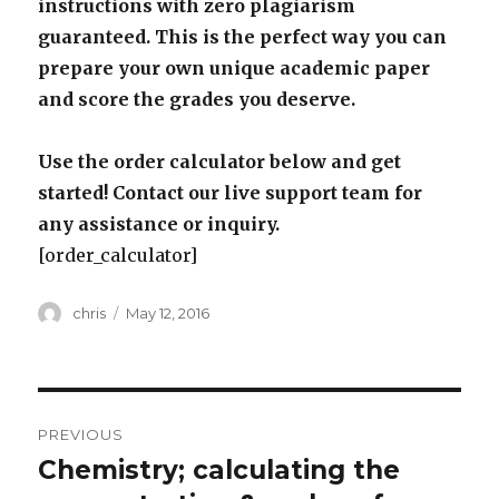
instructions with zero plagiarism
guaranteed. This is the perfect way you can
prepare your own unique academic paper
and score the grades you deserve.
Use the order calculator below and get
started! Contact our live support team for
any assistance or inquiry.
[order_calculator]
Author
Posted
chris
May 12, 2016
on
Post
PREVIOUS
navigation
Chemistry; calculating the
Previous