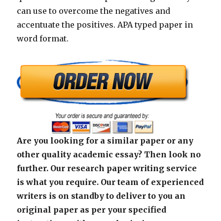
can use to overcome the negatives and
accentuate the positives. APA typed paper in
word format.
Are you looking for a similar paper or any
other quality academic essay? Then look no
further. Our research paper writing service
is what you require. Our team of experienced
writers is on standby to deliver to you an
original paper as per your specified