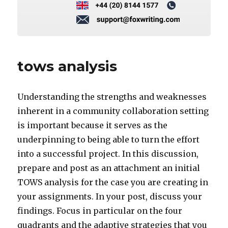
tows analysis
Understanding the strengths and weaknesses
inherent in a community collaboration setting
is important because it serves as the
underpinning to being able to turn the effort
into a successful project. In this discussion,
prepare and post as an attachment an initial
TOWS analysis for the case you are creating in
your assignments. In your post, discuss your
findings. Focus in particular on the four
quadrants and the adaptive strategies that you