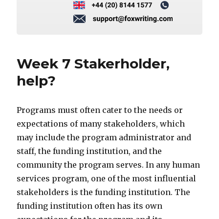
Week 7 Stakerholder,
help?
Programs must often cater to the needs or
expectations of many stakeholders, which
may include the program administrator and
staff, the funding institution, and the
community the program serves. In any human
services program, one of the most influential
stakeholders is the funding institution. The
funding institution often has its own