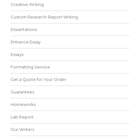
Creative Writing
Custom Research Report Writing
Dissertations
Entrance Essay
Essays
Formatting Service
Get a Quote for Your Order
Guarantees
Homeworks
Lab Report
Our Writers