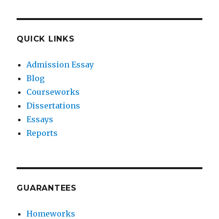
QUICK LINKS
Admission Essay
Blog
Courseworks
Dissertations
Essays
Reports
GUARANTEES
Homeworks