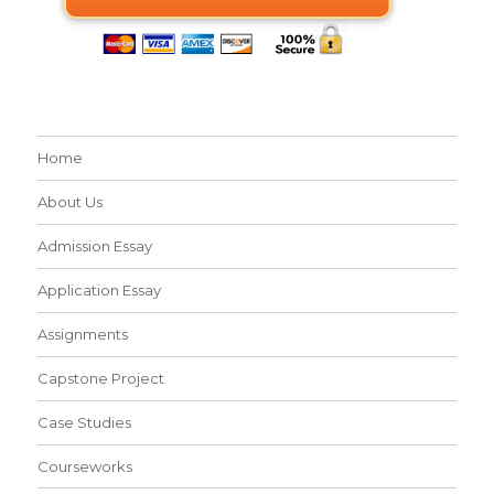
Home
About Us
Admission Essay
Application Essay
Assignments
Capstone Project
Case Studies
Courseworks