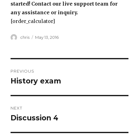
started! Contact our live support team for
any assistance or inquiry.
[order_calculator]
Author
Posted
chris
May 13, 2016
on
Post
PREVIOUS
navigation
History exam
Previous
post:
NEXT
Discussion 4
Next
post: