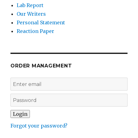
Lab Report
Our Writers
Personal Statement
Reaction Paper
ORDER MANAGEMENT
Forgot your password?