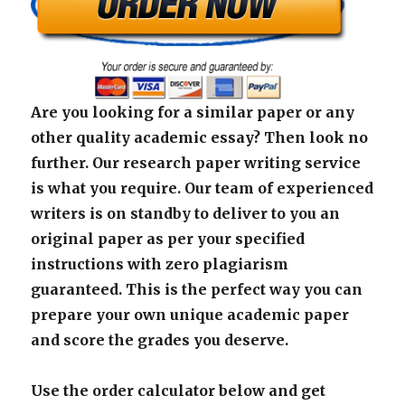
Are you looking for a similar paper or any
other quality academic essay? Then look no
further. Our research paper writing service
is what you require. Our team of experienced
writers is on standby to deliver to you an
original paper as per your specified
instructions with zero plagiarism
guaranteed. This is the perfect way you can
prepare your own unique academic paper
and score the grades you deserve.
Use the order calculator below and get