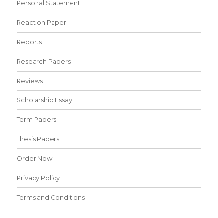
Personal Statement
Reaction Paper
Reports
Research Papers
Reviews
Scholarship Essay
Term Papers
Thesis Papers
Order Now
Privacy Policy
Terms and Conditions