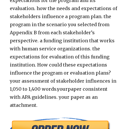
expectations for the program and its
evaluation. how the needs and expectations of
stakeholders influence a program plan. the
program in the scenario you selected from
Appendix B from each stakeholder’s
perspective. a funding institution that works
with human service organizations. the
expectations for evaluation of this funding
institution. How could these expectations
influence the program or evaluation plans?
your assessment of stakeholder influences in
1,050 to 1,400 words.yourpaper consistent
with APA guidelines. your paper as an
attachment.