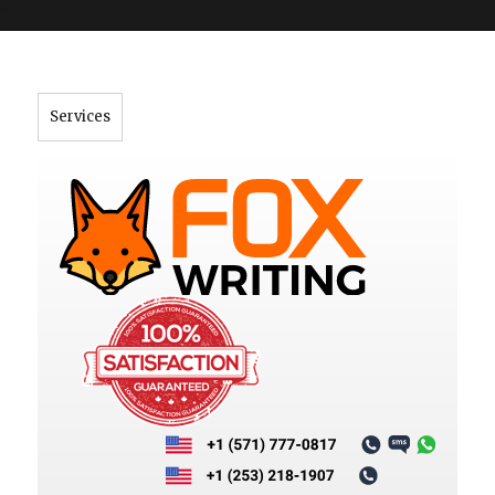
">
Services