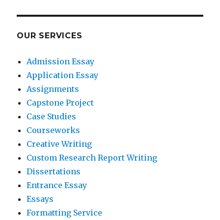
OUR SERVICES
Admission Essay
Application Essay
Assignments
Capstone Project
Case Studies
Courseworks
Creative Writing
Custom Research Report Writing
Dissertations
Entrance Essay
Essays
Formatting Service