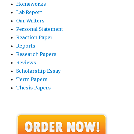
Homeworks
Lab Report
Our Writers
Personal Statement
Reaction Paper
Reports
Research Papers
Reviews
Scholarship Essay
Term Papers
Thesis Papers