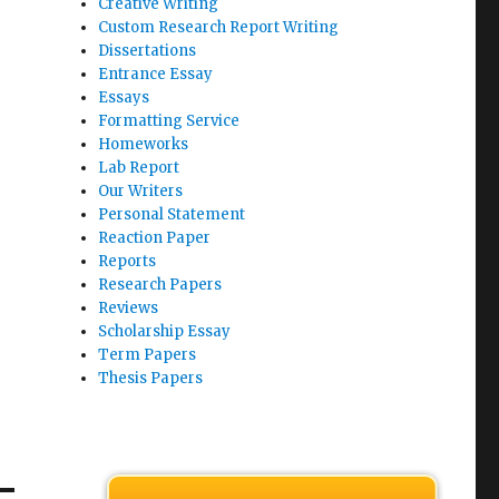
Creative Writing
Custom Research Report Writing
Dissertations
Entrance Essay
Essays
Formatting Service
Homeworks
Lab Report
Our Writers
Personal Statement
Reaction Paper
Reports
Research Papers
Reviews
Scholarship Essay
Term Papers
Thesis Papers