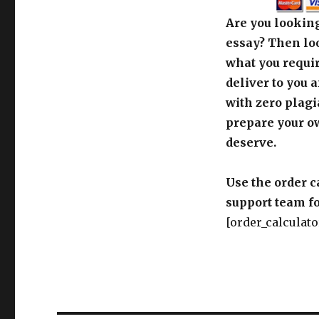
Are you looking
essay? Then loo
what you requir
deliver to you 
with zero plagi
prepare your o
deserve.
Use the order c
support team fo
[order_calculato