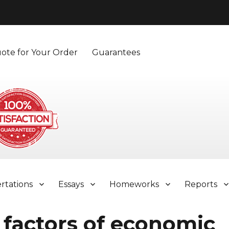
ote for Your Order
Guarantees
ertations
Essays
Homeworks
Reports
 factors of economic