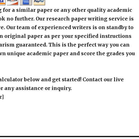
 for a similar paper or any other quality academic
k no further. Our research paper writing service is
e. Our team of experienced writers is on standby to
an original paper as per your specified instructions
arism guaranteed. This is the perfect way you can
wn unique academic paper and score the grades you
alculator below and get started! Contact our live
r any assistance or inquiry.
r]