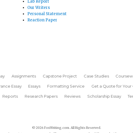
Lab Report
Our Writers
Personal Statement
Reaction Paper
say
Assignments
Capstone Project
Case Studies
Coursew
rance Essay
Essays
Formatting Service
Get a Quote for Your
Reports
Research Papers
Reviews
Scholarship Essay
Te
© 2026 FoxWriting.com. All Rights Reserved.