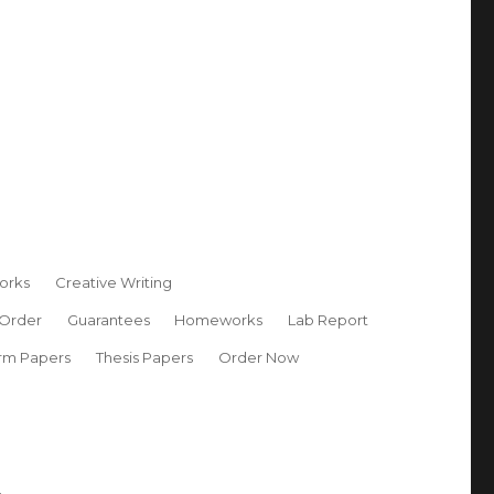
orks
Creative Writing
 Order
Guarantees
Homeworks
Lab Report
rm Papers
Thesis Papers
Order Now