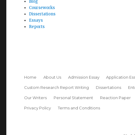
Blog
Courseworks
Dissertations
Essays
Reports
Home
About Us
Admission Essay
Application Es
Custom Research Report Writing
Dissertations
Ent
Our Writers
Personal Statement
Reaction Paper
Privacy Policy
Terms and Conditions