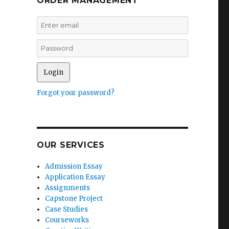
ORDER MANAGEMENT
Forgot your password?
OUR SERVICES
Admission Essay
Application Essay
Assignments
Capstone Project
Case Studies
Courseworks