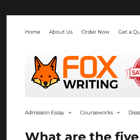
">
Home
About Us
Order Now
Get a Qu
Admission Essay
Courseworks
Diss
What are the five