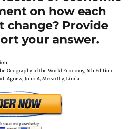
ment on how each
ct change? Provide
ort your answer.
tion
The Geography of the World Economy, 6th Edition
ul; Agnew, John A; Mccarthy, Linda