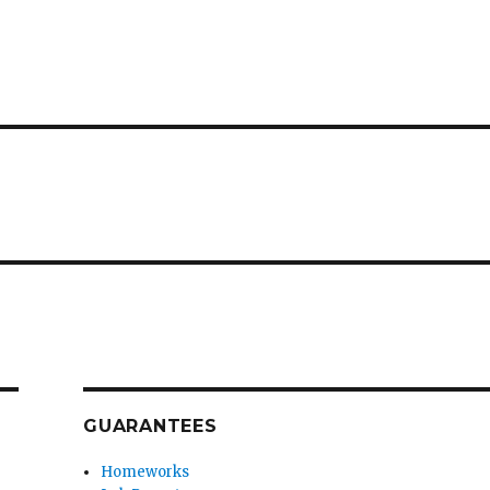
GUARANTEES
Homeworks