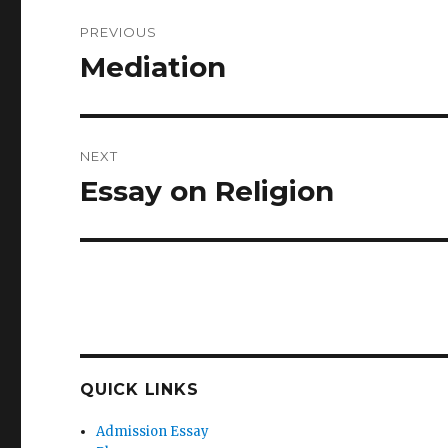
Post
PREVIOUS
navigation
Mediation
Previous
post:
NEXT
Essay on Religion
Next
post:
QUICK LINKS
Admission Essay