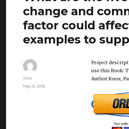
change and com
factor could affe
examples to supp
Project descrip
use this Book: 
Author
chris
Author:Knox, Pa
Posted
May 13, 2016
on