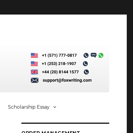
Scholarship Essay