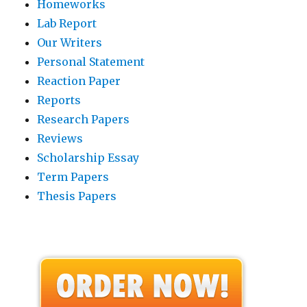
Homeworks
Lab Report
Our Writers
Personal Statement
Reaction Paper
Reports
Research Papers
Reviews
Scholarship Essay
Term Papers
Thesis Papers