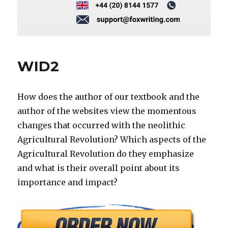
WID2
How does the author of our textbook and the
author of the websites view the momentous
changes that occurred with the neolithic
Agricultural Revolution? Which aspects of the
Agricultural Revolution do they emphasize
and what is their overall point about its
importance and impact?