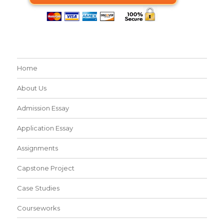
Home
About Us
Admission Essay
Application Essay
Assignments
Capstone Project
Case Studies
Courseworks