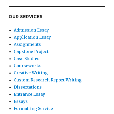
OUR SERVICES
Admission Essay
Application Essay
Assignments
Capstone Project
Case Studies
Courseworks
Creative Writing
Custom Research Report Writing
Dissertations
Entrance Essay
Essays
Formatting Service