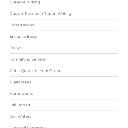
Creative Writing
Custom Research Report Writing
Dissertations
Entrance Essay
Essays
Formatting Service
Get a Quote for Your Order
Guarantees
Homeworks
Lab Report
Our Writers
Personal Statement