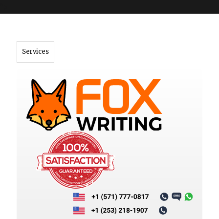
">
Services