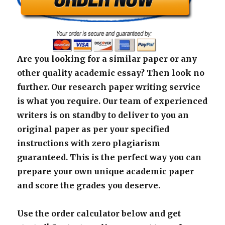
Are you looking for a similar paper or any
other quality academic essay? Then look no
further. Our research paper writing service
is what you require. Our team of experienced
writers is on standby to deliver to you an
original paper as per your specified
instructions with zero plagiarism
guaranteed. This is the perfect way you can
prepare your own unique academic paper
and score the grades you deserve.
Use the order calculator below and get