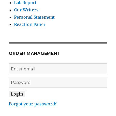
Lab Report
Our Writers
Personal Statement
Reaction Paper
ORDER MANAGEMENT
Forgot your password?