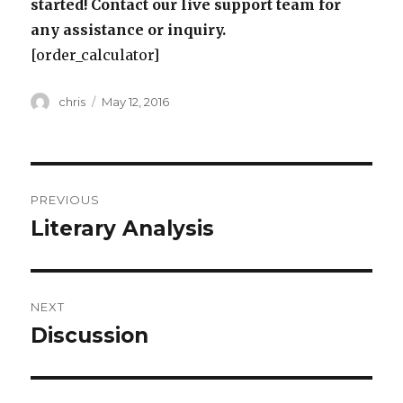
started! Contact our live support team for
any assistance or inquiry.
[order_calculator]
Author
Posted
chris
May 12, 2016
on
Post
PREVIOUS
navigation
Literary Analysis
Previous
post:
NEXT
Discussion
Next
post: