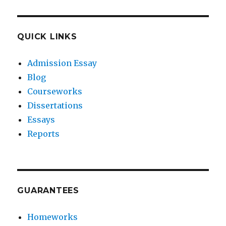
QUICK LINKS
Admission Essay
Blog
Courseworks
Dissertations
Essays
Reports
GUARANTEES
Homeworks