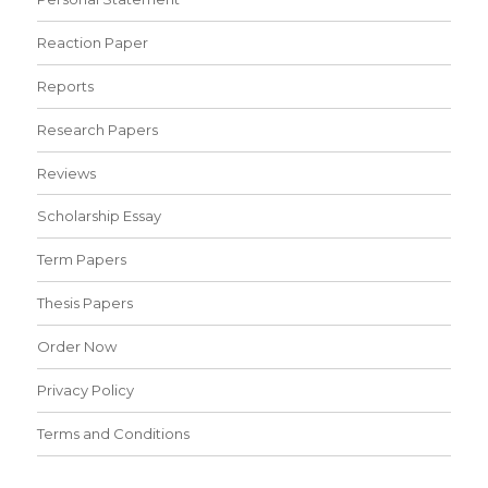
Reaction Paper
Reports
Research Papers
Reviews
Scholarship Essay
Term Papers
Thesis Papers
Order Now
Privacy Policy
Terms and Conditions