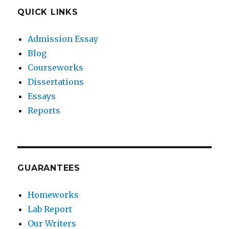
QUICK LINKS
Admission Essay
Blog
Courseworks
Dissertations
Essays
Reports
GUARANTEES
Homeworks
Lab Report
Our Writers