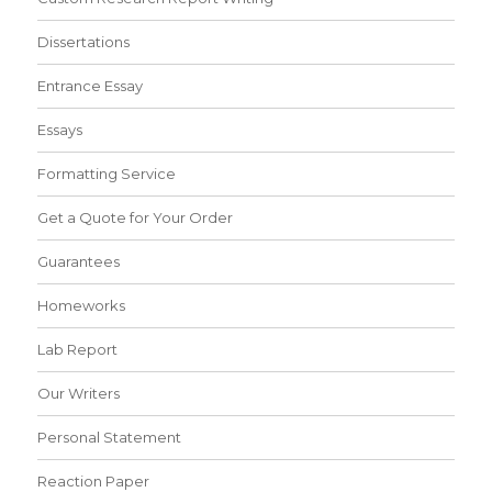
Dissertations
Entrance Essay
Essays
Formatting Service
Get a Quote for Your Order
Guarantees
Homeworks
Lab Report
Our Writers
Personal Statement
Reaction Paper