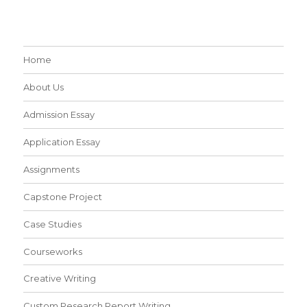
Home
About Us
Admission Essay
Application Essay
Assignments
Capstone Project
Case Studies
Courseworks
Creative Writing
Custom Research Report Writing