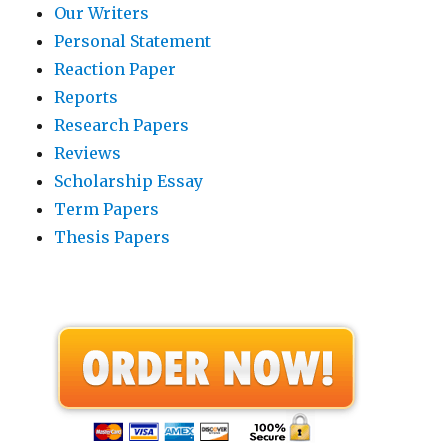
Our Writers
Personal Statement
Reaction Paper
Reports
Research Papers
Reviews
Scholarship Essay
Term Papers
Thesis Papers