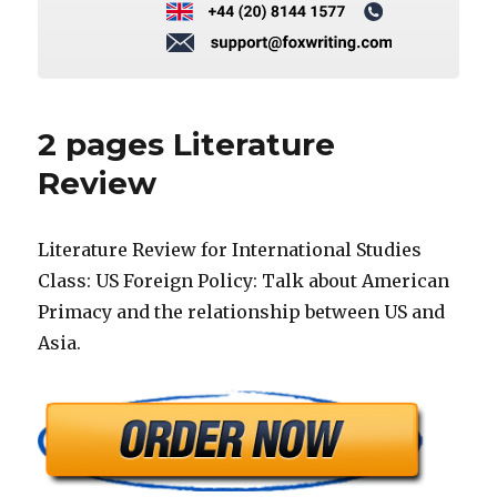
2 pages Literature
Review
Literature Review for International Studies
Class: US Foreign Policy: Talk about American
Primacy and the relationship between US and
Asia.