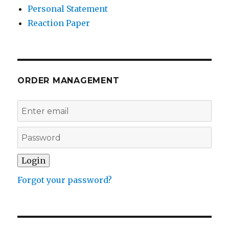
Personal Statement
Reaction Paper
ORDER MANAGEMENT
Forgot your password?