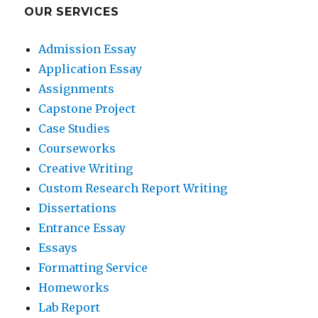
OUR SERVICES
Admission Essay
Application Essay
Assignments
Capstone Project
Case Studies
Courseworks
Creative Writing
Custom Research Report Writing
Dissertations
Entrance Essay
Essays
Formatting Service
Homeworks
Lab Report