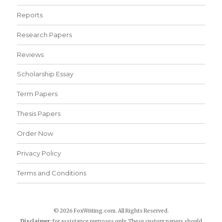
Reports
Research Papers
Reviews
Scholarship Essay
Term Papers
Thesis Papers
Order Now
Privacy Policy
Terms and Conditions
© 2026 FoxWriting.com. All Rights Reserved.
Disclaimer:
for assistance purposes only. These custom papers should