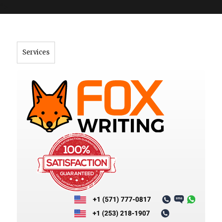
">
Services