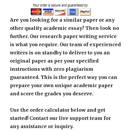
Are you looking for a similar paper or any
other quality academic essay? Then look no
further. Our research paper writing service
is what you require. Our team of experienced
writers is on standby to deliver to you an
original paper as per your specified
instructions with zero plagiarism
guaranteed. This is the perfect way you can
prepare your own unique academic paper
and score the grades you deserve.
Use the order calculator below and get
started! Contact our live support team for
any assistance or inquiry.