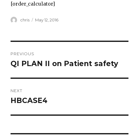
[order_calculator]
Author
Posted
chris
May 12, 2016
on
Post
PREVIOUS
navigation
QI PLAN II on Patient safety
Previous
post:
NEXT
HBCASE4
Next
post: