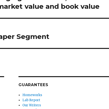
 market value and book value
aper Segment
GUARANTEES
Homeworks
Lab Report
Our Writers