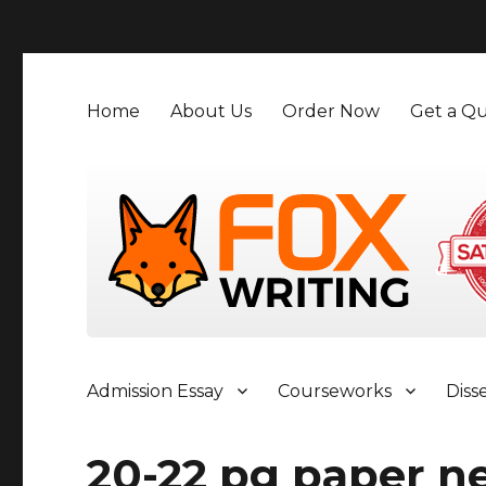
">
Home
About Us
Order Now
Get a Qu
Admission Essay
Courseworks
Diss
20-22 pg paper n