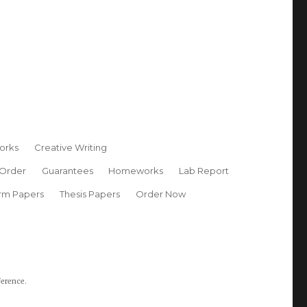
orks
Creative Writing
 Order
Guarantees
Homeworks
Lab Report
rm Papers
Thesis Papers
Order Now
ference.