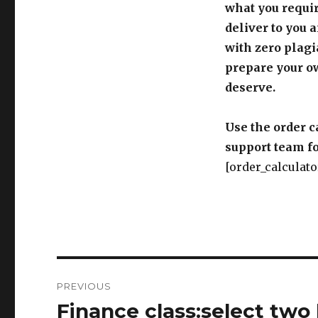
what you requir
deliver to you 
with zero plagi
prepare your o
deserve.
Use the order c
support team fo
[order_calculato
Post
PREVIOUS
navigation
Finance class:select two 
Previous