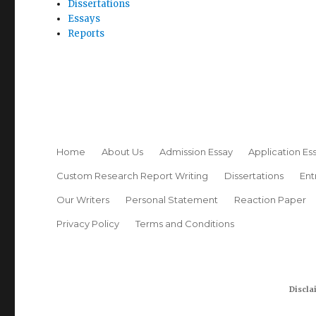
Dissertations
Essays
Reports
Home
About Us
Admission Essay
Application Es
Custom Research Report Writing
Dissertations
Ent
Our Writers
Personal Statement
Reaction Paper
Privacy Policy
Terms and Conditions
Discla