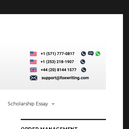
Scholarship Essay