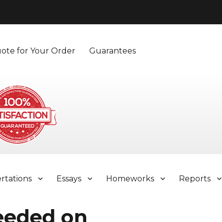
ote for Your Order
Guarantees
ertations
Essays
Homeworks
Reports
eeded on