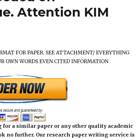
e. Attention KIM
ORMAT FOR PAPER. SEE ATTACHMENT/ EVERYTHING
UR OWN WORDS EVEN CITED INFORMATION
 for a similar paper or any other quality academic
k no further. Our research paper writing service is