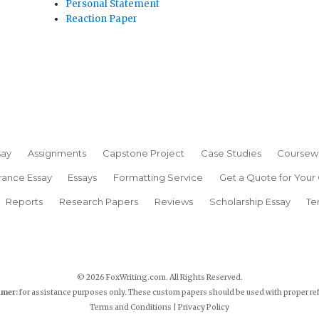
Personal Statement
Reaction Paper
say
Assignments
Capstone Project
Case Studies
Coursew
rance Essay
Essays
Formatting Service
Get a Quote for Your
Reports
Research Papers
Reviews
Scholarship Essay
Te
© 2026 FoxWriting.com. All Rights Reserved.
imer:
for assistance purposes only. These custom papers should be used with proper re
Terms and Conditions
|
Privacy Policy