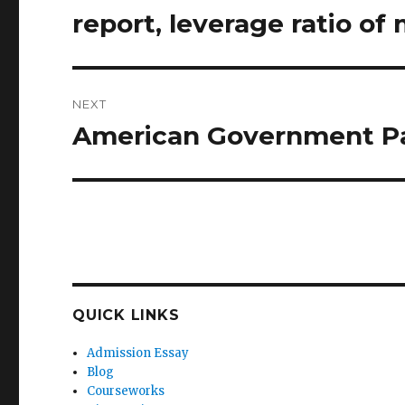
post:
report, leverage ratio of
NEXT
American Government P
Next
post:
QUICK LINKS
Admission Essay
Blog
Courseworks