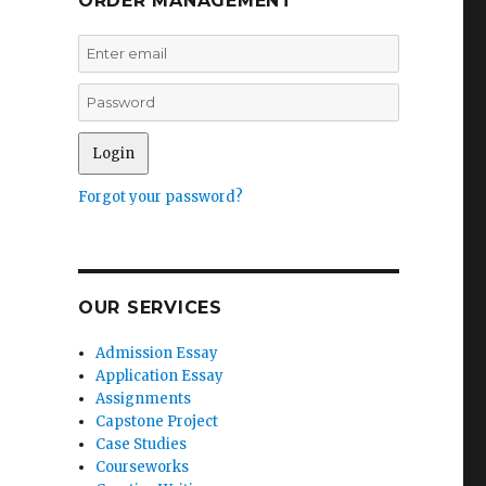
ORDER MANAGEMENT
Forgot your password?
OUR SERVICES
Admission Essay
Application Essay
Assignments
Capstone Project
Case Studies
Courseworks