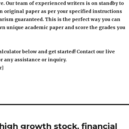
e. Our team of experienced writers is on standby to
an original paper as per your specified instructions
arism guaranteed. This is the perfect way you can
wn unique academic paper and score the grades you
alculator below and get started! Contact our live
r any assistance or inquiry.
r]
high growth stock, financial