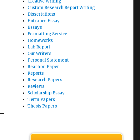
Creative Writing
Custom Research Report Writing
Dissertations
Entrance Essay
Essays
Formatting Service
Homeworks
Lab Report
Our Writers
Personal Statement
Reaction Paper
Reports
Research Papers
Reviews
Scholarship Essay
Term Papers
Thesis Papers