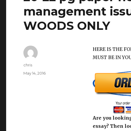
management issu
WOODS ONLY
HERE IS THE F
MUST BE IN YO
Author
chris
Posted
May 14, 2016
on
Are you looking
essay? Then loo