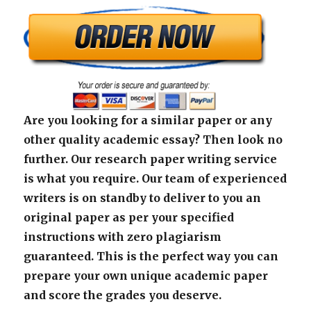
Are you looking for a similar paper or any
other quality academic essay? Then look no
further. Our research paper writing service
is what you require. Our team of experienced
writers is on standby to deliver to you an
original paper as per your specified
instructions with zero plagiarism
guaranteed. This is the perfect way you can
prepare your own unique academic paper
and score the grades you deserve.