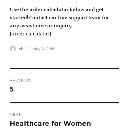
Use the order calculator below and get
started! Contact our live support team for
any assistance or inquiry.
[order_calculator]
Author
Posted
chris
May 14, 2016
on
Post
PREVIOUS
navigation
5
Previous
post:
NEXT
Healthcare for Women
Next