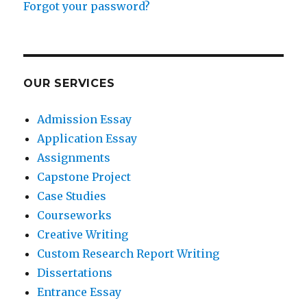
Forgot your password?
OUR SERVICES
Admission Essay
Application Essay
Assignments
Capstone Project
Case Studies
Courseworks
Creative Writing
Custom Research Report Writing
Dissertations
Entrance Essay