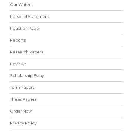
Our Writers
Personal Statement
Reaction Paper
Reports
Research Papers
Reviews
Scholarship Essay
Term Papers
Thesis Papers
Order Now
Privacy Policy