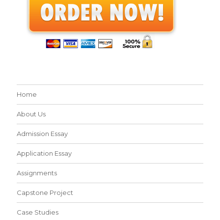
Home
About Us
Admission Essay
Application Essay
Assignments
Capstone Project
Case Studies