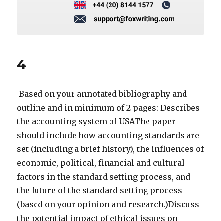
4
Based on your annotated bibliography and
outline and in minimum of 2 pages: Describes
the accounting system of USAThe paper
should include how accounting standards are
set (including a brief history), the influences of
economic, political, financial and cultural
factors in the standard setting process, and
the future of the standard setting process
(based on your opinion and research.)Discuss
the potential impact of ethical issues on