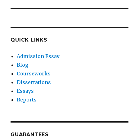
post:
QUICK LINKS
Admission Essay
Blog
Courseworks
Dissertations
Essays
Reports
GUARANTEES