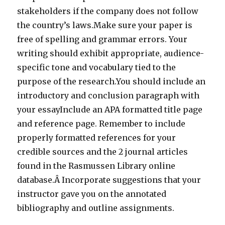
stakeholders if the company does not follow
the country’s laws.Make sure your paper is
free of spelling and grammar errors. Your
writing should exhibit appropriate, audience-
specific tone and vocabulary tied to the
purpose of the research.You should include an
introductory and conclusion paragraph with
your essayInclude an APA formatted title page
and reference page. Remember to include
properly formatted references for your
credible sources and the 2 journal articles
found in the Rasmussen Library online
database.Â Incorporate suggestions that your
instructor gave you on the annotated
bibliography and outline assignments.