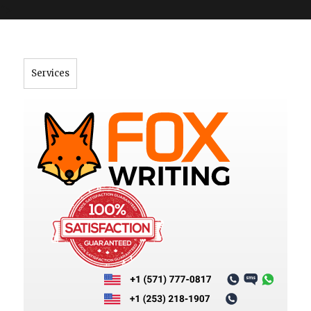
">
Services