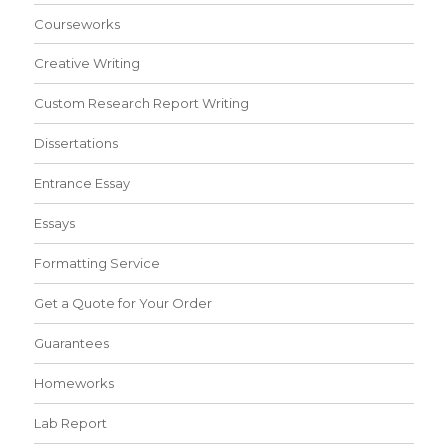
Courseworks
Creative Writing
Custom Research Report Writing
Dissertations
Entrance Essay
Essays
Formatting Service
Get a Quote for Your Order
Guarantees
Homeworks
Lab Report