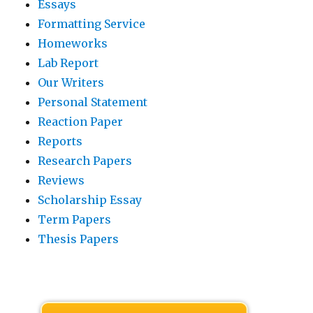
Essays
Formatting Service
Homeworks
Lab Report
Our Writers
Personal Statement
Reaction Paper
Reports
Research Papers
Reviews
Scholarship Essay
Term Papers
Thesis Papers