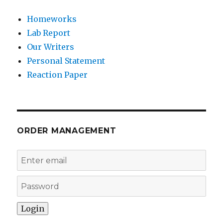
Homeworks
Lab Report
Our Writers
Personal Statement
Reaction Paper
ORDER MANAGEMENT