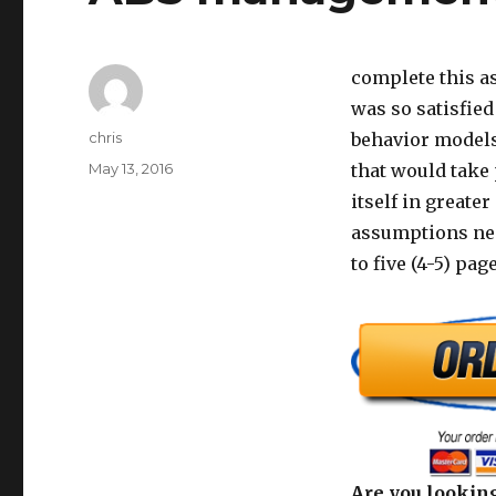
complete this 
was so satisfied
Author
chris
behavior models
Posted
May 13, 2016
that would take
on
itself in greate
assumptions nee
to five (4-5) pa
Are you looking