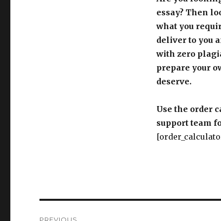
essay? Then loo
what you requir
deliver to you 
with zero plagi
prepare your o
deserve.
Use the order c
support team fo
[order_calculato
Post
PREVIOUS