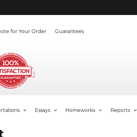
ote for Your Order
Guarantees
ertations
Essays
Homeworks
Reports
t