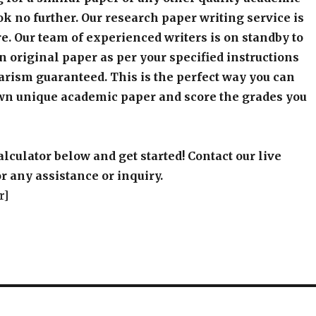
k no further. Our research paper writing service is
e. Our team of experienced writers is on standby to
an original paper as per your specified instructions
arism guaranteed. This is the perfect way you can
wn unique academic paper and score the grades you
alculator below and get started! Contact our live
r any assistance or inquiry.
r]