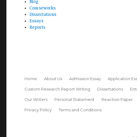
Blog
Courseworks
Dissertations
Essays
Reports
Home
About Us
Admission Essay
Application Es
Custom Research Report Writing
Dissertations
Ent
Our Writers
Personal Statement
Reaction Paper
Privacy Policy
Terms and Conditions