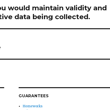
u would maintain validity and
ative data being collected.
e
GUARANTEES
Homeworks