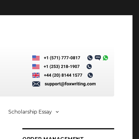
Scholarship Essay