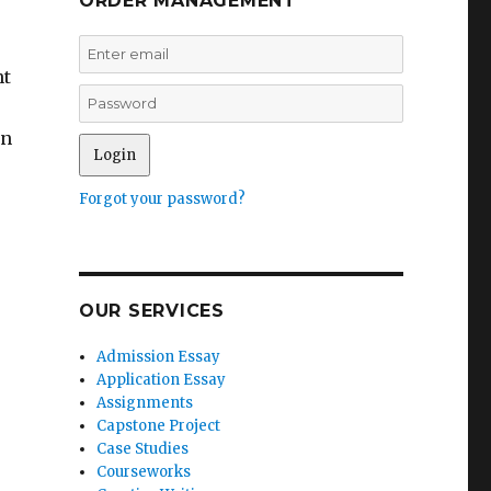
ORDER MANAGEMENT
nt
on
Forgot your password?
OUR SERVICES
Admission Essay
Application Essay
Assignments
Capstone Project
Case Studies
Courseworks