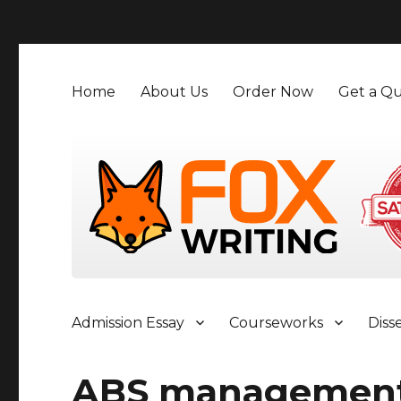
">
Home
About Us
Order Now
Get a Qu
Admission Essay
Courseworks
Diss
ABS managemen