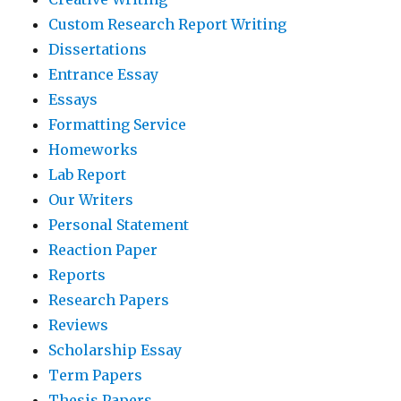
Custom Research Report Writing
Dissertations
Entrance Essay
Essays
Formatting Service
Homeworks
Lab Report
Our Writers
Personal Statement
Reaction Paper
Reports
Research Papers
Reviews
Scholarship Essay
Term Papers
Thesis Papers