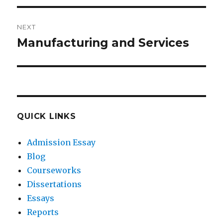
NEXT
Manufacturing and Services
Next
post:
QUICK LINKS
Admission Essay
Blog
Courseworks
Dissertations
Essays
Reports