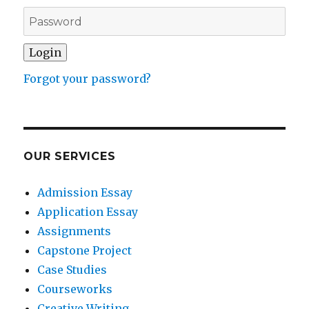
Forgot your password?
OUR SERVICES
Admission Essay
Application Essay
Assignments
Capstone Project
Case Studies
Courseworks
Creative Writing