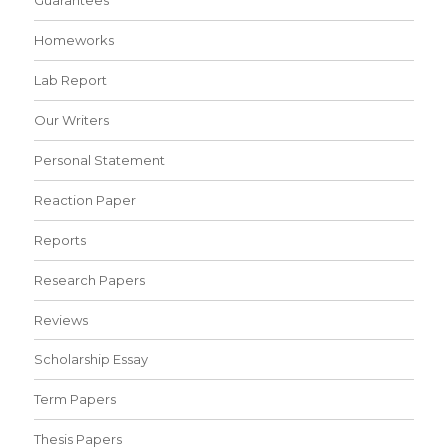
Guarantees
Homeworks
Lab Report
Our Writers
Personal Statement
Reaction Paper
Reports
Research Papers
Reviews
Scholarship Essay
Term Papers
Thesis Papers