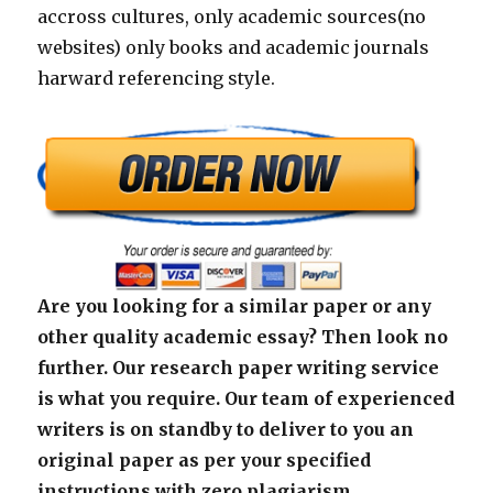
accross cultures, only academic sources(no
websites) only books and academic journals
harward referencing style.
Are you looking for a similar paper or any
other quality academic essay? Then look no
further. Our research paper writing service
is what you require. Our team of experienced
writers is on standby to deliver to you an
original paper as per your specified
instructions with zero plagiarism