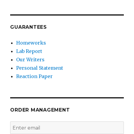
GUARANTEES
Homeworks
Lab Report
Our Writers
Personal Statement
Reaction Paper
ORDER MANAGEMENT