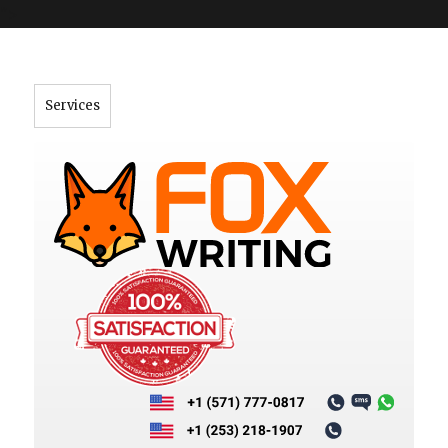
">
Services