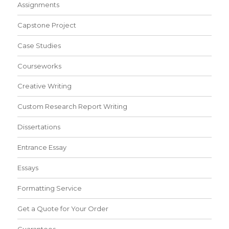
Assignments
Capstone Project
Case Studies
Courseworks
Creative Writing
Custom Research Report Writing
Dissertations
Entrance Essay
Essays
Formatting Service
Get a Quote for Your Order