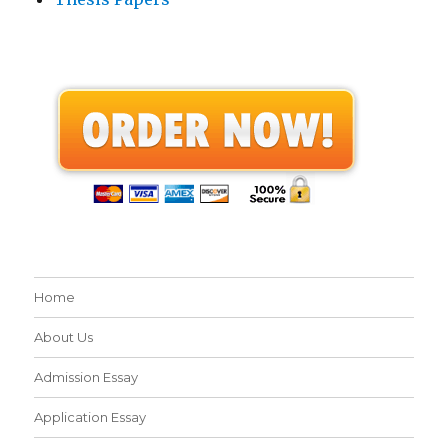
Home
About Us
Admission Essay
Application Essay