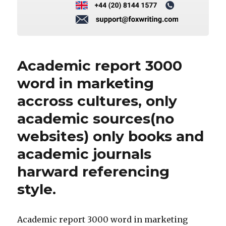
Academic report 3000
word in marketing
accross cultures, only
academic sources(no
websites) only books and
academic journals
harward referencing
style.
Academic report 3000 word in marketing