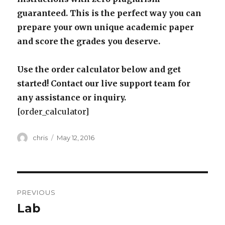
guaranteed. This is the perfect way you can
prepare your own unique academic paper
and score the grades you deserve.
Use the order calculator below and get
started! Contact our live support team for
any assistance or inquiry.
[order_calculator]
Author
Posted
chris
May 12, 2016
on
Post
PREVIOUS
navigation
Lab
Previous
post: