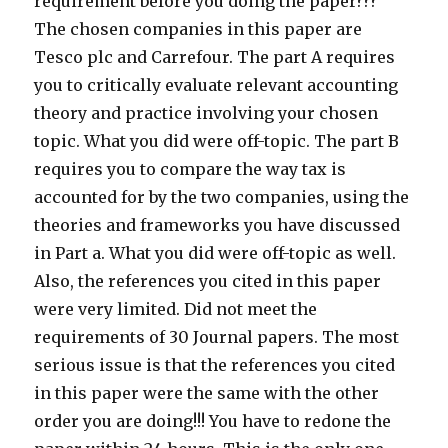
requirement before you doing the paper???
The chosen companies in this paper are
Tesco plc and Carrefour. The part A requires
you to critically evaluate relevant accounting
theory and practice involving your chosen
topic. What you did were off-topic. The part B
requires you to compare the way tax is
accounted for by the two companies, using the
theories and frameworks you have discussed
in Part a. What you did were off-topic as well.
Also, the references you cited in this paper
were very limited. Did not meet the
requirements of 30 Journal papers. The most
serious issue is that the references you cited
in this paper were the same with the other
order you are doing!!! You have to redone the