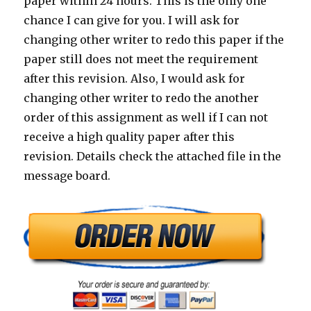
paper within 24 hours. This is the only one
chance I can give for you. I will ask for
changing other writer to redo this paper if the
paper still does not meet the requirement
after this revision. Also, I would ask for
changing other writer to redo the another
order of this assignment as well if I can not
receive a high quality paper after this
revision. Details check the attached file in the
message board.