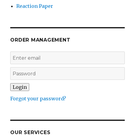
Reaction Paper
ORDER MANAGEMENT
Forgot your password?
OUR SERVICES