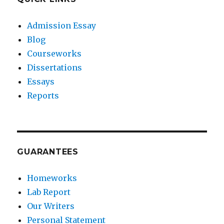
Admission Essay
Blog
Courseworks
Dissertations
Essays
Reports
GUARANTEES
Homeworks
Lab Report
Our Writers
Personal Statement