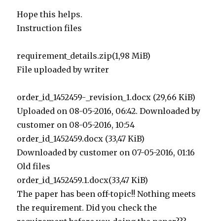
Hope this helps.
Instruction files
requirement_details.zip(1,98 MiB)
File uploaded by writer
order_id_1452459-_revision_1.docx (29,66 KiB)
Uploaded on 08-05-2016, 06:42. Downloaded by
customer on 08-05-2016, 10:54
order_id_1452459.docx (33,47 KiB)
Downloaded by customer on 07-05-2016, 01:16
Old files
order_id_1452459.1.docx(33,47 KiB)
The paper has been off-topic!! Nothing meets
the requirement. Did you check the