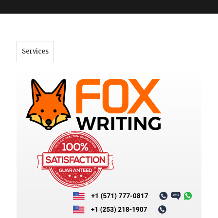
">
Services