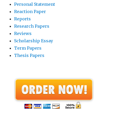
Personal Statement
Reaction Paper
Reports
Research Papers
Reviews
Scholarship Essay
Term Papers
Thesis Papers