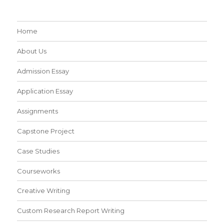
Home
About Us
Admission Essay
Application Essay
Assignments
Capstone Project
Case Studies
Courseworks
Creative Writing
Custom Research Report Writing