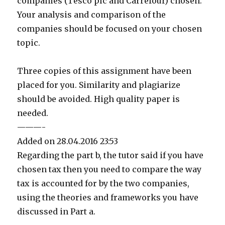
companies (Tesco plc and Carrefour) chosen.
Your analysis and comparison of the
companies should be focused on your chosen
topic.
Three copies of this assignment have been
placed for you. Similarity and plagiarize
should be avoided. High quality paper is
needed.
———-
Added on 28.04.2016 23:53
Regarding the part b, the tutor said if you have
chosen tax then you need to compare the way
tax is accounted for by the two companies,
using the theories and frameworks you have
discussed in Part a.