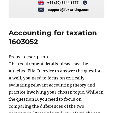
Accounting for taxation
1603052
Project description
The requirement details please see the
Attached File. In order to answer the question
A well, you need to focus on critically
evaluating relevant accounting theory and
practice involving your chosen topic. While in
the question B, you need to focus on
comparing the differences of the two