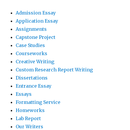
Admission Essay
Application Essay
Assignments
Capstone Project
Case Studies
Courseworks
Creative Writing
Custom Research Report Writing
Dissertations
Entrance Essay
Essays
Formatting Service
Homeworks
Lab Report
Our Writers