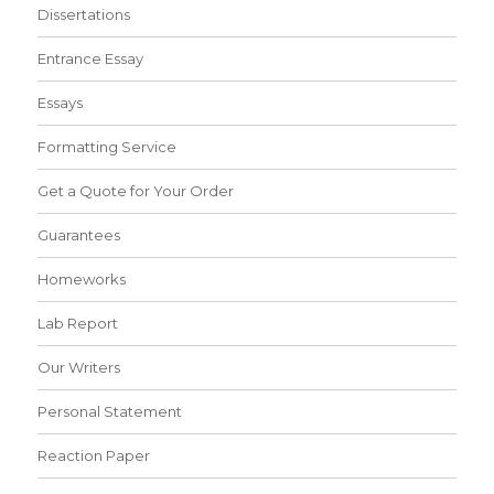
Dissertations
Entrance Essay
Essays
Formatting Service
Get a Quote for Your Order
Guarantees
Homeworks
Lab Report
Our Writers
Personal Statement
Reaction Paper