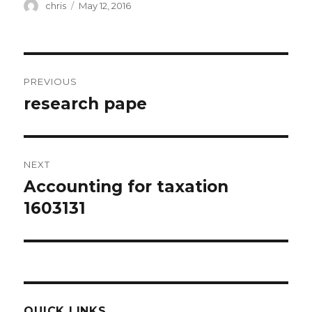
Author
Posted
chris
May 12, 2016
on
Post
PREVIOUS
navigation
research pape
Previous
post:
NEXT
Accounting for taxation
Next
post:
1603131
QUICK LINKS