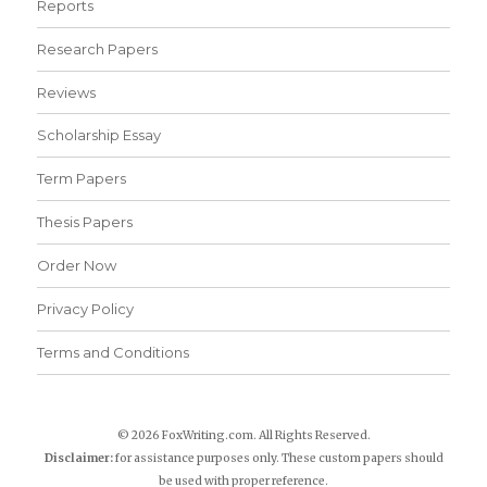
Reports
Research Papers
Reviews
Scholarship Essay
Term Papers
Thesis Papers
Order Now
Privacy Policy
Terms and Conditions
© 2026 FoxWriting.com. All Rights Reserved.
Disclaimer:
for assistance purposes only. These custom papers should
be used with proper reference.