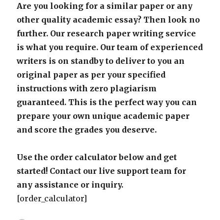
Are you looking for a similar paper or any
other quality academic essay? Then look no
further. Our research paper writing service
is what you require. Our team of experienced
writers is on standby to deliver to you an
original paper as per your specified
instructions with zero plagiarism
guaranteed. This is the perfect way you can
prepare your own unique academic paper
and score the grades you deserve.
Use the order calculator below and get
started! Contact our live support team for
any assistance or inquiry.
[order_calculator]