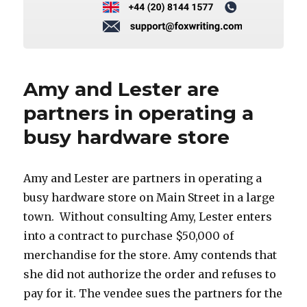
Amy and Lester are
partners in operating a
busy hardware store
Amy and Lester are partners in operating a
busy hardware store on Main Street in a large
town. Without consulting Amy, Lester enters
into a contract to purchase $50,000 of
merchandise for the store. Amy contends that
she did not authorize the order and refuses to
pay for it. The vendee sues the partners for the