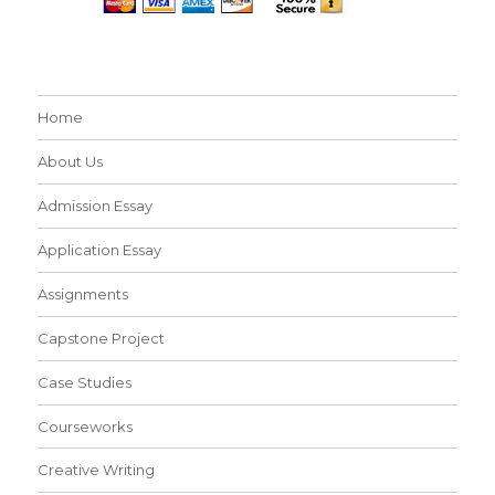
Home
About Us
Admission Essay
Application Essay
Assignments
Capstone Project
Case Studies
Courseworks
Creative Writing