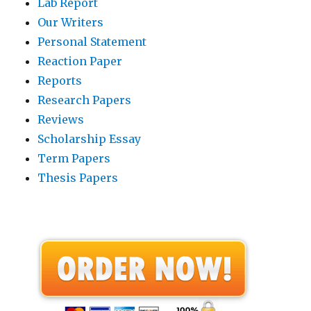
Lab Report
Our Writers
Personal Statement
Reaction Paper
Reports
Research Papers
Reviews
Scholarship Essay
Term Papers
Thesis Papers