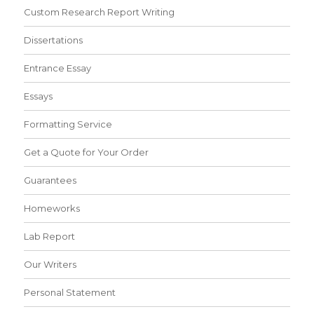
Custom Research Report Writing
Dissertations
Entrance Essay
Essays
Formatting Service
Get a Quote for Your Order
Guarantees
Homeworks
Lab Report
Our Writers
Personal Statement