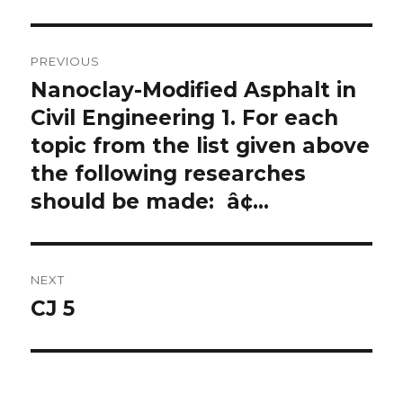
Post
PREVIOUS
navigation
Nanoclay-Modified Asphalt in
Previous
post:
Civil Engineering 1. For each
topic from the list given above
the following researches
should be made: â¢…
NEXT
CJ 5
Next
post: