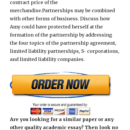
contract price of the
merchandise.Partnerships may be combined
with other forms of business. Discuss how
Amy could have protected herself at the
formation of the partnership by addressing
the four topics of the partnership agreement,
limited liability partnerships, S- corporations,
and limited liability companies.
Are you looking for a similar paper or any
other quality academic essay? Then look no