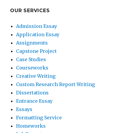
OUR SERVICES
Admission Essay
Application Essay
Assignments
Capstone Project
Case Studies
Courseworks
Creative Writing
Custom Research Report Writing
Dissertations
Entrance Essay
Essays
Formatting Service
Homeworks