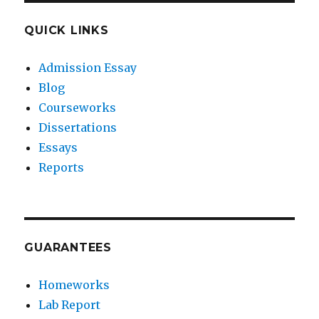
QUICK LINKS
Admission Essay
Blog
Courseworks
Dissertations
Essays
Reports
GUARANTEES
Homeworks
Lab Report