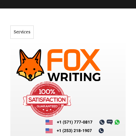
">
Services