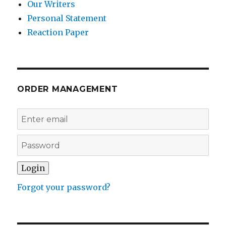
Our Writers
Personal Statement
Reaction Paper
ORDER MANAGEMENT
Forgot your password?