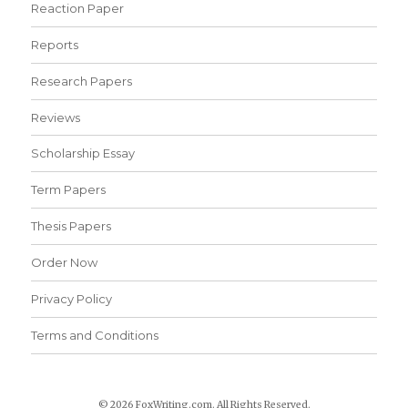
Reaction Paper
Reports
Research Papers
Reviews
Scholarship Essay
Term Papers
Thesis Papers
Order Now
Privacy Policy
Terms and Conditions
© 2026 FoxWriting.com. All Rights Reserved.