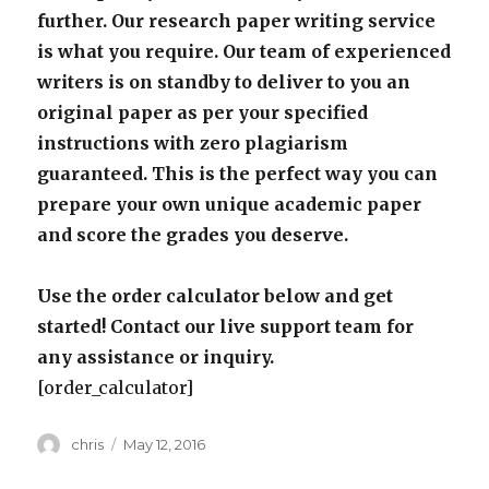
further. Our research paper writing service
is what you require. Our team of experienced
writers is on standby to deliver to you an
original paper as per your specified
instructions with zero plagiarism
guaranteed. This is the perfect way you can
prepare your own unique academic paper
and score the grades you deserve.
Use the order calculator below and get
started! Contact our live support team for
any assistance or inquiry.
[order_calculator]
Author
Posted
chris
May 12, 2016
on