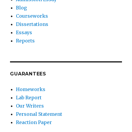
Blog
Courseworks
Dissertations
Essays
Reports
GUARANTEES
Homeworks
Lab Report
Our Writers
Personal Statement
Reaction Paper