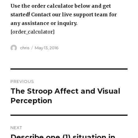
Use the order calculator below and get
started! Contact our live support team for
any assistance or inquiry.
[order_calculator]
Author
Posted
chris
May 13, 2016
on
Post
PREVIOUS
navigation
The Stroop Affect and Visual
Previous
post:
Perception
NEXT
Describe one (1) situation in
Next