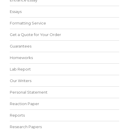
Entrance Essay
Essays
Formatting Service
Get a Quote for Your Order
Guarantees
Homeworks
Lab Report
Our Writers
Personal Statement
Reaction Paper
Reports
Research Papers