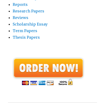
Reports
Research Papers
Reviews
Scholarship Essay
Term Papers
Thesis Papers