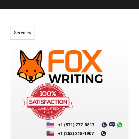
">
Services