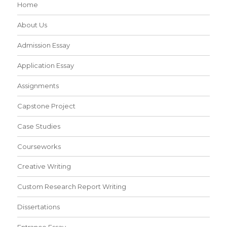
Home
About Us
Admission Essay
Application Essay
Assignments
Capstone Project
Case Studies
Courseworks
Creative Writing
Custom Research Report Writing
Dissertations