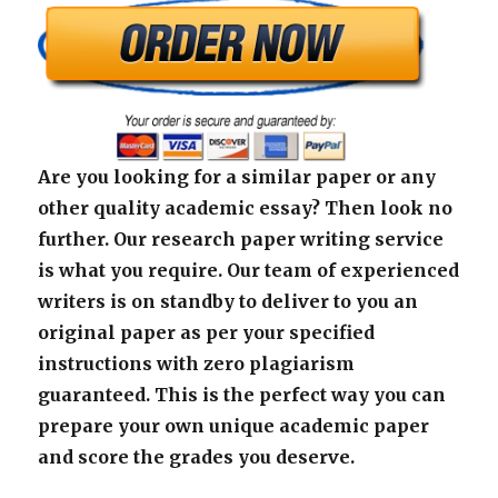
Are you looking for a similar paper or any
other quality academic essay? Then look no
further. Our research paper writing service
is what you require. Our team of experienced
writers is on standby to deliver to you an
original paper as per your specified
instructions with zero plagiarism
guaranteed. This is the perfect way you can
prepare your own unique academic paper
and score the grades you deserve.