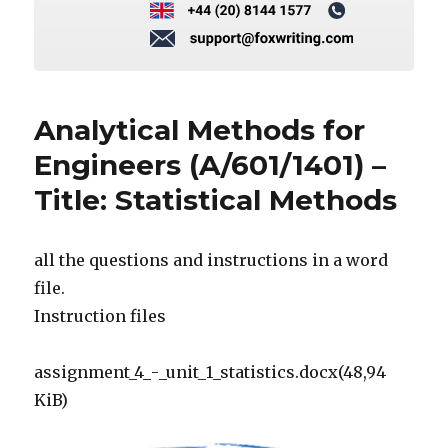
Analytical Methods for
Engineers (A/601/1401) –
Title: Statistical Methods
all the questions and instructions in a word
file.
Instruction files
assignment_4_-_unit_1_statistics.docx(48,94
KiB)