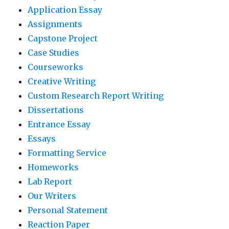
Application Essay
Assignments
Capstone Project
Case Studies
Courseworks
Creative Writing
Custom Research Report Writing
Dissertations
Entrance Essay
Essays
Formatting Service
Homeworks
Lab Report
Our Writers
Personal Statement
Reaction Paper