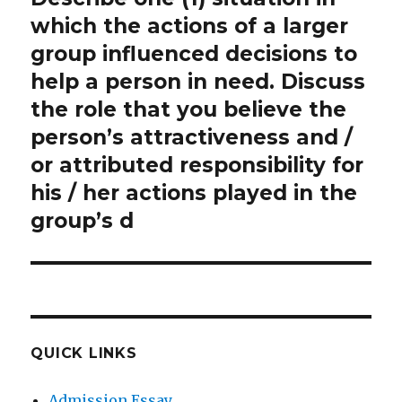
post:
which the actions of a larger
group influenced decisions to
help a person in need. Discuss
the role that you believe the
person’s attractiveness and /
or attributed responsibility for
his / her actions played in the
group’s d
QUICK LINKS
Admission Essay