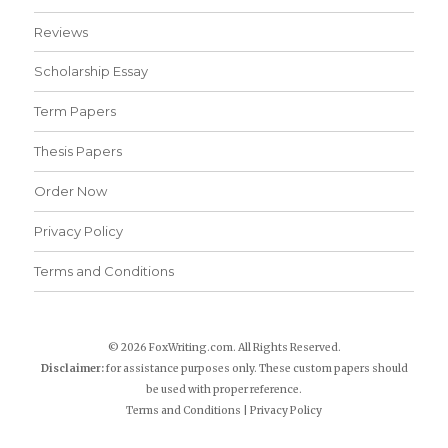
Reviews
Scholarship Essay
Term Papers
Thesis Papers
Order Now
Privacy Policy
Terms and Conditions
© 2026 FoxWriting.com. All Rights Reserved.
Disclaimer:
for assistance purposes only. These custom papers should
be used with proper reference.
Terms and Conditions
|
Privacy Policy