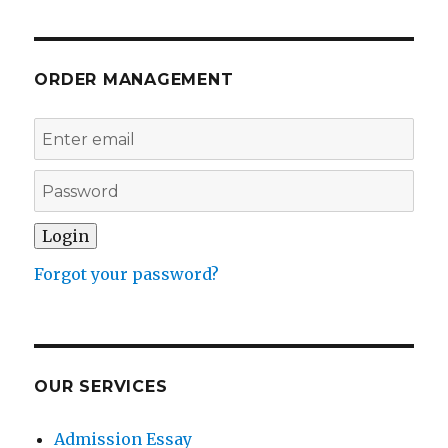
ORDER MANAGEMENT
Forgot your password?
OUR SERVICES
Admission Essay