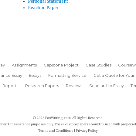
Personal Statement
Reaction Paper
say
Assignments
Capstone Project
Case Studies
Coursew
rance Essay
Essays
Formatting Service
Get a Quote for Your
Reports
Research Papers
Reviews
Scholarship Essay
Te
© 2026 FoxWriting.com. All Rights Reserved.
imer:
for assistance purposes only. These custom papers should be used with proper re
Terms and Conditions
|
Privacy Policy