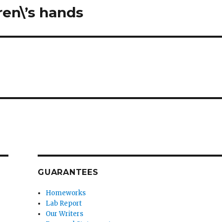
ren\’s hands
GUARANTEES
Homeworks
Lab Report
Our Writers