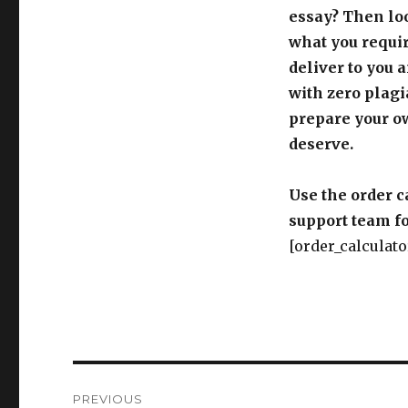
essay? Then loo
what you requir
deliver to you 
with zero plagi
prepare your o
deserve.
Use the order c
support team fo
[order_calculato
Post
PREVIOUS