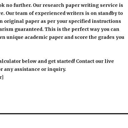
k no further. Our research paper writing service is
e. Our team of experienced writers is on standby to
an original paper as per your specified instructions
arism guaranteed. This is the perfect way you can
wn unique academic paper and score the grades you
alculator below and get started! Contact our live
r any assistance or inquiry.
r]