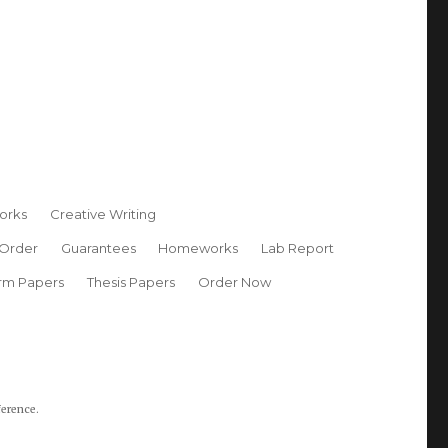
orks
Creative Writing
 Order
Guarantees
Homeworks
Lab Report
rm Papers
Thesis Papers
Order Now
ference.