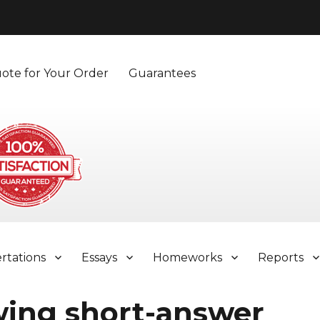
ote for Your Order
Guarantees
ertations
Essays
Homeworks
Reports
wing short-answer