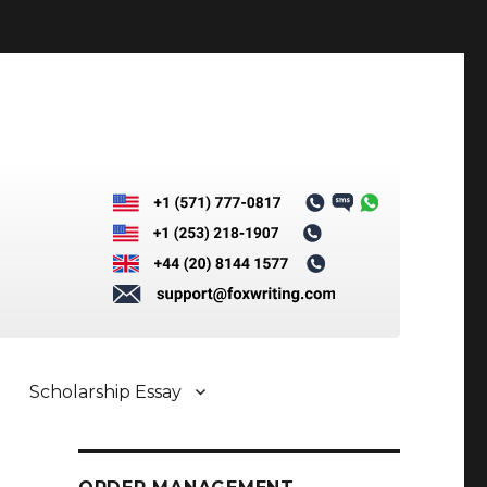
Scholarship Essay