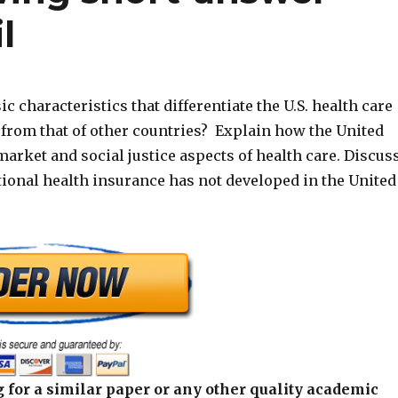
l
ic characteristics that differentiate the U.S. health care
 from that of other countries? Explain how the United
market and social justice aspects of health care. Discus
ional health insurance has not developed in the United
 for a similar paper or any other quality academic