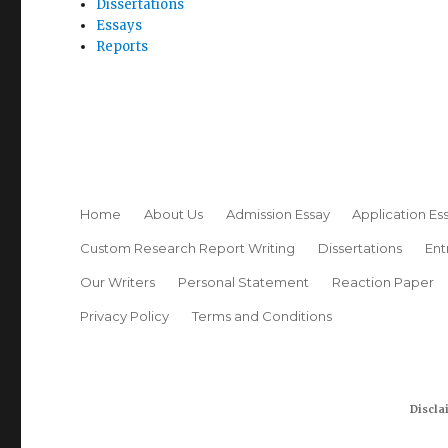
Dissertations
Essays
Reports
Home
About Us
Admission Essay
Application Es
Custom Research Report Writing
Dissertations
Ent
Our Writers
Personal Statement
Reaction Paper
Privacy Policy
Terms and Conditions
Discla