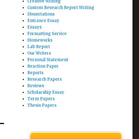
Creative Writing
Custom Research Report Writing
Dissertations
Entrance Essay
Essays
Formatting Service
Homeworks
Lab Report
Our Writers
Personal Statement
Reaction Paper
Reports
Research Papers
Reviews
Scholarship Essay
Term Papers
Thesis Papers