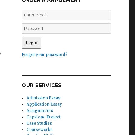
ORDER MANAGEMENT
s
Forgot your password?
OUR SERVICES
Admission Essay
Application Essay
Assignments
Capstone Project
Case Studies
Courseworks