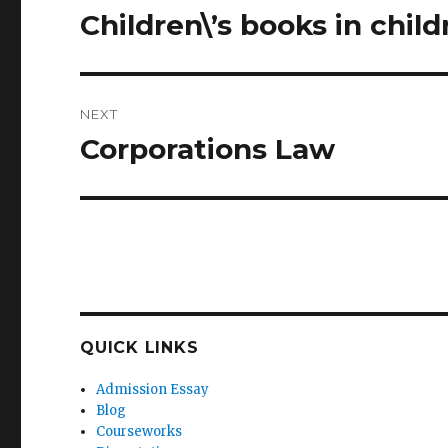
navigation
Children\’s books in child
Previous
post:
NEXT
Corporations Law
Next
post:
QUICK LINKS
Admission Essay
Blog
Courseworks