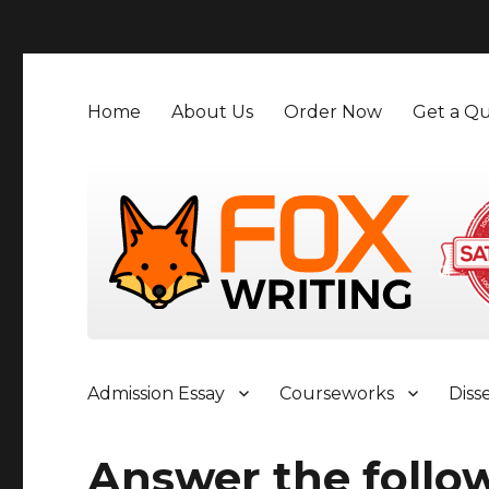
">
Home
About Us
Order Now
Get a Qu
Admission Essay
Courseworks
Diss
Answer the follo