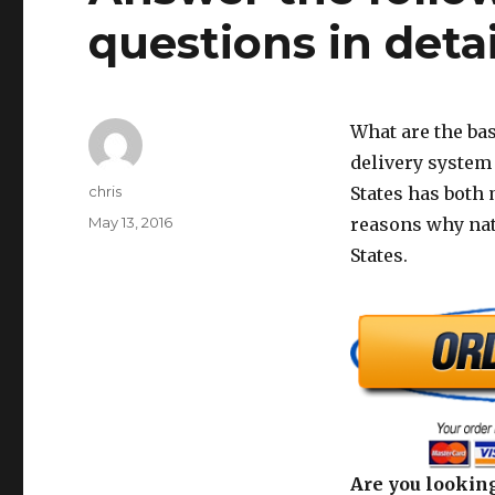
questions in detai
What are the bas
delivery system
Author
chris
States has both 
Posted
May 13, 2016
reasons why nat
on
States.
Are you looking