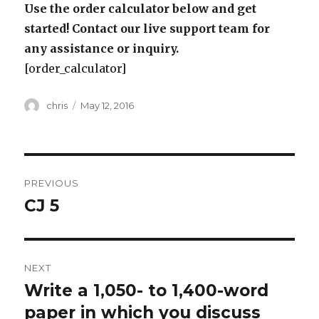
Use the order calculator below and get
started! Contact our live support team for
any assistance or inquiry.
[order_calculator]
Author
Posted
chris
May 12, 2016
on
Post
PREVIOUS
navigation
CJ 5
Previous
post:
NEXT
Write a 1,050- to 1,400-word
Next
post:
paper in which you discuss