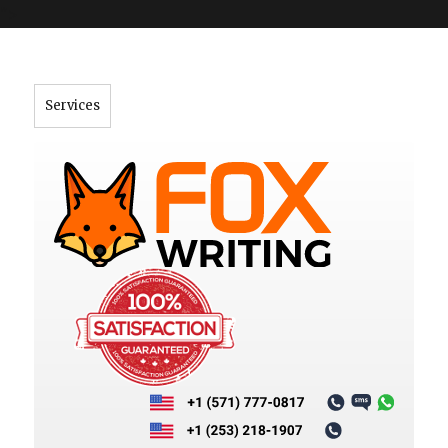
">
Services