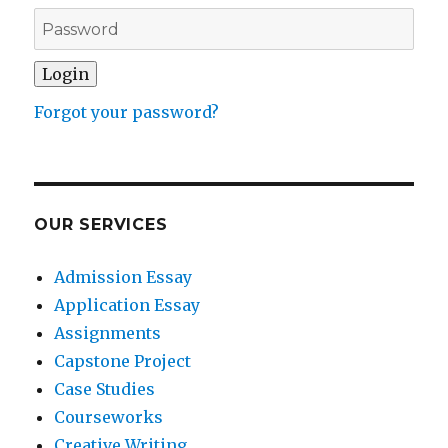
Forgot your password?
OUR SERVICES
Admission Essay
Application Essay
Assignments
Capstone Project
Case Studies
Courseworks
Creative Writing