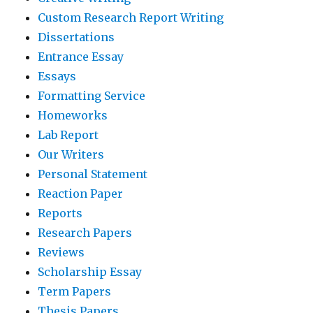
Custom Research Report Writing
Dissertations
Entrance Essay
Essays
Formatting Service
Homeworks
Lab Report
Our Writers
Personal Statement
Reaction Paper
Reports
Research Papers
Reviews
Scholarship Essay
Term Papers
Thesis Papers