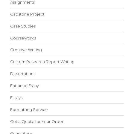
Assignments
Capstone Project
Case Studies
Courseworks
Creative Writing
Custom Research Report Writing
Dissertations
Entrance Essay
Essays
Formatting Service
Get a Quote for Your Order
Guarantees