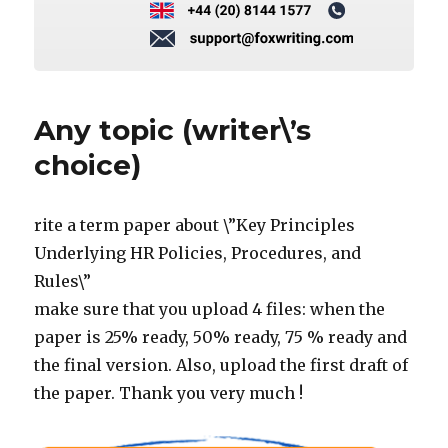
Any topic (writer\’s
choice)
rite a term paper about \”Key Principles
Underlying HR Policies, Procedures, and
Rules\”
make sure that you upload 4 files: when the
paper is 25% ready, 50% ready, 75 % ready and
the final version. Also, upload the first draft of
the paper. Thank you very much !