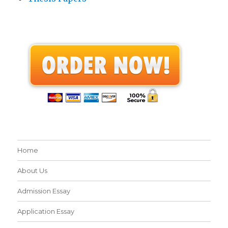
Home
About Us
Admission Essay
Application Essay