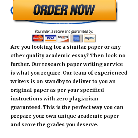
Are you looking for a similar paper or any
other quality academic essay? Then look no
further. Our research paper writing service
is what you require. Our team of experienced
writers is on standby to deliver to you an
original paper as per your specified
instructions with zero plagiarism
guaranteed. This is the perfect way you can
prepare your own unique academic paper
and score the grades you deserve.