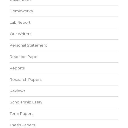
Homeworks
Lab Report
Our Writers
Personal Statement
Reaction Paper
Reports
Research Papers
Reviews
Scholarship Essay
Term Papers
Thesis Papers