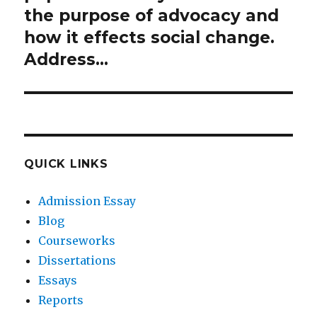
the purpose of advocacy and
how it effects social change.
Address…
QUICK LINKS
Admission Essay
Blog
Courseworks
Dissertations
Essays
Reports