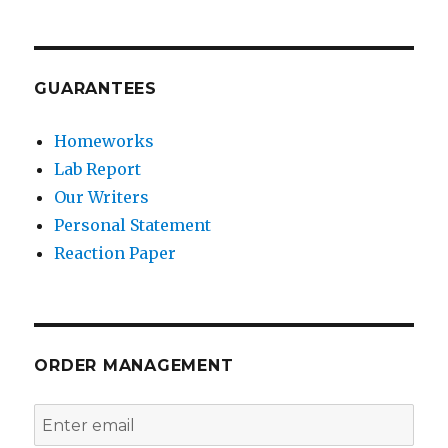
GUARANTEES
Homeworks
Lab Report
Our Writers
Personal Statement
Reaction Paper
ORDER MANAGEMENT