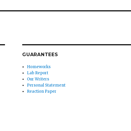
GUARANTEES
Homeworks
Lab Report
Our Writers
Personal Statement
Reaction Paper