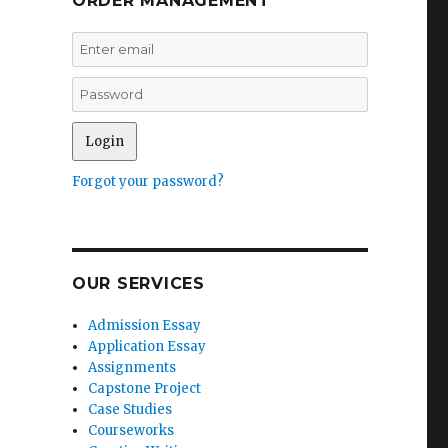
ORDER MANAGEMENT
Forgot your password?
OUR SERVICES
Admission Essay
Application Essay
Assignments
Capstone Project
Case Studies
Courseworks