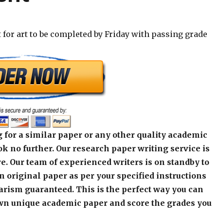
for art to be completed by Friday with passing grade
 for a similar paper or any other quality academic
k no further. Our research paper writing service is
e. Our team of experienced writers is on standby to
an original paper as per your specified instructions
arism guaranteed. This is the perfect way you can
wn unique academic paper and score the grades you