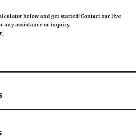
alculator below and get started! Contact our live
r any assistance or inquiry.
r]
s
s