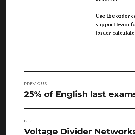
Use the order c
support team fo
[order_calculato
Post
PREVIOUS
navigation
25% of English last exam
Previous
post:
NEXT
Voltage Divider Network
Next