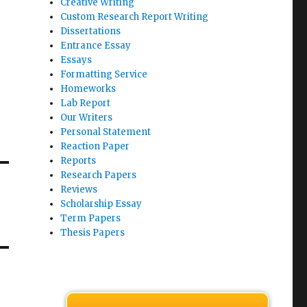
Creative Writing
Custom Research Report Writing
Dissertations
Entrance Essay
Essays
Formatting Service
Homeworks
Lab Report
Our Writers
Personal Statement
Reaction Paper
Reports
Research Papers
Reviews
Scholarship Essay
Term Papers
Thesis Papers