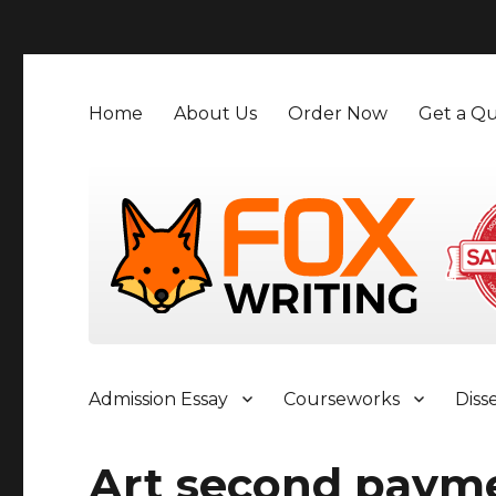
">
Home
About Us
Order Now
Get a Qu
Admission Essay
Courseworks
Diss
Art second paym