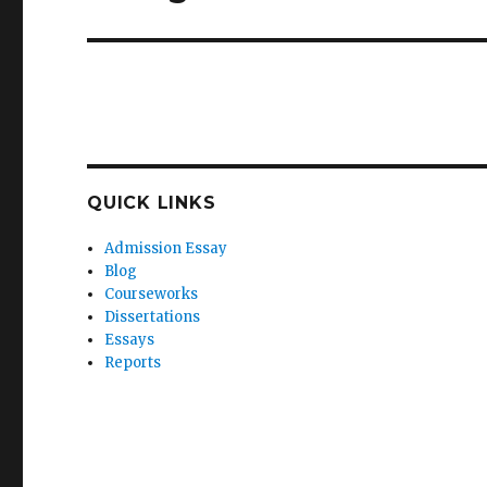
post:
QUICK LINKS
Admission Essay
Blog
Courseworks
Dissertations
Essays
Reports