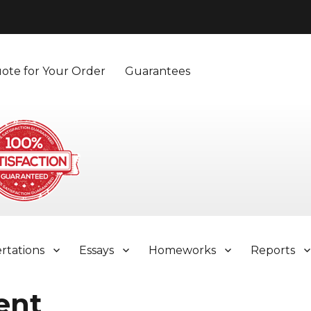
ote for Your Order
Guarantees
ertations
Essays
Homeworks
Reports
ent