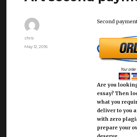
Second payment 
Author
chris
Posted
May 12, 2016
on
Are you looking
essay? Then loo
what you requir
deliver to you 
with zero plagi
prepare your o
deserve.