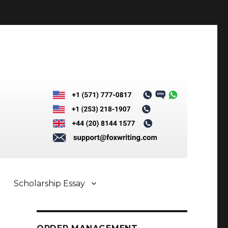
Scholarship Essay